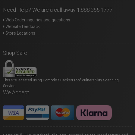
Need Help? We are a call away 1.888.365.1777
Web Order inquiries and questions
Website feedback
Store Locations
Shop Safe
This site is tested using Comodo's HackerProof Vulnerability Scanning
Service.
We Accept