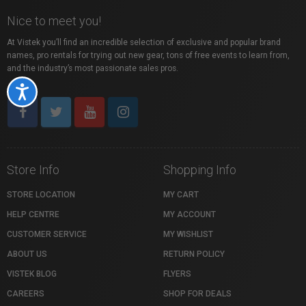
Nice to meet you!
At Vistek you’ll find an incredible selection of exclusive and popular brand
names, pro rentals for trying out new gear, tons of free events to learn from,
and the industry’s most passionate sales pros.
Accessibility
Store Info
Shopping Info
STORE LOCATION
MY CART
HELP CENTRE
MY ACCOUNT
CUSTOMER SERVICE
MY WISHLIST
ABOUT US
RETURN POLICY
VISTEK BLOG
FLYERS
CAREERS
SHOP FOR DEALS