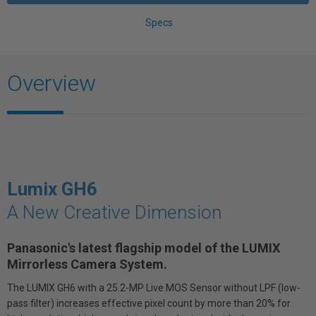
Specs
Overview
Lumix GH6
A New Creative Dimension
Panasonic's latest flagship model of the LUMIX
Mirrorless Camera System.
The LUMIX GH6 with a 25.2-MP Live MOS Sensor without LPF (low-
pass filter) increases effective pixel count by more than 20% for