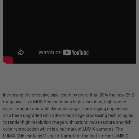
Increasing the effective pixel count by more than 20% the new 25.2-
megapixel Live MOS Sensor boasts high-resolution, high-speed
signal readout and wide dynamic range. The imaging engine has
also been upgraded with advanced image processing technologies
to render high resolution image with natural noise texture and rich
color reproduction which is a hallmark of LUMIX cameras. The
LUMIX GH6 contains V-Log/V-Gamut for the first time in LUMIX G