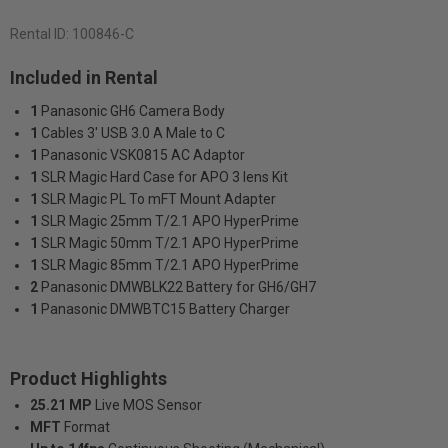
Rental ID:
100846-C
Included in Rental
1
Panasonic GH6 Camera Body
1
Cables 3' USB 3.0 A Male to C
1
Panasonic VSK0815 AC Adaptor
1
SLR Magic Hard Case for APO 3 lens Kit
1
SLR Magic PL To mFT Mount Adapter
1
SLR Magic 25mm T/2.1 APO HyperPrime
1
SLR Magic 50mm T/2.1 APO HyperPrime
1
SLR Magic 85mm T/2.1 APO HyperPrime
2
Panasonic DMWBLK22 Battery for GH6/GH7
1
Panasonic DMWBTC15 Battery Charger
Product Highlights
25.21 MP
Live MOS Sensor
MFT
Format