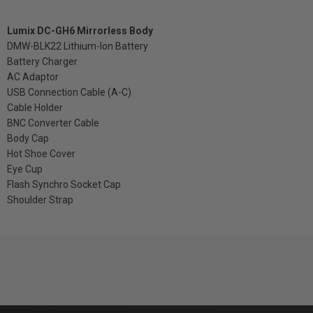
Lumix DC-GH6 Mirrorless Body
DMW-BLK22 Lithium-Ion Battery
Battery Charger
AC Adaptor
USB Connection Cable (A-C)
Cable Holder
BNC Converter Cable
Body Cap
Hot Shoe Cover
Eye Cup
Flash Synchro Socket Cap
Shoulder Strap