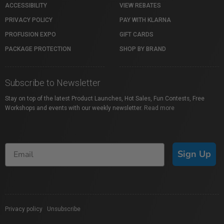
ACCESSIBILITY
VIEW REBATES
PRIVACY POLICY
PAY WITH KLARNA
PROFUSION EXPO
GIFT CARDS
PACKAGE PROTECTION
SHOP BY BRAND
Subscribe to Newsletter
Stay on top of the latest Product Launches, Hot Sales, Fun Contests, Free
Workshops and events with our weekly newsletter.
Read more
Sign Up
Privacy policy
|
Unsubscribe