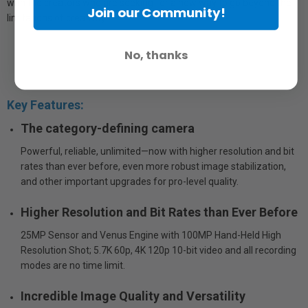
with the creators who are seeking for a new way to go beyond the
Join our Community!
limitations of creativity.
No, thanks
Key Features:
The category-defining camera
Powerful, reliable, unlimited—now with higher resolution and bit
rates than ever before, even more robust image stabilization,
and other important upgrades for pro-level quality.
Higher Resolution and Bit Rates than Ever Before
25MP Sensor and Venus Engine with 100MP Hand-Held High
Resolution Shot; 5.7K 60p, 4K 120p 10-bit video and all recording
modes are no time limit.
Incredible Image Quality and Versatility