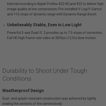
Internal recording in Apple ProRes 422 HQ and 422 to deliver high
image quality at low compression; Pre-installed V-Log/V-Gamut
and +13-stops of dynamic range with Dynamic Range Boost.
Unbelievably Stable, Even in Low Light
Powerful 5-axis Dual I.S. 2 provides up to 7.5-stops of correction;
Full-HD High frame rate video at 300fps (12.5x) slow motion.
Durability to Shoot Under Tough
Conditions
Weatherproof Design
Dust- and splash-resistant construction was achieved by tightly
sealing the sections of the camera body.