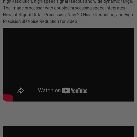
high-resolution, high-speed signal readout and wide dynamic range.
The image processor with doubled processing speed integrates
New Intelligent Detail Processing, New 2D Noise Reduction, and High
Precision 3D Noise Reduction for video.