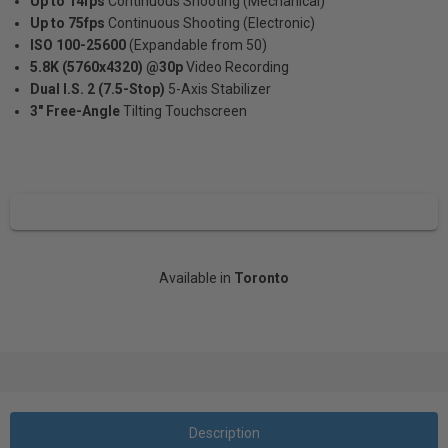
Up to 14fps
Continuous Shooting (Mechanical)
Up to 75fps
Continuous Shooting (Electronic)
ISO 100-25600
(Expandable from 50)
5.8K (5760x4320) @30p
Video Recording
Dual I.S. 2 (7.5-Stop)
5-Axis Stabilizer
3" Free-Angle
Tilting Touchscreen
Available in
Toronto
Description