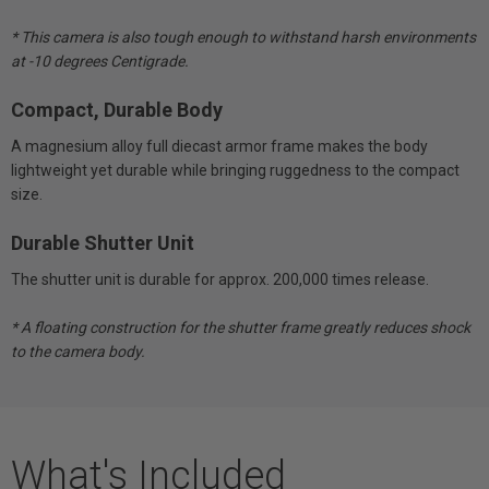
* This camera is also tough enough to withstand harsh environments
at -10 degrees Centigrade.
Compact, Durable Body
A magnesium alloy full diecast armor frame makes the body
lightweight yet durable while bringing ruggedness to the compact
size.
Durable Shutter Unit
The shutter unit is durable for approx. 200,000 times release.
* A floating construction for the shutter frame greatly reduces shock
to the camera body.
What's Included