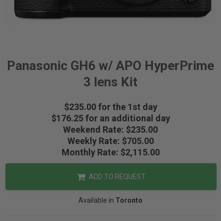
Panasonic GH6 w/ APO HyperPrime
3 lens Kit
$235.00 for the 1st day
$176.25 for an additional day
Weekend Rate: $235.00
Weekly Rate: $705.00
Monthly Rate: $2,115.00
ADD TO REQUEST
Available in
Toronto