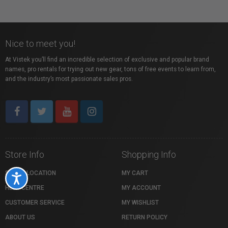
Nice to meet you!
At Vistek you’ll find an incredible selection of exclusive and popular brand
names, pro rentals for trying out new gear, tons of free events to learn from,
and the industry’s most passionate sales pros.
Store Info
Shopping Info
STORE LOCATION
MY CART
Accessibility
HELP CENTRE
MY ACCOUNT
CUSTOMER SERVICE
MY WISHLIST
ABOUT US
RETURN POLICY