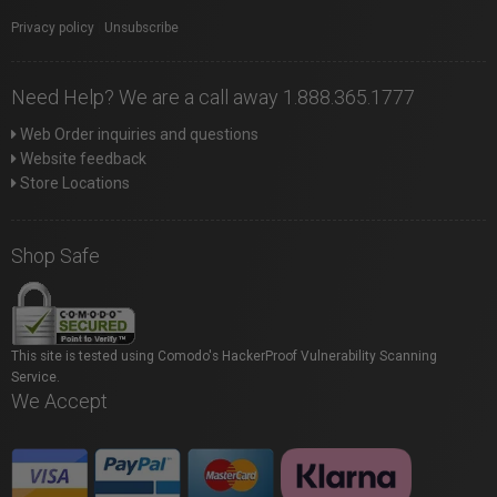
Privacy policy
|
Unsubscribe
Need Help? We are a call away 1.888.365.1777
Web Order inquiries and questions
Website feedback
Store Locations
Shop Safe
This site is tested using Comodo's HackerProof Vulnerability Scanning
Service.
We Accept