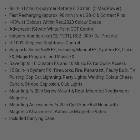
Built-In Lithium-polymer Battery (120 min. @ Max Power)
Fast Recharging (approx. 90 min.) via USB-C & Contact Pins
>90% of Colours Within Rec.2020 Colour Space
Advanced HSI with White Point CCT Control
Industry-standard xy (CIE 1931), RGB, 300+ Gel Presets
0-100% Stepless Brightness Control
Supports SidusPro® FX, Including Manual FX, System FX, Picker
FX, Magic Program, and Music FX
Save Up to 10 Custom FX and 10 Music FX for Quick Access
15 Built-In System FX : Fireworks, Fire, Paparazzi, Faulty Bulb, TV,
Pulsing, Cop Car, Lightning, Party Lights, Welding, Colour Chase,
Candle, Strobe, Explosion, Club Lights
Mounting: ¼-20in Screw Mount & Rear-Mounted Neodymium
Magnets
Mounting Accessories: ¼-20in Cold Shoe Ball Head with
Magnetic Attachment, Adhesive Magnetic Plates
Included Carrying Case