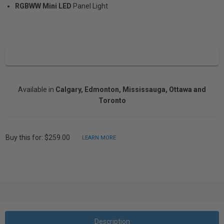
RGBWW Mini LED
Panel Light
Available in
Calgary, Edmonton, Mississauga, Ottawa and
Toronto
Buy this for: $259.00
LEARN MORE
Description