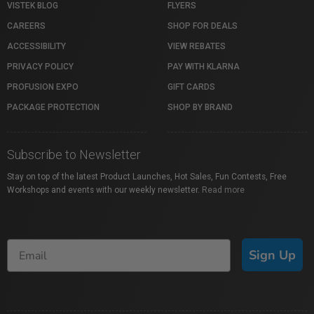
VISTEK BLOG
FLYERS
CAREERS
SHOP FOR DEALS
ACCESSIBILITY
VIEW REBATES
PRIVACY POLICY
PAY WITH KLARNA
PROFUSION EXPO
GIFT CARDS
PACKAGE PROTECTION
SHOP BY BRAND
Subscribe to Newsletter
Stay on top of the latest Product Launches, Hot Sales, Fun Contests, Free
Workshops and events with our weekly newsletter.
Read more
Sign Up