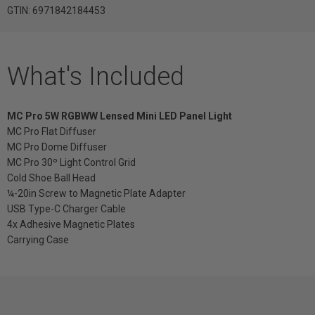
GTIN: 6971842184453
What's Included
MC Pro 5W RGBWW Lensed Mini LED Panel Light
MC Pro Flat Diffuser
MC Pro Dome Diffuser
MC Pro 30º Light Control Grid
Cold Shoe Ball Head
¼-20in Screw to Magnetic Plate Adapter
USB Type-C Charger Cable
4x Adhesive Magnetic Plates
Carrying Case