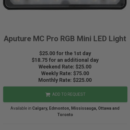
Aputure MC Pro RGB Mini LED Light
$25.00 for the 1st day
$18.75 for an additional day
Weekend Rate: $25.00
Weekly Rate: $75.00
Monthly Rate: $225.00
ADD TO REQUEST
Available in
Calgary, Edmonton, Mississauga, Ottawa and
Toronto