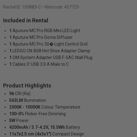
Rental ID:
100883-C
• Webcode: 457729
Included in Rental
1
Aputure MC Pro RGB Mini LED Light
1
Aputure MC Pro Dome Diffuser
1
Aputure MC Pro 30� Light Control Grid
1
LEDGO CN-B08 Hot Shoe Adapter Clamp
1
OM System Adapter USB F-5AC Wall Plug
1
Cables 3' USB 3.0 A Male to C
Product Highlights
96
CRI (Ra)
563LM
Illumination
2000K - 10000K
Colour Temperature
100-0%
Flicker-Free Dimming
5W
Power
4200mAh / 3.7-4.2V, 15.5Wh
Battery
11x7x2.5 cm (4x3x1")
Compact Design