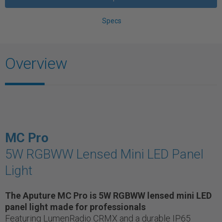
Specs
Overview
MC Pro
5W RGBWW Lensed Mini LED Panel
Light
The Aputure MC Pro is 5W RGBWW lensed mini LED
panel light made for professionals
Featuring LumenRadio CRMX and a durable IP65