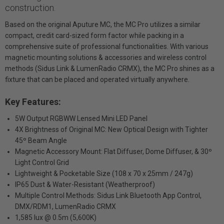
construction.
Based on the original Aputure MC, the MC Pro utilizes a similar
compact, credit card-sized form factor while packing in a
comprehensive suite of professional functionalities. With various
magnetic mounting solutions & accessories and wireless control
methods (Sidus Link & LumenRadio CRMX), the MC Pro shines as a
fixture that can be placed and operated virtually anywhere.
Key Features:
5W Output RGBWW Lensed Mini LED Panel
4X Brightness of Original MC: New Optical Design with Tighter
45º Beam Angle
Magnetic Accessory Mount: Flat Diffuser, Dome Diffuser, & 30º
Light Control Grid
Lightweight & Pocketable Size (108 x 70 x 25mm / 247g)
IP65 Dust & Water-Resistant (Weatherproof)
Multiple Control Methods: Sidus Link Bluetooth App Control,
DMX/RDM1, LumenRadio CRMX
1,585 lux @ 0.5m (5,600K)