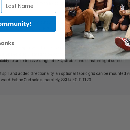
 a 16-Sided Softbox with a deep parabolic design that creates even lig
Community!
nterior maximizes light output while the removable front diffuser soften
l-looking catchlights. Its 29" depth produces a focused light with increase
hanks
 and a ??-stop front diffuser to enable even more adjustment of light qua
Style Speed Ring Created to be compatible with NanLite's Forza Series L
ility to an extensive range of LED, strobe, and constant light sources.
ght spill and added directionality, an optional fabric grid can be mounted
rward. Fabric Grid sold separately, SKU# EC-PR120