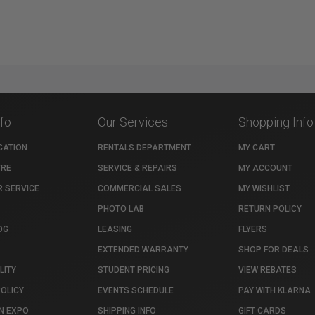
nfo
Our Services
Shopping Info
CATION
RENTALS DEPARTMENT
MY CART
TRE
SERVICE & REPAIRS
MY ACCOUNT
 SERVICE
COMMERCIAL SALES
MY WISHLIST
PHOTO LAB
RETURN POLICY
OG
LEASING
FLYERS
EXTENDED WARRANTY
SHOP FOR DEALS
LITY
STUDENT PRICING
VIEW REBATES
POLICY
EVENTS SCHEDULE
PAY WITH KLARNA
N EXPO
SHIPPING INFO
GIFT CARDS