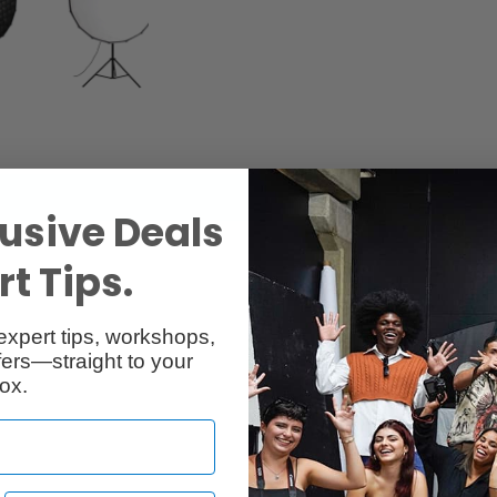
usive Deals
t Tips.
expert tips, workshops,
ers—straight to your
ox.