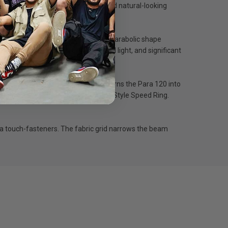
hting with a wrap-around quality and natural-looking
s it and reduces contrast. Also, the parabolic shape
d directional control, minimal spill light, and significant
lity. Also, using neither diffuser turns the Para 120 into
EDs, the Para 120 includes a Bowens Style Speed Ring.
 via touch-fasteners. The fabric grid narrows the beam