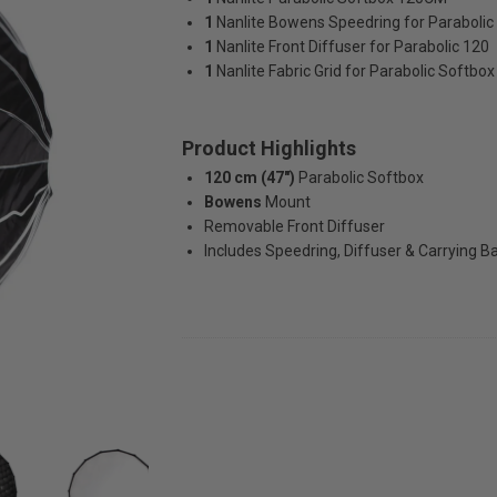
1
Nanlite Bowens Speedring for Paraboli
1
Nanlite Front Diffuser for Parabolic 120
1
Nanlite Fabric Grid for Parabolic Softb
Product Highlights
120 cm (47")
Parabolic Softbox
Bowens
Mount
Removable Front Diffuser
Includes Speedring, Diffuser & Carrying B