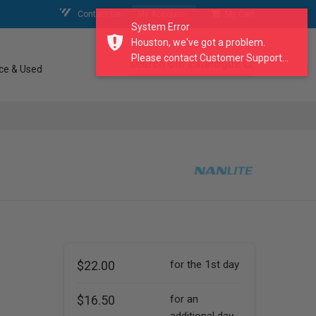
Contact Us
My Account
My Cart
System Error
Houston, we've got a problem.
Please contact Customer Support...
search our catalogue
ce & Used
$22.00
for the 1st day
$16.50
for an