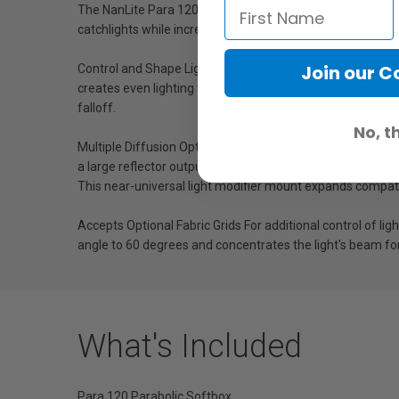
The NanLite Para 120 Softbox with Bowens Mount (47in) is
catchlights while increasing directional control.
Join our 
Control and Shape Light The Para 120's reflective silver i
creates even lighting with a wrap-around quality and natura
falloff.
No, t
Multiple Diffusion Options NanLite provides both a ??-stop
a large reflector outputting high contrast light. Bowens 
This near-universal light modifier mount expands compatib
Accepts Optional Fabric Grids For additional control of li
angle to 60 degrees and concentrates the light's beam fo
What's Included
Para 120 Parabolic Softbox