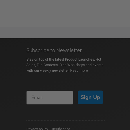
Subscribe to Newsletter
Stay on top of the latest Product Launches, Hot
Sales, Fun Contests, Free Workshops and events
with our weekly newsletter.
Read more
Sign Up
Privacy policy
|
Unsubscribe