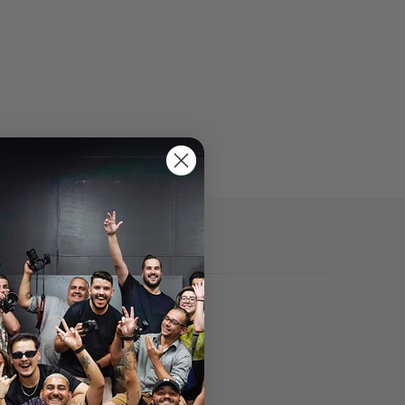
Specs