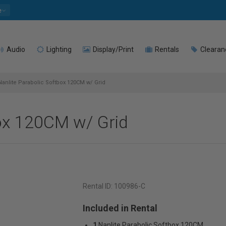
e
Audio
Lighting
Display/Print
Rentals
Clearan
anlite Parabolic Softbox 120CM w/ Grid
box 120CM w/ Grid
Rental ID:
100986-C
Included in Rental
1
Nanlite Parabolic Softbox 120CM