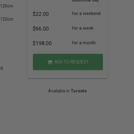
additional day
c 120cm
$22.00
for a weekend
ox 120cm
$66.00
for a week
$198.00
for a month
ADD TO REQUEST
ag
Available in
Toronto