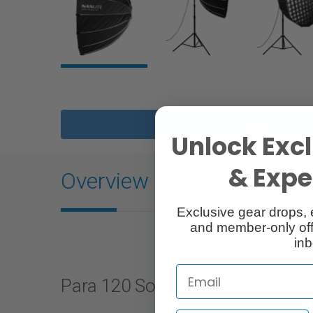
Description
Unlock Excl
& Exper
Overview
Exclusive gear drops, 
and member-only off
inb
Para 120 Softbox