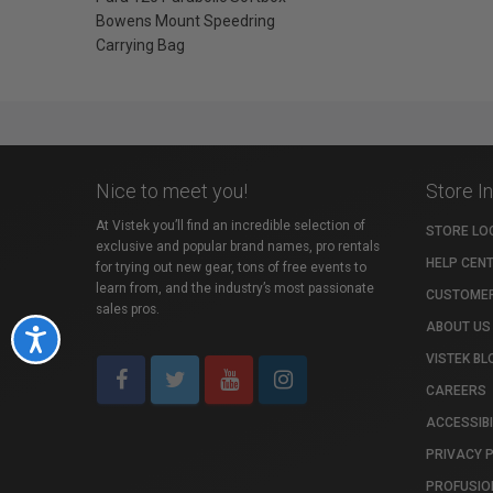
Bowens Mount Speedring
Carrying Bag
Nice to meet you!
Store I
At Vistek you’ll find an incredible selection of
STORE LO
exclusive and popular brand names, pro rentals
HELP CEN
for trying out new gear, tons of free events to
learn from, and the industry’s most passionate
CUSTOMER
sales pros.
ABOUT US
Accessibility
VISTEK BL
CAREERS
ACCESSIBI
PRIVACY 
PROFUSIO