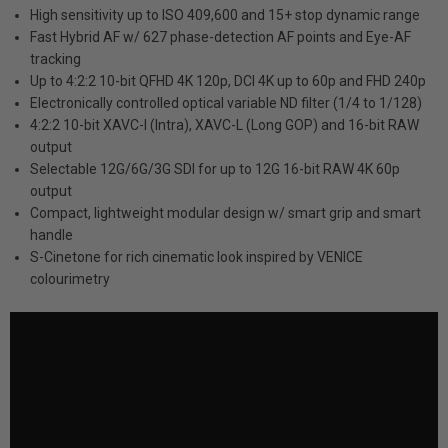
High sensitivity up to ISO 409,600 and 15+ stop dynamic range
Fast Hybrid AF w/ 627 phase-detection AF points and Eye-AF
tracking
Up to 4:2:2 10-bit QFHD 4K 120p, DCI 4K up to 60p and FHD 240p
Electronically controlled optical variable ND filter (1/4 to 1/128)
4:2:2 10-bit XAVC-I (Intra), XAVC-L (Long GOP) and 16-bit RAW
output
Selectable 12G/6G/3G SDI for up to 12G 16-bit RAW 4K 60p
output
Compact, lightweight modular design w/ smart grip and smart
handle
S-Cinetone for rich cinematic look inspired by VENICE
colourimetry