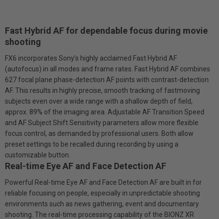
Fast Hybrid AF for dependable focus during movie
shooting
FX6 incorporates Sony’s highly acclaimed Fast Hybrid AF
(autofocus) in all modes and frame rates. Fast Hybrid AF combines
627 focal plane phase-detection AF points with contrast-detection
AF. This results in highly precise, smooth tracking of fast­moving
subjects even over a wide range with a shallow depth of field,
approx. 89% of the imaging area. Adjustable AF Transition Speed
and AF Subject Shift Sensitivity parameters allow more flexible
focus control, as demanded by professional users. Both allow
preset settings to be recalled during recording by using a
customizable button.
Real-time Eye AF and Face Detection AF
Powerful Real-time Eye AF and Face Detection AF are built in for
reliable focusing on people, especially in unpredictable shooting
environments such as news gathering, event and documentary
shooting. The real-time processing capability of the BIONZ XR