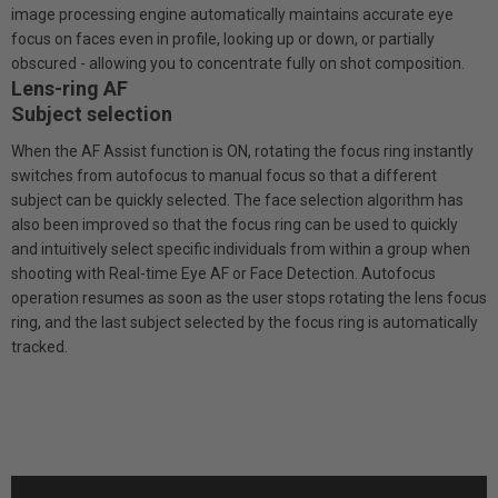
image processing engine automatically maintains accurate eye
focus on faces even in profile, looking up or down, or partially
obscured - allowing you to concentrate fully on shot composition.
Lens-ring AF
Subject selection
When the AF Assist function is ON, rotating the focus ring instantly
switches from autofocus to manual focus so that a different
subject can be quickly selected. The face selection algorithm has
also been improved so that the focus ring can be used to quickly
and intuitively select specific individuals from within a group when
shooting with Real-time Eye AF or Face Detection. Autofocus
operation resumes as soon as the user stops rotating the lens focus
ring, and the last subject selected by the focus ring is automatically
tracked.