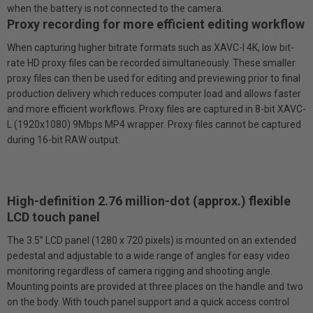
when the battery is not connected to the camera.
Proxy recording for more efficient editing workflow
When capturing higher bit­rate formats such as XAVC-I 4K, low bit-
rate HD proxy files can be recorded simultaneously. These smaller
proxy files can then be used for editing and previewing prior to final
production delivery which reduces computer load and allows faster
and more efficient workflows. Proxy files are captured in 8-bit XAVC-
L (1920x1080) 9Mbps MP4 wrapper. Proxy files cannot be captured
during 16-bit RAW output.
High-definition 2.76 million-dot (approx.) flexible
LCD touch panel
The 3.5” LCD panel (1280 x 720 pixels) is mounted on an extended
pedestal and adjustable to a wide range of angles for easy video
monitoring regardless of camera rigging and shooting angle.
Mounting points are provided at three places on the handle and two
on the body. With touch panel support and a quick access control