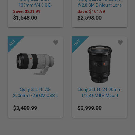
105mm f/4.0 G E-
f/2.8 GM E-Mount Lens
Mount Lens
Save: $201.99
Save: $101.99
$1,548.00
$2,598.00
Sony SEL FE 70-
Sony SEL FE 24-70mm
200mm f/2.8 GM OSS II
f/2.8 GM II E-Mount
E-Mount Lens
Lens
$3,499.99
$2,999.99