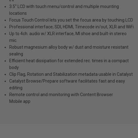
3.5” LCD with touch menu/control and multiple mounting
locations
Focus Touch Control lets you set the focus area by touching LCD
Professional interface; SDI, HDMI, Timecode in/out, XLR and WiFi
Up to 4ch. audio w/ XLR interface, MI shoe and built-in stereo
mic.
Robust magnesium alloy body w/ dust and moisture resistant
sealing
Efficient heat dissipation for extended rec. times in a compact
body
Clip Flag, Rotation and Stabilization metadata usable in Catalyst
Catalyst Browse/Prepare software facilitates fast and easy
editing
Remote control and monitoring with Content Browser
Mobile app