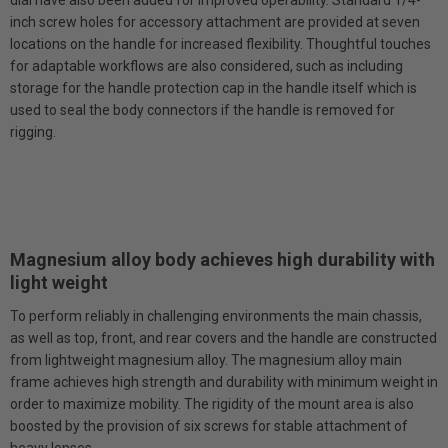
inch screw holes for accessory attachment are provided at seven
locations on the handle for increased flexibility. Thoughtful touches
for adaptable workflows are also considered, such as including
storage for the handle protection cap in the handle itself which is
used to seal the body connectors if the handle is removed for
rigging.
Magnesium alloy body achieves high durability with
light weight
To perform reliably in challenging environments the main chassis,
as well as top, front, and rear covers and the handle are constructed
from lightweight magnesium alloy. The magnesium alloy main
frame achieves high strength and durability with minimum weight in
order to maximize mobility. The rigidity of the mount area is also
boosted by the provision of six screws for stable attachment of
heavy lenses.