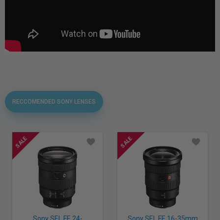
RECCOMENDED SONY LENSES
Sony SEL FE 24-
Sony SEL FE 16-35mm