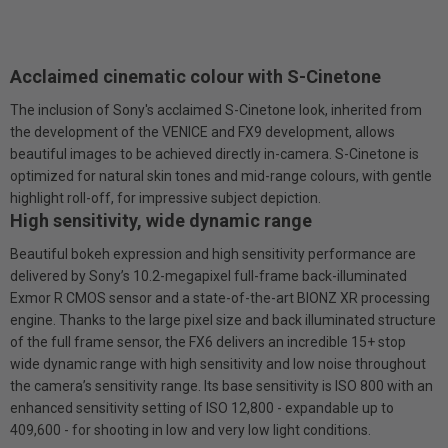
Acclaimed cinematic colour with S-Cinetone
The inclusion of Sony's acclaimed S-Cinetone look, inherited from
the development of the VENICE and FX9 development, allows
beautiful images to be achieved directly in-camera. S-Cinetone is
optimized for natural skin tones and mid-range colours, with gentle
highlight roll-off, for impressive subject depiction.
High sensitivity, wide dynamic range
Beautiful bokeh expression and high sensitivity performance are
delivered by Sony’s 10.2-megapixel full-frame back-illuminated
Exmor R CMOS sensor and a state-of-the-art BIONZ XR processing
engine. Thanks to the large pixel size and back illuminated structure
of the full frame sensor, the FX6 delivers an incredible 15+ stop
wide dynamic range with high sensitivity and low noise throughout
the camera’s sensitivity range. Its base sensitivity is ISO 800 with an
enhanced sensitivity setting of ISO 12,800 - expandable up to
409,600 - for shooting in low and very low light conditions.