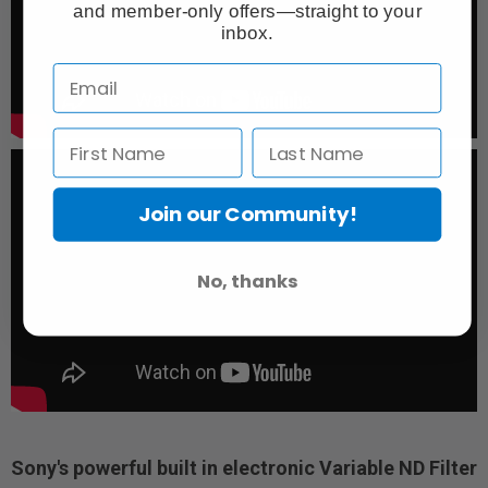
and member-only offers—straight to your
inbox.
Join our Community!
No, thanks
Sony's powerful built in electronic Variable ND Filter