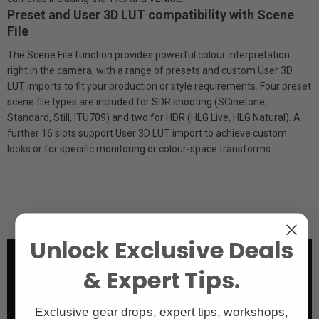
Preset and User 3D LUT compatibility with Scene
File
The Scene File function provides powerful colour interpretation
right in the camera, with a range of presets and custom User 3D
LUT imports to fit your production or style requirements. Four preset
scene file types are included for SDR shooting (S­Cinetone,
Standard, Still, ITU709) and two for HDR (HLG Live, HLG Natural). A
further 16 slots support User 3D LUT import to achieve custom
looks or for specific monitoring or colour-space transforms.
Unlock Exclusive Deals
& Expert Tips.
Exclusive gear drops, expert tips, workshops,