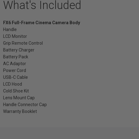
What's Included
FX6 Full-Frame Cinema Camera Body
Handle
LCD Monitor
Grip Remote Control
Battery Charger
Battery Pack
AC Adaptor
Power Cord
USB-C Cable
LCD Hood
Cold Shoe Kit
Lens Mount Cap
Handle Connector Cap
Warranty Booklet