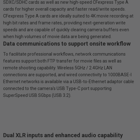
SDXC/SDHC cards as well as new high-speed CFexpress Type A
cards for higher overall capacity and faster read/write speeds.
CFexpress Type A cards are ideally suited to 4K movie recording at
high bit rates and frame rates, providing next-generation write
speeds and are capable of quickly clearing camera buffers even
when high volumes of movie data are being generated.
Data communications to support on­site workflow
To facilitate professional workflows, network communications
features support both FTP transfer for movie files as well as
remote shooting capability. Wireless 5GHz / 2.4GHz LAN
connections are supported, and wired connectivity to 1000BASE-l
Ethernet networks is available via a USB-to-Ethernet adaptor cable
connected to the camera's USB Type-C port supporting
SuperSpeed USB SGbps (USB 3.2).
Dual XLR inputs and enhanced audio capability