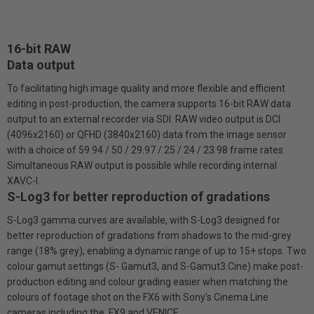
16-bit RAW
Data output
To facilitating high image quality and more flexible and efficient
editing in post-production, the camera supports 16-bit RAW data
output to an external recorder via SDI. RAW video output is DCI
(4096x2160) or QFHD (3840x2160) data from the image sensor
with a choice of 59.94 / 50 / 29.97 / 25 / 24 / 23.98 frame rates.
Simultaneous RAW output is possible while recording internal
XAVC-I.
S-Log3 for better reproduction of gradations
S-Log3 gamma curves are available, with S-Log3 designed for
better reproduction of gradations from shadows to the mid-grey
range (18% grey), enabling a dynamic range of up to 15+ stops. Two
colour gamut settings (S- Gamut3, and S-Gamut3.Cine) make post-
production editing and colour grading easier when matching the
colours of footage shot on the FX6 with Sony's Cinema Line
cameras including the FX9 and VENICE.