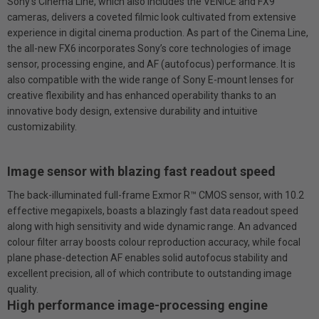
Sony’s Cinema Line, which also includes the VENICE and FX9
cameras, delivers a coveted filmic look cultivated from extensive
experience in digital cinema production. As part of the Cinema Line,
the all-new FX6 incorporates Sony’s core technologies of image
sensor, processing engine, and AF (autofocus) performance. It is
also compatible with the wide range of Sony E-mount lenses for
creative flexibility and has enhanced operability thanks to an
innovative body design, extensive durability and intuitive
customizability.
Image sensor with blazing fast readout speed
The back-illuminated full-frame Exmor R™ CMOS sensor, with 10.2
effective megapixels, boasts a blazingly fast data readout speed
along with high sensitivity and wide dynamic range. An advanced
colour filter array boosts colour reproduction accuracy, while focal
plane phase-detection AF enables solid autofocus stability and
excellent precision, all of which contribute to outstanding image
quality.
High performance image-processing engine