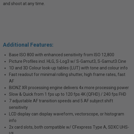
and shoot at any time.
Additional Features:
Base ISO 800 with enhanced sensitivity from ISO 12,800
Picture Profiles incl. HLG, S-Log3 w/ S-Gamut3, S-Gamut3.Cine
1D and 3D Colour look-up tables (LUT) with tone and colour info
Fast readout for minimal rolling shutter, high frame rates, fast
AF
BIONZ XR processing engine delivers 4x more processing power
Slow & Quick from 1 fps up to 120 fps 4K (QFHD) / 240 fps FHD
7 adjustable AF transition speeds and 5 AF subject shift
sensitivity
LCD display can display waveform, vectorscope, or histogram
info
2x card slots, both compatible w/ CFexpress Type A, SDXC UHS-
I/II