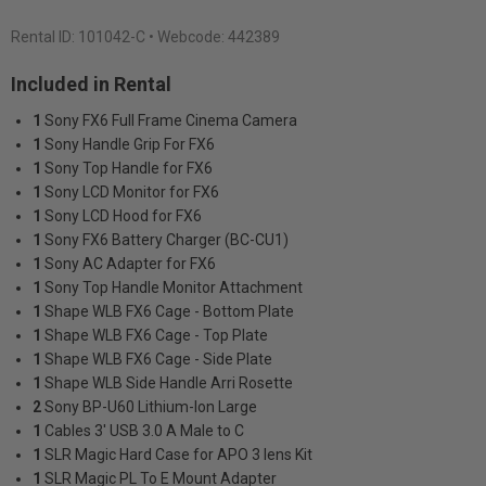
Rental ID:
101042-C
• Webcode: 442389
Included in Rental
1
Sony FX6 Full Frame Cinema Camera
1
Sony Handle Grip For FX6
1
Sony Top Handle for FX6
1
Sony LCD Monitor for FX6
1
Sony LCD Hood for FX6
1
Sony FX6 Battery Charger (BC-CU1)
1
Sony AC Adapter for FX6
1
Sony Top Handle Monitor Attachment
1
Shape WLB FX6 Cage - Bottom Plate
1
Shape WLB FX6 Cage - Top Plate
1
Shape WLB FX6 Cage - Side Plate
1
Shape WLB Side Handle Arri Rosette
2
Sony BP-U60 Lithium-Ion Large
1
Cables 3' USB 3.0 A Male to C
1
SLR Magic Hard Case for APO 3 lens Kit
1
SLR Magic PL To E Mount Adapter