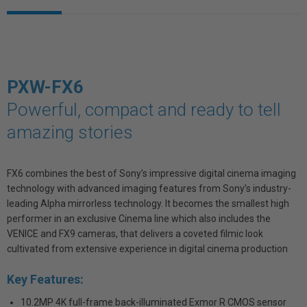
PXW-FX6
Powerful, compact and ready to tell
amazing stories
FX6 combines the best of Sony’s impressive digital cinema imaging
technology with advanced imaging features from Sony’s industry-
leading Alpha mirrorless technology. It becomes the smallest high
performer in an exclusive Cinema line which also includes the
VENICE and FX9 cameras, that delivers a coveted filmic look
cultivated from extensive experience in digital cinema production
Key Features:
10.2MP 4K full-frame back-illuminated Exmor R CMOS sensor