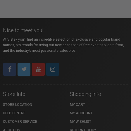
Nice to meet you!
At Vistek you’ll find an incredible selection of exclusive and popular brand
names, pro rentals for trying out new gear, tons of free events to learn from,
and the industry’s most passionate sales pros.
Store Info
Shopping Info
STORE LOCATION
MY CART
HELP CENTRE
MY ACCOUNT
CUSTOMER SERVICE
MY WISHLIST
ABOUT US
RETURN POLICY