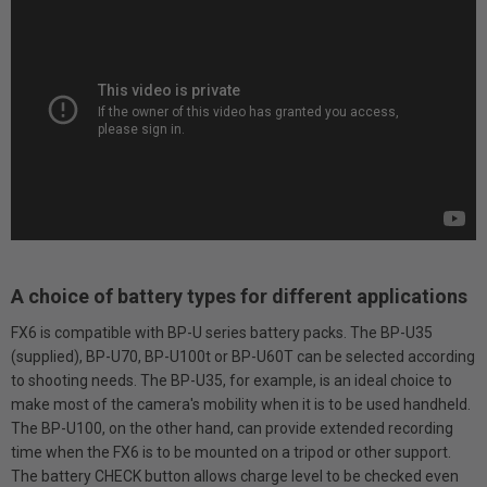
A choice of battery types for different applications
FX6 is compatible with BP-U series battery packs. The BP-U35
(supplied), BP-U70, BP-U100t or BP-U60T can be selected according
to shooting needs. The BP-U35, for example, is an ideal choice to
make most of the camera's mobility when it is to be used handheld.
The BP-U100, on the other hand, can provide extended recording
time when the FX6 is to be mounted on a tripod or other support.
The battery CHECK button allows charge level to be checked even