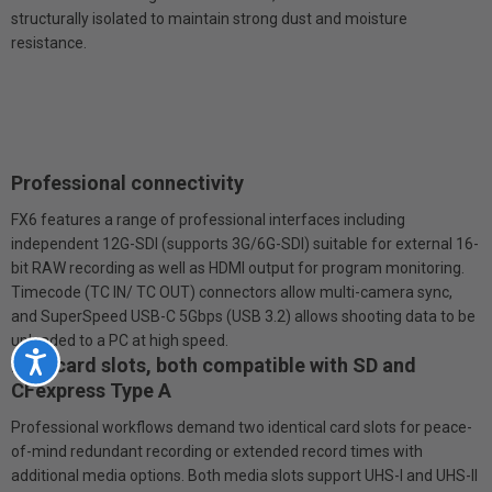
structurally isolated to maintain strong dust and moisture
resistance.
Professional connectivity
FX6 features a range of professional interfaces including
independent 12G-SDI (supports 3G/6G-SDI) suitable for external 16-
bit RAW recording as well as HDMI output for program monitoring.
Timecode (TC IN/ TC OUT) connectors allow multi-camera sync,
and SuperSpeed USB-C 5Gbps (USB 3.2) allows shooting data to be
uploaded to a PC at high speed.
Accessibility
Dual card slots, both compatible with SD and
CFexpress Type A
Professional workflows demand two identical card slots for peace-
of-mind redundant recording or extended record times with
additional media options. Both media slots support UHS-I and UHS-II