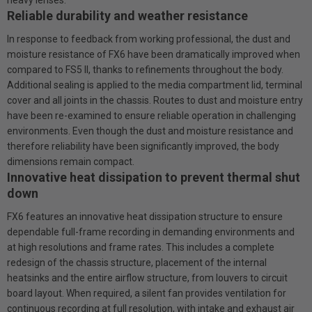
Reliable durability and weather resistance
In response to feedback from working professional, the dust and
moisture resistance of FX6 have been dramatically improved when
compared to FS5 II, thanks to refinements throughout the body.
Additional sealing is applied to the media compartment lid, terminal
cover and all joints in the chassis. Routes to dust and moisture entry
have been re-examined to ensure reliable operation in challenging
environments. Even though the dust and moisture resistance and
therefore reliability have been significantly improved, the body
dimensions remain compact.
Innovative heat dissipation to prevent thermal shut
down
FX6 features an innovative heat dissipation structure to ensure
dependable full-frame recording in demanding environments and
at high resolutions and frame rates. This includes a complete
redesign of the chassis structure, placement of the internal
heatsinks and the entire airflow structure, from louvers to circuit
board layout. When required, a silent fan provides ventilation for
continuous recording at full resolution, with intake and exhaust air