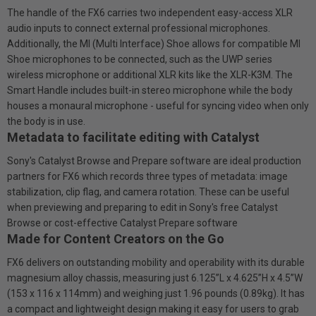
The handle of the FX6 carries two independent easy-access XLR
audio inputs to connect external professional microphones.
Additionally, the Ml (Multi Interface) Shoe allows for compatible MI
Shoe microphones to be connected, such as the UWP series
wireless microphone or additional XLR kits like the XLR-K3M. The
Smart Handle includes built-in stereo microphone while the body
houses a monaural microphone - useful for syncing video when only
the body is in use.
Metadata to facilitate editing with Catalyst
Sony's Catalyst Browse and Prepare software are ideal production
partners for FX6 which records three types of metadata: image
stabilization, clip flag, and camera rotation. These can be useful
when previewing and preparing to edit in Sony's free Catalyst
Browse or cost-effective Catalyst Prepare software
Made for Content Creators on the Go
FX6 delivers on outstanding mobility and operability with its durable
magnesium alloy chassis, measuring just 6.125”L x 4.625”H x 4.5”W
(153 x 116 x 114mm) and weighing just 1.96 pounds (0.89kg). It has
a compact and lightweight design making it easy for users to grab