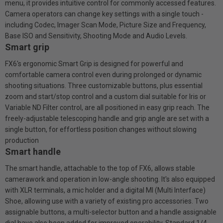
menu, it provides intuitive control for commonly accessed features.
Camera operators can change key settings with a single touch -
including Codec, Imager Scan Mode, Picture Size and Frequency,
Base ISO and Sensitivity, Shooting Mode and Audio Levels.
Smart grip
FX6's ergonomic Smart Grip is designed for powerful and
comfortable camera control even during prolonged or dynamic
shooting situations. Three customizable buttons, plus essential
zoom and start/stop control and a custom dial suitable for Iris or
Variable ND Filter control, are all positioned in easy grip reach. The
freely-adjustable telescoping handle and grip angle are set with a
single button, for effortless position changes without slowing
production
Smart handle
The smart handle, attachable to the top of FX6, allows stable
camerawork and operation in low-angle shooting. It's also equipped
with XLR terminals, a mic holder and a digital Ml (Multi Interface)
Shoe, allowing use with a variety of existing pro accessories. Two
assignable buttons, a multi-selector button and a handle assignable
dial have also been added for improved operability. Standard 1/4-