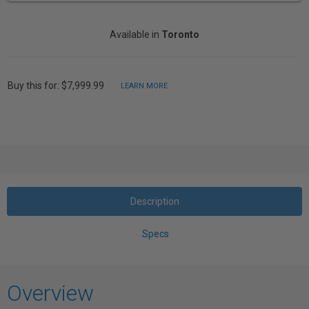
Available in
Toronto
Buy this for: $7,999.99
LEARN MORE
Description
Specs
Overview