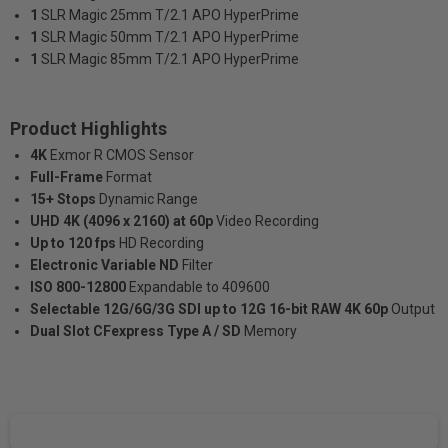
1
SLR Magic 25mm T/2.1 APO HyperPrime
1
SLR Magic 50mm T/2.1 APO HyperPrime
1
SLR Magic 85mm T/2.1 APO HyperPrime
Product Highlights
4K
Exmor R CMOS Sensor
Full-Frame
Format
15+ Stops
Dynamic Range
UHD 4K (4096 x 2160) at 60p
Video Recording
Up to 120 fps
HD Recording
Electronic Variable ND
Filter
ISO 800-12800
Expandable to 409600
Selectable 12G/6G/3G SDI up to 12G 16-bit RAW 4K 60p
Output
Dual Slot CFexpress Type A / SD
Memory