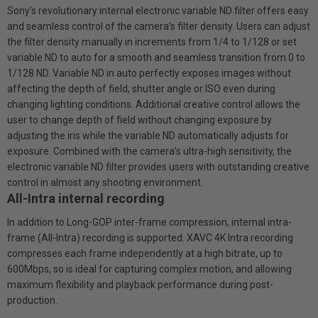
Sony's revolutionary internal electronic variable ND filter offers easy
and seamless control of the camera’s filter density. Users can adjust
the filter density manually in increments from 1/4 to 1/128 or set
variable ND to auto for a smooth and seamless transition from 0 to
1/128 ND. Variable ND in auto perfectly exposes images without
affecting the depth of field, shutter angle or ISO even during
changing lighting conditions. Additional creative control allows the
user to change depth of field without changing exposure by
adjusting the iris while the variable ND automatically adjusts for
exposure. Combined with the camera’s ultra-high sensitivity, the
electronic variable ND filter provides users with outstanding creative
control in almost any shooting environment.
All-Intra internal recording
In addition to Long-GOP inter-frame compression, internal intra-
frame (All-Intra) recording is supported. XAVC 4K Intra recording
compresses each frame independently at a high bitrate, up to
600Mbps, so is ideal for capturing complex motion, and allowing
maximum flexibility and playback performance during post-
production.