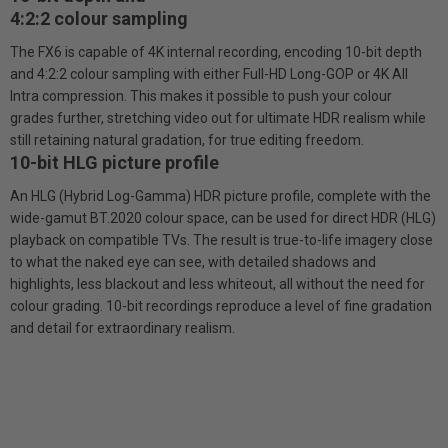
4:2:2 colour sampling
The FX6 is capable of 4K internal recording, encoding 10-bit depth
and 4:2:2 colour sampling with either Full-HD Long-GOP or 4K All
Intra compression. This makes it possible to push your colour
grades further, stretching video out for ultimate HDR realism while
still retaining natural gradation, for true editing freedom.
10-bit HLG picture profile
An HLG (Hybrid Log-Gamma) HDR picture profile, complete with the
wide-gamut BT.2020 colour space, can be used for direct HDR (HLG)
playback on compatible TVs. The result is true-to-life imagery close
to what the naked eye can see, with detailed shadows and
highlights, less blackout and less whiteout, all without the need for
colour grading. 10-bit recordings reproduce a level of fine gradation
and detail for extraordinary realism.