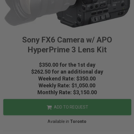
Sony FX6 Camera w/ APO
HyperPrime 3 Lens Kit
$350.00 for the 1st day
$262.50 for an additional day
Weekend Rate: $350.00
Weekly Rate: $1,050.00
Monthly Rate: $3,150.00
ADD TO REQUEST
Available in
Toronto