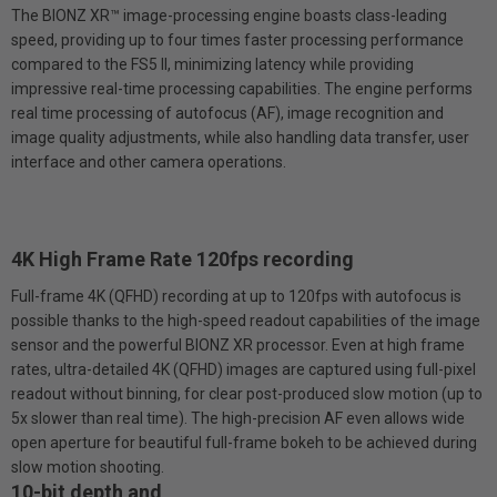
The BlONZ XR™ image-processing engine boasts class-leading
speed, providing up to four times faster processing performance
compared to the FS5 II, minimizing latency while providing
impressive real-time processing capabilities. The engine performs
real time processing of autofocus (AF), image recognition and
image quality adjustments, while also handling data transfer, user
interface and other camera operations.
4K High Frame Rate 120fps recording
Full-frame 4K (QFHD) recording at up to 120fps with autofocus is
possible thanks to the high-speed readout capabilities of the image
sensor and the powerful BIONZ XR processor. Even at high frame
rates, ultra-detailed 4K (QFHD) images are captured using full-pixel
readout without binning, for clear post-produced slow motion (up to
5x slower than real time). The high-precision AF even allows wide
open aperture for beautiful full-frame bokeh to be achieved during
slow motion shooting.
10-bit depth and