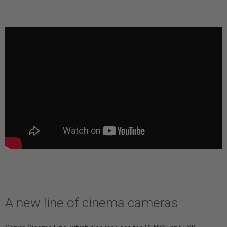
A new line of cinema cameras