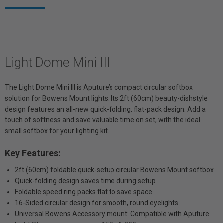
Light Dome Mini III
The Light Dome Mini III is Aputure’s compact circular softbox
solution for Bowens Mount lights. Its 2ft (60cm) beauty-dishstyle
design features an all-new quick-folding, flat-pack design. Add a
touch of softness and save valuable time on set, with the ideal
small softbox for your lighting kit.
Key Features:
2ft (60cm) foldable quick-setup circular Bowens Mount softbox
Quick-folding design saves time during setup
Foldable speed ring packs flat to save space
16-Sided circular design for smooth, round eyelights
Universal Bowens Accessory mount: Compatible with Aputure