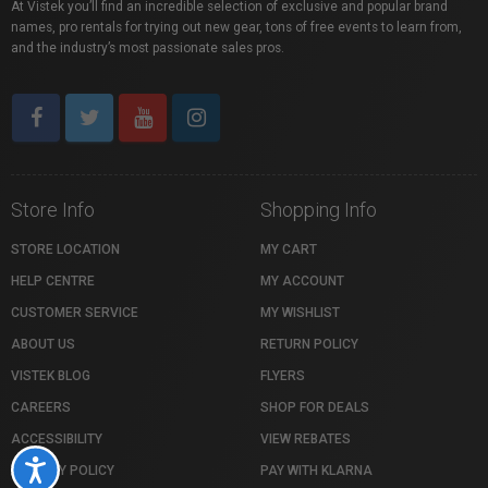
At Vistek you’ll find an incredible selection of exclusive and popular brand
names, pro rentals for trying out new gear, tons of free events to learn from,
and the industry’s most passionate sales pros.
Store Info
Shopping Info
STORE LOCATION
MY CART
HELP CENTRE
MY ACCOUNT
CUSTOMER SERVICE
MY WISHLIST
ABOUT US
RETURN POLICY
VISTEK BLOG
FLYERS
CAREERS
SHOP FOR DEALS
ACCESSIBILITY
VIEW REBATES
Accessibility
PRIVACY POLICY
PAY WITH KLARNA