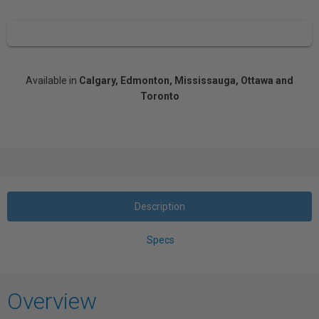
Available in
Calgary, Edmonton, Mississauga, Ottawa and
Toronto
Description
Specs
Overview