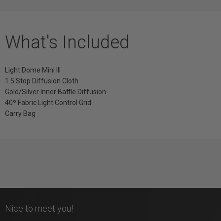
What's Included
Light Dome Mini III
1.5 Stop Diffusion Cloth
Gold/Silver Inner Baffle Diffusion
40º Fabric Light Control Grid
Carry Bag
Nice to meet you!