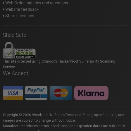
Web Order inquiries and questions
Website feedback
Store Locations
Shop Safe
This site is tested using Comodo's HackerProof Vulnerability Scanning
Service.
We Accept
Copyright © 2026 Vistek Ltd. All Rights Reserved. Prices, specifications, and
images are subject to change without notice.
Manufacturer rebates, terms, conditions, and expiration dates are subject to