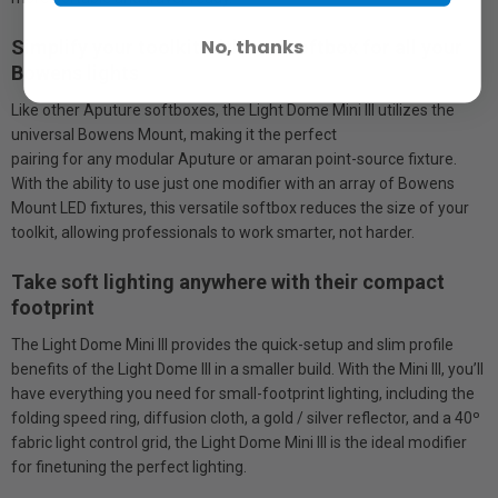
No, thanks
Simplify your toolkit with one softbox for all your
Bowens lights
Like other Aputure softboxes, the Light Dome Mini III utilizes the
universal Bowens Mount, making it the perfect
pairing for any modular Aputure or amaran point-source fixture.
With the ability to use just one modifier with an array of Bowens
Mount LED fixtures, this versatile softbox reduces the size of your
toolkit, allowing professionals to work smarter, not harder.
Take soft lighting anywhere with their compact
footprint
The Light Dome Mini III provides the quick-setup and slim profile
benefits of the Light Dome III in a smaller build. With the Mini III, you’ll
have everything you need for small-footprint lighting, including the
folding speed ring, diffusion cloth, a gold / silver reflector, and a 40º
fabric light control grid, the Light Dome Mini III is the ideal modifier
for finetuning the perfect lighting.