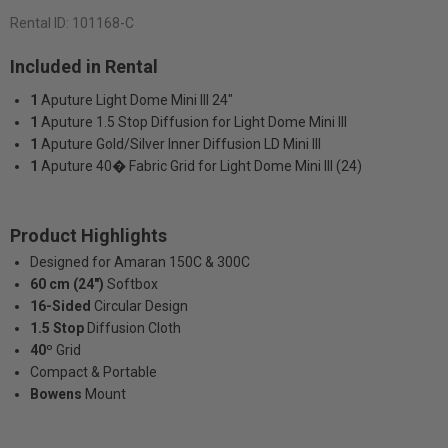
Rental ID:
101168-C
Included in Rental
1
Aputure Light Dome Mini III 24"
1
Aputure 1.5 Stop Diffusion for Light Dome Mini III
1
Aputure Gold/Silver Inner Diffusion LD Mini III
1
Aputure 40� Fabric Grid for Light Dome Mini III (24)
Product Highlights
Designed for Amaran 150C & 300C
60 cm (24")
Softbox
16-Sided
Circular Design
1.5 Stop
Diffusion Cloth
40º
Grid
Compact & Portable
Bowens
Mount