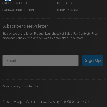
PROFUSION EXPO
GIFT CARDS
PACKAGE PROTECTION
SHOP BY BRAND
Subscribe to Newsletter
Stay on top of the latest Product Launches, Hot Sales, Fun Contests, Free
Workshops and events with our weekly newsletter.
Read more
Sign Up
Privacy policy
|
Unsubscribe
Need Help? We are a call away 1.888.365.1777