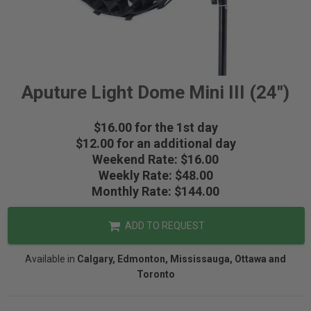
Aputure Light Dome Mini III (24")
$16.00 for the 1st day
$12.00 for an additional day
Weekend Rate: $16.00
Weekly Rate: $48.00
Monthly Rate: $144.00
ADD TO REQUEST
Available in
Calgary, Edmonton, Mississauga, Ottawa and
Toronto