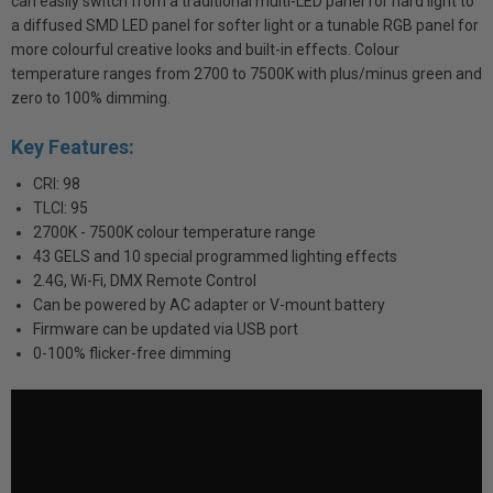
can easily switch from a traditional multi-LED panel for hard light to
a diffused SMD LED panel for softer light or a tunable RGB panel for
more colourful creative looks and built-in effects. Colour
temperature ranges from 2700 to 7500K with plus/minus green and
zero to 100% dimming.
Key Features:
CRI: 98
TLCI: 95
2700K - 7500K colour temperature range
43 GELS and 10 special programmed lighting effects
2.4G, Wi-Fi, DMX Remote Control
Can be powered by AC adapter or V-mount battery
Firmware can be updated via USB port
0-100% flicker-free dimming