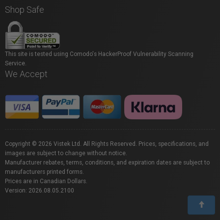
Shop Safe
This site is tested using Comodo's HackerProof Vulnerability Scanning
Service.
We Accept
Copyright © 2026 Vistek Ltd. All Rights Reserved. Prices, specifications, and
images are subject to change without notice.
Manufacturer rebates, terms, conditions, and expiration dates are subject to
manufacturers printed forms.
Prices are in Canadian Dollars.
Version: 2026.08.05.2100