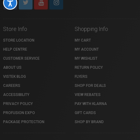
Accessibility
Store Info
Shopping Info
STORE LOCATION
MY CART
HELP CENTRE
MY ACCOUNT
CUSTOMER SERVICE
MY WISHLIST
ABOUT US
RETURN POLICY
VISTEK BLOG
FLYERS
CAREERS
SHOP FOR DEALS
ACCESSIBILITY
VIEW REBATES
PRIVACY POLICY
PAY WITH KLARNA
PROFUSION EXPO
GIFT CARDS
PACKAGE PROTECTION
SHOP BY BRAND