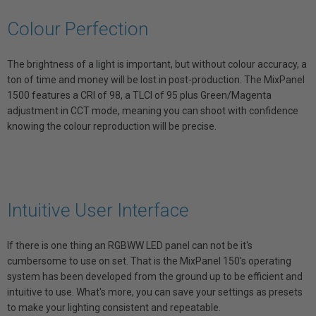
Colour Perfection
The brightness of a light is important, but without colour accuracy, a
ton of time and money will be lost in post-production. The MixPanel
1500 features a CRI of 98, a TLCI of 95 plus Green/Magenta
adjustment in CCT mode, meaning you can shoot with confidence
knowing the colour reproduction will be precise.
Intuitive User Interface
If there is one thing an RGBWW LED panel can not be it's
cumbersome to use on set. That is the MixPanel 150's operating
system has been developed from the ground up to be efficient and
intuitive to use. What's more, you can save your settings as presets
to make your lighting consistent and repeatable.