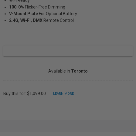
WiFi Ready
100-0%
Flicker-Free Dimming
V-Mount Plate
For Optional Battery
2.4G, Wi-Fi, DMX
Remote Control
Available in
Toronto
Buy this for: $1,099.00
LEARN MORE