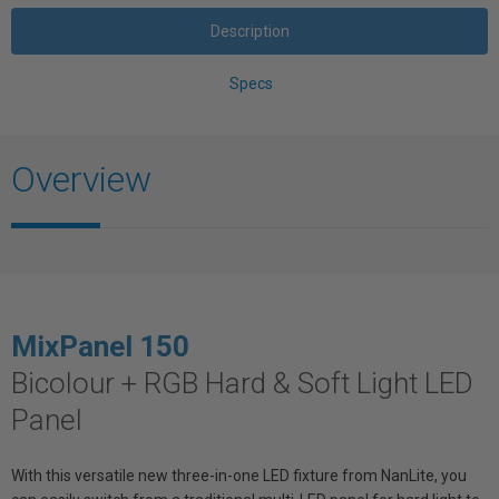
Description
Specs
Overview
MixPanel
150
Bicolour + RGB Hard & Soft Light LED
Panel
With this versatile new three-in-one LED fixture from NanLite, you