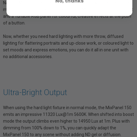
No, thanks
NanLite MixPanels are capable of switching between a "traditional"
multi-LED panel for hard light, a diffuse SMD LED panel for soft light
and a Tunable RGB panel for colourful, creative effects at the push
of a button.
Now, whether you need hard lighting with more throw, diffused
lighting for flattering portraits and up-close work, or coloured light to
set moods and express emotions, you can do it all in one unit with
no additional accessories.
Ultra-Bright Output
When using the hard light fixture in normal mode, the MixPanel 150
emits an impressive 11320 Lux@1m 5600K. When shifted into boost
mode the output climbs even higher to 14950 Lux at 1m. Plus with
dimming from 100% down to 1%, you can quickly adapt the
MixPanel 150 to any scene without adding ND gel or diffusion.