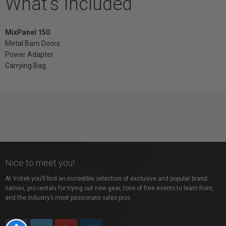
What's Included
MixPanel 150
Metal Barn Doors
Power Adapter
Carrying Bag
Nice to meet you!
At Vistek you’ll find an incredible selection of exclusive and popular brand
names, pro rentals for trying out new gear, tons of free events to learn from,
and the industry’s most passionate sales pros.