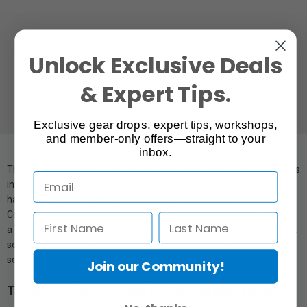
Unlock Exclusive Deals
& Expert Tips.
Exclusive gear drops, expert tips, workshops,
and member-only offers—straight to your
inbox.
The Nanlite MixPanel 150 uniquely combines three LED light sources
into one compact housing, giving you the ability to switch between
hard light, soft light, and coloured light at the touch of a button.
Coupled with ultra-bright light output, 0-100% dimming, a CRI of 98,
a TLCI of 95, green/magenta adjustment, 43 gel presets in two light
sources (3200K & 5600K), and 9 special effects; MixPanels are
some of the most versatile RGBWW LED panels on the market.
Join our Community!
Three LED Light Sources in One Compact Panel