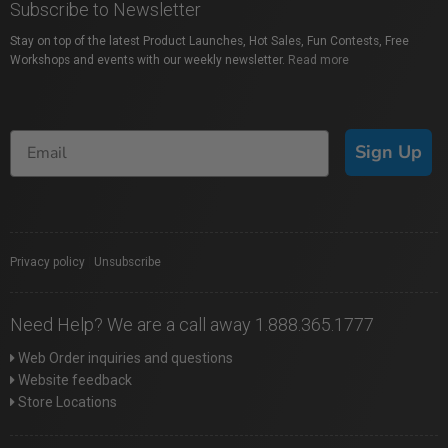
Subscribe to Newsletter
Stay on top of the latest Product Launches, Hot Sales, Fun Contests, Free
Workshops and events with our weekly newsletter.
Read more
Sign Up
Privacy policy
|
Unsubscribe
Need Help? We are a call away 1.888.365.1777
Web Order inquiries and questions
Website feedback
Store Locations