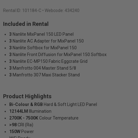
Rental ID:
101184-C
• Webcode: 434240
Included in Rental
3
Nanlite MixPanel 150 LED Panel
3
Nanlite AC Adapter for MixPanel 150
3
Nanlite Softbox for MixPanel 150
3
Nanlite Front Diffusion for MixPanel 150 Softbox
3
Nanlite EC-MP150 Fabric Eggcrate Grid
3
Manfrotto 004 Master Stand 5/8
3
Manfrotto 307 Maxi Stacker Stand
Product Highlights
Bi-Colour & RGB
Hard & Soft Light LED Panel
12144LM
Illumination
2700K - 7500K
Colour Temperature
>98
CRI (Ra)
150W
Power