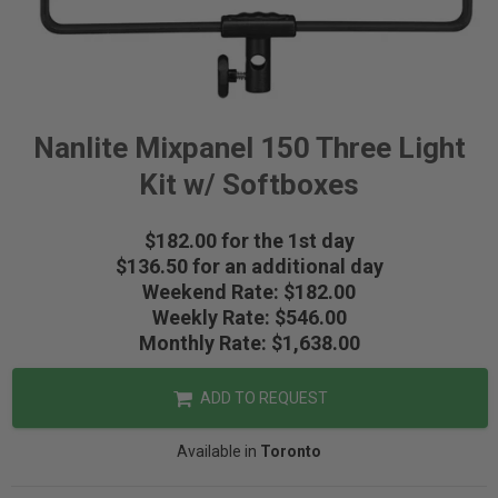
Nanlite Mixpanel 150 Three Light
Kit w/ Softboxes
$182.00 for the 1st day
$136.50 for an additional day
Weekend Rate: $182.00
Weekly Rate: $546.00
Monthly Rate: $1,638.00
ADD TO REQUEST
Available in
Toronto