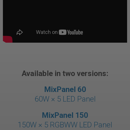
Available in two versions:
MixPanel 60
60W × 5
LED Panel
MixPanel 150
150W × 5 RGBWW LED Panel