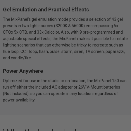
Gel Emulation and Practical Effects
The MixPanel's gel emulation mode provides a selection of 43 gel
presets in two light sources (3200K & 5600K) encompassing 5x
CTOx 5x CTB, and 33x Calcolor. Also, with 9 pre-programmed and
adjustable special effects, the MixPanel makes it possible to imitate
lighting scenarios that can otherwise be tricky to recreate such as
hue loop, CCT loop, flash, pulse, storm, siren, TV screen, paparazzi,
and candle/fire.
Power Anywhere
Optimized for use in the studio or on location, the MixPanel 150 can
run off either the included AC adapter or 26V V-Mount batteries
(Not Included), so you can operate in any location regardless of
power availability.