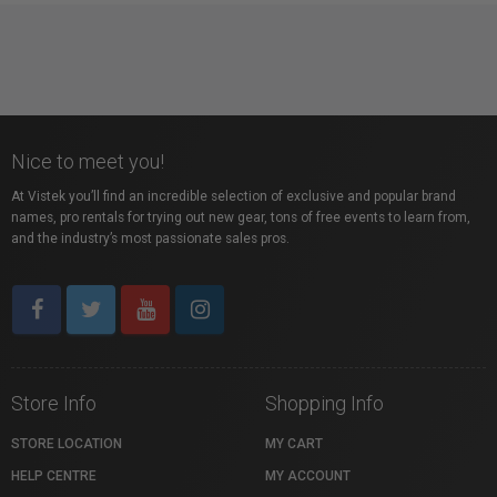
Nice to meet you!
At Vistek you’ll find an incredible selection of exclusive and popular brand
names, pro rentals for trying out new gear, tons of free events to learn from,
and the industry’s most passionate sales pros.
Store Info
Shopping Info
STORE LOCATION
MY CART
HELP CENTRE
MY ACCOUNT