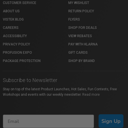
CUSTOMER SERVICE
MY WISHLIST
ABOUT US
RETURN POLICY
VISTEK BLOG
FLYERS
CAREERS
SHOP FOR DEALS
ACCESSIBILITY
VIEW REBATES
PRIVACY POLICY
PAY WITH KLARNA
PROFUSION EXPO
GIFT CARDS
PACKAGE PROTECTION
SHOP BY BRAND
Subscribe to Newsletter
Stay on top of the latest Product Launches, Hot Sales, Fun Contests, Free
Workshops and events with our weekly newsletter.
Read more
Sign Up