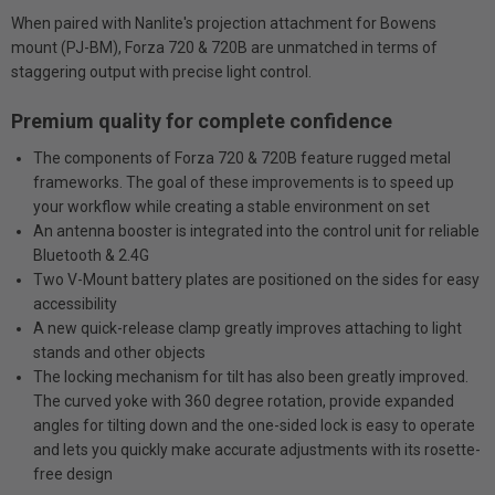
When paired with Nanlite's projection attachment for Bowens
mount (PJ-BM), Forza 720 & 720B are unmatched in terms of
staggering output with precise light control.
Premium quality for complete confidence
The components of Forza 720 & 720B feature rugged metal
frameworks. The goal of these improvements is to speed up
your workflow while creating a stable environment on set
An antenna booster is integrated into the control unit for reliable
Bluetooth & 2.4G
Two V-Mount battery plates are positioned on the sides for easy
accessibility
A new quick-release clamp greatly improves attaching to light
stands and other objects
The locking mechanism for tilt has also been greatly improved.
The curved yoke with 360 degree rotation, provide expanded
angles for tilting down and the one-sided lock is easy to operate
and lets you quickly make accurate adjustments with its rosette-
free design