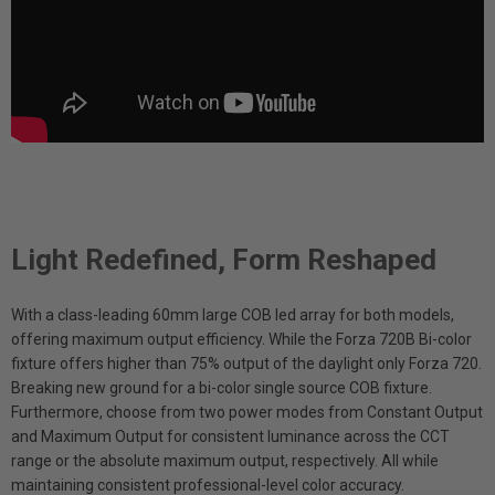
Light Redefined, Form Reshaped
With a class-leading 60mm large COB led array for both models,
offering maximum output efficiency. While the Forza 720B Bi-color
fixture offers higher than 75% output of the daylight only Forza 720.
Breaking new ground for a bi-color single source COB fixture.
Furthermore, choose from two power modes from Constant Output
and Maximum Output for consistent luminance across the CCT
range or the absolute maximum output, respectively. All while
maintaining consistent professional-level color accuracy.