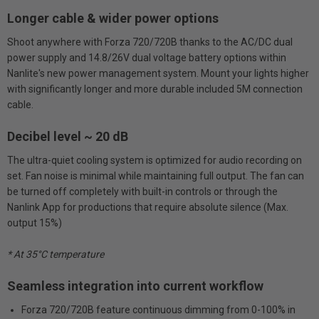
Longer cable & wider power options
Shoot anywhere with Forza 720/720B thanks to the AC/DC dual
power supply and 14.8/26V dual voltage battery options within
Nanlite's new power management system. Mount your lights higher
with significantly longer and more durable included 5M connection
cable.
Decibel level ~ 20 dB
The ultra-quiet cooling system is optimized for audio recording on
set. Fan noise is minimal while maintaining full output. The fan can
be turned off completely with built-in controls or through the
Nanlink App for productions that require absolute silence (Max.
output 15%)
* At 35°C temperature
Seamless integration into current workflow
Forza 720/720B feature continuous dimming from 0-100% in