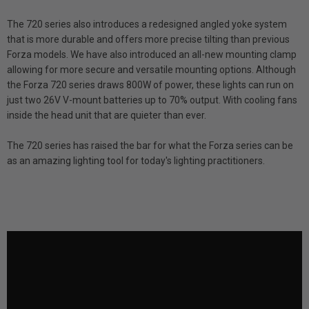
The 720 series also introduces a redesigned angled yoke system
that is more durable and offers more precise tilting than previous
Forza models. We have also introduced an all-new mounting clamp
allowing for more secure and versatile mounting options. Although
the Forza 720 series draws 800W of power, these lights can run on
just two 26V V-mount batteries up to 70% output. With cooling fans
inside the head unit that are quieter than ever.
The 720 series has raised the bar for what the Forza series can be
as an amazing lighting tool for today's lighting practitioners.