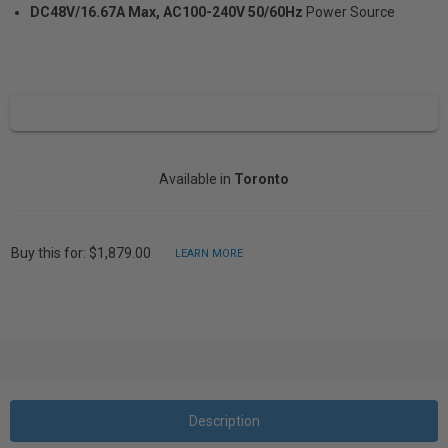
DC48V/16.67A Max, AC100-240V 50/60Hz
Power Source
Available in
Toronto
Buy this for: $1,879.00
LEARN MORE
Description