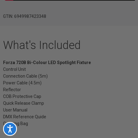
GTIN: 6949987423348
What's Included
Forza 720B Bi-Colour LED Spotlight Fixture
Control Unit
Connection Cable (5m)
Power Cable (4.5m)
Reflector
COB Protective Cap
Quick Release Clamp
User Manual
DMX Reference Quide
Carrying Bag
Accessibility