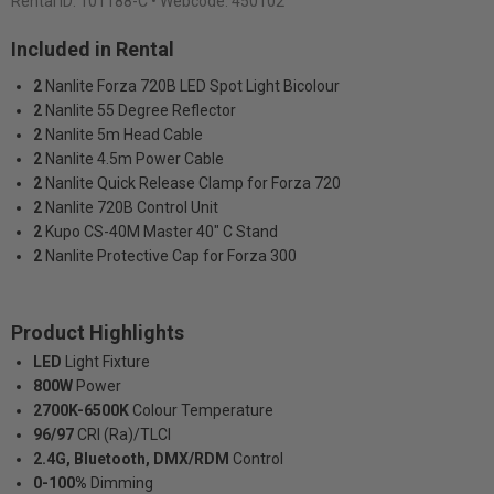
Rental ID:
101188-C
• Webcode: 450102
Included in Rental
2
Nanlite Forza 720B LED Spot Light Bicolour
2
Nanlite 55 Degree Reflector
2
Nanlite 5m Head Cable
2
Nanlite 4.5m Power Cable
2
Nanlite Quick Release Clamp for Forza 720
2
Nanlite 720B Control Unit
2
Kupo CS-40M Master 40" C Stand
2
Nanlite Protective Cap for Forza 300
Product Highlights
LED
Light Fixture
800W
Power
2700K-6500K
Colour Temperature
96/97
CRI (Ra)/TLCI
2.4G, Bluetooth, DMX/RDM
Control
0-100%
Dimming