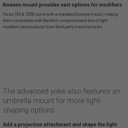
Bowens mount provides vast options for modifiers
Forza 720 & 720B come with a standard Bowens mount, making
them compatible with Nanlite's comprehensive line of light
modifiers and products from third party manufacturers.
The advanced yoke also features an
umbrella mount for more light-
shaping options
Add a projection attachment and shape the light