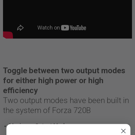
Toggle between two output modes
for either high power or high
efficiency
Two output modes have been built in
the system of Forza 720B
Maximum Output Mode