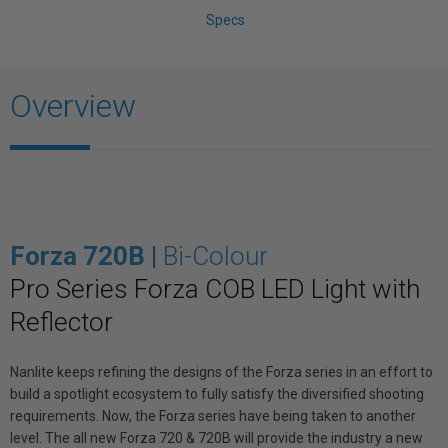
Specs
Overview
Forza 720B |
Bi-Colour
Pro Series Forza COB LED Light with
Reflector
Nanlite keeps refining the designs of the Forza series in an effort to
build a spotlight ecosystem to fully satisfy the diversified shooting
requirements. Now, the Forza series have being taken to another
level. The all new Forza 720 & 720B will provide the industry a new