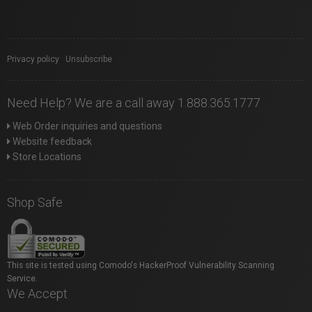
Privacy policy
|
Unsubscribe
Need Help? We are a call away 1.888.365.1777
Web Order inquiries and questions
Website feedback
Store Locations
Shop Safe
This site is tested using Comodo's HackerProof Vulnerability Scanning
Service.
We Accept