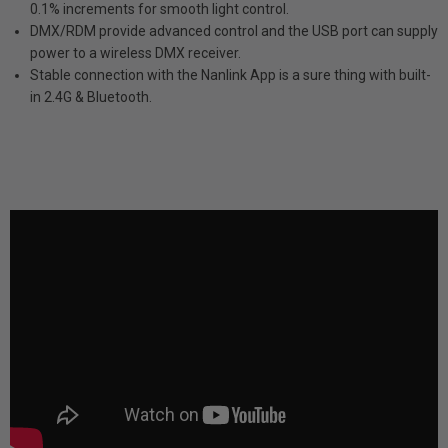
0.1% increments for smooth light control.
DMX/RDM provide advanced control and the USB port can supply
power to a wireless DMX receiver.
Stable connection with the Nanlink App is a sure thing with built-
in 2.4G & Bluetooth.