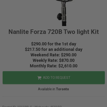
Nanlite Forza 720B Two light Kit
$290.00 for the 1st day
$217.50 for an additional day
Weekend Rate: $290.00
Weekly Rate: $870.00
Monthly Rate: $2,610.00
ADD TO REQUEST
Available in
Toronto