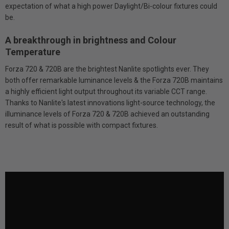
expectation of what a high power Daylight/Bi-colour fixtures could
be.
A breakthrough in brightness and Colour
Temperature
Forza 720 & 720B are the brightest Nanlite spotlights ever. They
both offer remarkable luminance levels & the Forza 720B maintains
a highly efficient light output throughout its variable CCT range.
Thanks to Nanlite's latest innovations light-source technology, the
illuminance levels of Forza 720 & 720B achieved an outstanding
result of what is possible with compact fixtures.