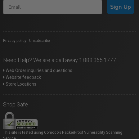
Sign Up
Privacy policy
|
Unsubscribe
Need Help? We are a call away 1.888.365.1777
Web Order inquiries and questions
Website feedback
Store Locations
Shop Safe
This site is tested using Comodo's HackerProof Vulnerability Scanning
Service.