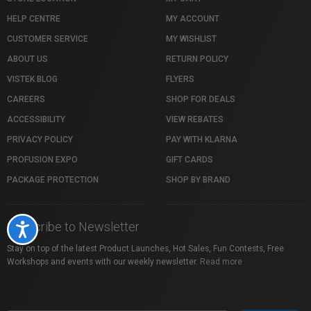
HELP CENTRE
MY ACCOUNT
CUSTOMER SERVICE
MY WISHLIST
ABOUT US
RETURN POLICY
VISTEK BLOG
FLYERS
CAREERS
SHOP FOR DEALS
ACCESSIBILITY
VIEW REBATES
PRIVACY POLICY
PAY WITH KLARNA
PROFUSION EXPO
GIFT CARDS
PACKAGE PROTECTION
SHOP BY BRAND
Subscribe to Newsletter
Accessibility
Stay on top of the latest Product Launches, Hot Sales, Fun Contests, Free
Workshops and events with our weekly newsletter.
Read more