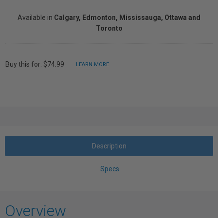
Available in
Calgary, Edmonton, Mississauga, Ottawa and
Toronto
Buy this for: $74.99
LEARN MORE
Description
Specs
Overview