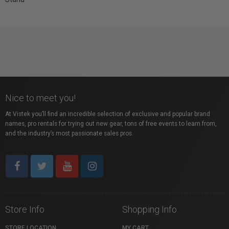
Nice to meet you!
At Vistek you’ll find an incredible selection of exclusive and popular brand
names, pro rentals for trying out new gear, tons of free events to learn from,
and the industry’s most passionate sales pros.
Store Info
Shopping Info
STORE LOCATION
MY CART