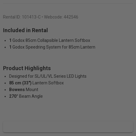
Rental ID:
101413-C
• Webcode: 442546
Included in Rental
1
Godox 85cm Collapsible Lantern Softbox
1
Godox Speedring System for 85cm Lantern
Product Highlights
Designed for SL/UL/VL Series LED Lights
85 cm (33")
Lantern Softbox
Bowens
Mount
270°
Beam Angle