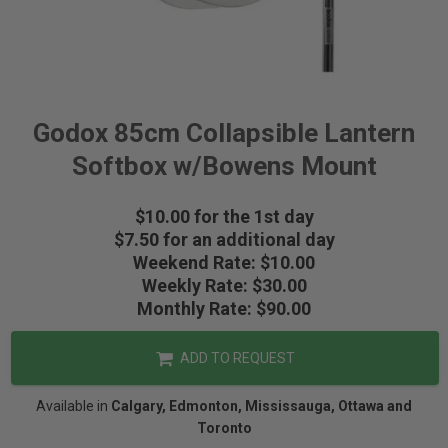
Godox 85cm Collapsible Lantern
Softbox w/Bowens Mount
$10.00 for the 1st day
$7.50 for an additional day
Weekend Rate: $10.00
Weekly Rate: $30.00
Monthly Rate: $90.00
ADD TO REQUEST
Available in
Calgary, Edmonton, Mississauga, Ottawa and
Toronto