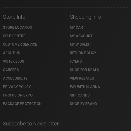
Store Info
Shopping Info
STORE LOCATION
MY CART
HELP CENTRE
MY ACCOUNT
CUSTOMER SERVICE
MY WISHLIST
ABOUT US
RETURN POLICY
VISTEK BLOG
FLYERS
CAREERS
SHOP FOR DEALS
ACCESSIBILITY
VIEW REBATES
PRIVACY POLICY
PAY WITH KLARNA
PROFUSION EXPO
GIFT CARDS
PACKAGE PROTECTION
SHOP BY BRAND
Subscribe to Newsletter