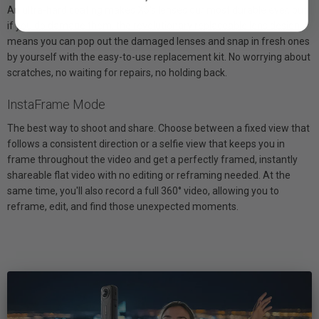
An ultra-hard coating makes X5's lenses our most durable ever, but
if you do damage them, the revolutionary replaceable lens design
means you can pop out the damaged lenses and snap in fresh ones
by yourself with the easy-to-use replacement kit. No worrying about
scratches, no waiting for repairs, no holding back.
InstaFrame Mode
The best way to shoot and share. Choose between a fixed view that
follows a consistent direction or a selfie view that keeps you in
frame throughout the video and get a perfectly framed, instantly
shareable flat video with no editing or reframing needed. At the
same time, you'll also record a full 360° video, allowing you to
reframe, edit, and find those unexpected moments.