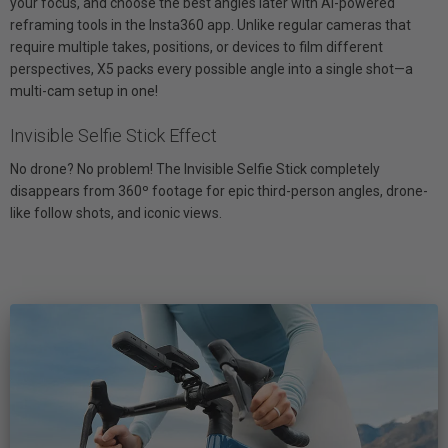
your focus, and choose the best angles later with AI-powered
reframing tools in the Insta360 app. Unlike regular cameras that
require multiple takes, positions, or devices to film different
perspectives, X5 packs every possible angle into a single shot—a
multi-cam setup in one!
Invisible Selfie Stick Effect
No drone? No problem! The Invisible Selfie Stick completely
disappears from 360º footage for epic third-person angles, drone-
like follow shots, and iconic views.