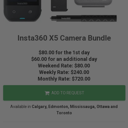
Insta360 X5 Camera Bundle
$80.00 for the 1st day
$60.00 for an additional day
Weekend Rate: $80.00
Weekly Rate: $240.00
Monthly Rate: $720.00
ADD TO REQUEST
Available in
Calgary, Edmonton, Mississauga, Ottawa and
Toronto