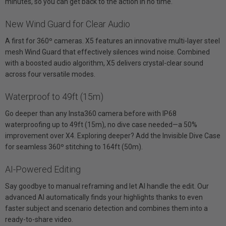
minutes, so you can get back to the action in no time.
New Wind Guard for Clear Audio
A first for 360º cameras. X5 features an innovative multi-layer steel
mesh Wind Guard that effectively silences wind noise. Combined
with a boosted audio algorithm, X5 delivers crystal-clear sound
across four versatile modes.
Waterproof to 49ft (15m)
Go deeper than any Insta360 camera before with IP68
waterproofing up to 49ft (15m), no dive case needed—a 50%
improvement over X4. Exploring deeper? Add the Invisible Dive Case
for seamless 360º stitching to 164ft (50m).
AI-Powered Editing
Say goodbye to manual reframing and let AI handle the edit. Our
advanced AI automatically finds your highlights thanks to even
faster subject and scenario detection and combines them into a
ready-to-share video.