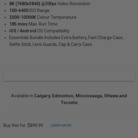
8K (7680x3840) @30fps
Video Resolution
100-6400
ISO Range
2000-10000K
Colour Temperature
185 mins
Max. Run Time
iOS / Android
OS Compatibility
Essentials Bundle Includes Extra Battery, Fast Charge Case,
Selfie Stick, Lens Guards, Cap & Carry Case
Available in
Calgary, Edmonton, Mississauga, Ottawa and
Toronto
Buy this for: $899.99
LEARN MORE