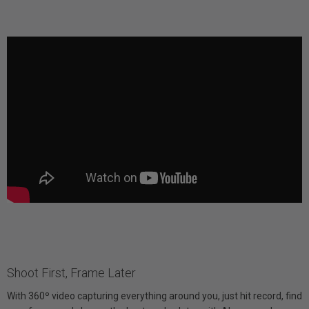
Shoot First, Frame Later
With 360º video capturing everything around you, just hit record, find