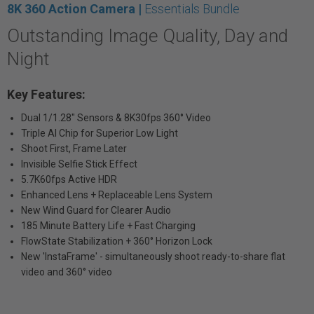
8K 360 Action Camera |
Essentials Bundle
Outstanding Image Quality, Day and
Night
Key Features:
Dual 1/1.28" Sensors & 8K30fps 360° Video
Triple AI Chip for Superior Low Light
Shoot First, Frame Later
Invisible Selfie Stick Effect
5.7K60fps Active HDR
Enhanced Lens + Replaceable Lens System
New Wind Guard for Clearer Audio
185 Minute Battery Life + Fast Charging
FlowState Stabilization + 360° Horizon Lock
New 'InstaFrame' - simultaneously shoot ready-to-share flat
video and 360° video