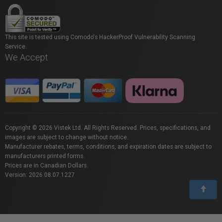
This site is tested using Comodo's HackerProof Vulnerability Scanning
Service.
We Accept
Copyright © 2026 Vistek Ltd. All Rights Reserved. Prices, specifications, and
images are subject to change without notice.
Manufacturer rebates, terms, conditions, and expiration dates are subject to
manufacturers printed forms.
Prices are in Canadian Dollars.
Version: 2026.08.07.1227