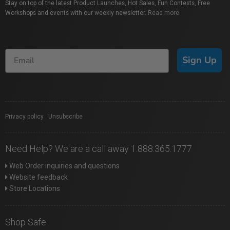
Stay on top of the latest Product Launches, Hot Sales, Fun Contests, Free
Workshops and events with our weekly newsletter.
Read more
Sign Up
Privacy policy
|
Unsubscribe
Need Help? We are a call away 1.888.365.1777
Web Order inquiries and questions
Website feedback
Store Locations
Shop Safe