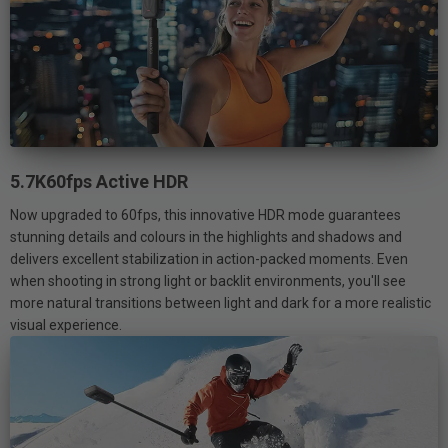
5.7K60fps Active HDR
Now upgraded to 60fps, this innovative HDR mode guarantees
stunning details and colours in the highlights and shadows and
delivers excellent stabilization in action-packed moments. Even
when shooting in strong light or backlit environments, you'll see
more natural transitions between light and dark for a more realistic
visual experience.