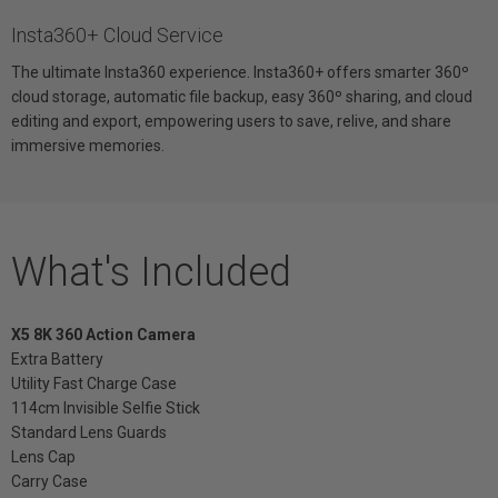
Insta360+ Cloud Service
The ultimate Insta360 experience. Insta360+ offers smarter 360º
cloud storage, automatic file backup, easy 360º sharing, and cloud
editing and export, empowering users to save, relive, and share
immersive memories.
What's Included
X5 8K 360 Action Camera
Extra Battery
Utility Fast Charge Case
114cm Invisible Selfie Stick
Standard Lens Guards
Lens Cap
Carry Case