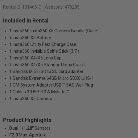
Rental ID:
101465-C
• Webcode: 479285
Included in Rental
1
Insta360 Insta360 X5 Camera Bundle (Case)
2
Insta360 X5 Battery
1
Insta360 Utility Fast Charge Case
1
Insta360 Invisible Selfie Stick (3.7')
1
Insta360 X4/X5 Lens Cap
2
Insta360 X4/X5 Standard Lens Guard
1
Sandisk Micro SD to SD card adapter
1
Sandisk Extreme 64GB Micro SDXC UHS-1
1
OM System Adapter USB F-5AC Wall Plug
1
Cables 3' USB 3.0 A Male to C
1
Insta360 X5 Camera
Product Highlights
Dual 1/1.28"
Sensors
F2.0
Max. Aperture