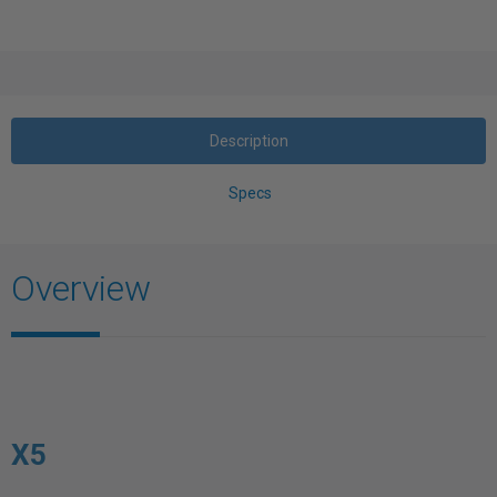
Description
Specs
Overview
X5