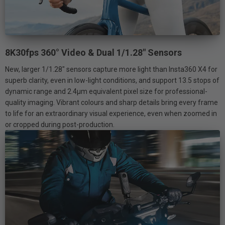
8K30fps 360° Video & Dual 1/1.28" Sensors
New, larger 1/1.28" sensors capture more light than Insta360 X4 for
superb clarity, even in low-light conditions, and support 13.5 stops of
dynamic range and 2.4μm equivalent pixel size for professional-
quality imaging. Vibrant colours and sharp details bring every frame
to life for an extraordinary visual experience, even when zoomed in
or cropped during post-production.