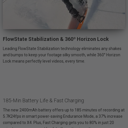
FlowState Stabilization & 360º Horizon Lock
Leading FlowState Stabilization technology eliminates any shakes
and bumps to keep your footage silky smooth, while 360° Horizon
Lock means perfectly level videos, every time.
185-Min Battery Life & Fast Charging
The new 2400mAh battery offers up to 185 minutes of recording at
5.7K24fps in smart power-saving Endurance Mode, a 37% increase
compared to X4. Plus, Fast Charging gets you to 80% in just 20