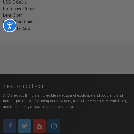
USB-C Cable
Protective Pouch
Lens Cloth
QuickStart Guide
Accessibility
Warranty Card
Nice to meet you!
At Vistek you’ll find an incredible selection of exclusive and popular brand
names, pro rentals for trying out new gear, tons of free events to learn from,
and the industry’s most passionate sales pros.