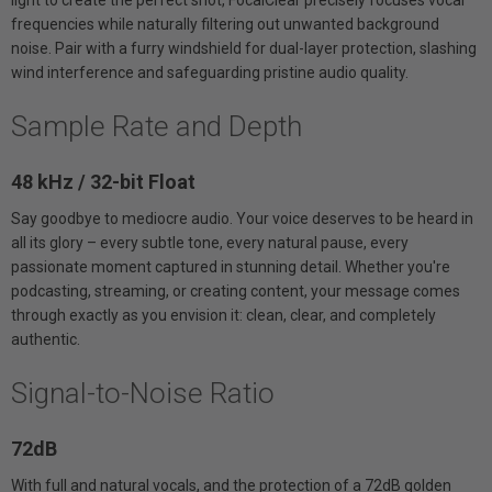
frequencies while naturally filtering out unwanted background
noise. Pair with a furry windshield for dual-layer protection, slashing
wind interference and safeguarding pristine audio quality.
Sample Rate and Depth
48 kHz / 32-bit Float
Say goodbye to mediocre audio. Your voice deserves to be heard in
all its glory – every subtle tone, every natural pause, every
passionate moment captured in stunning detail. Whether you're
podcasting, streaming, or creating content, your message comes
through exactly as you envision it: clean, clear, and completely
authentic.
Signal-to-Noise Ratio
72dB
With full and natural vocals, and the protection of a 72dB golden