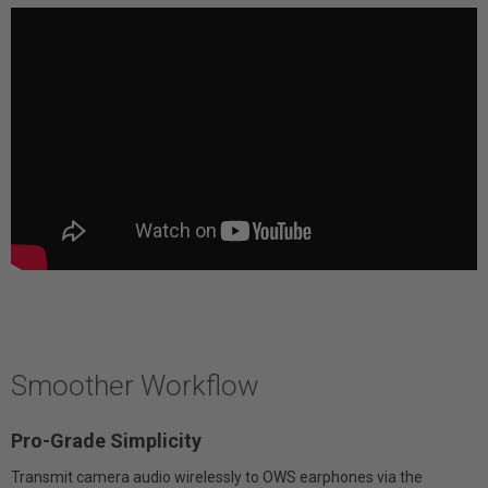
Smoother Workflow
Pro-Grade Simplicity
Transmit camera audio wirelessly to OWS earphones via the