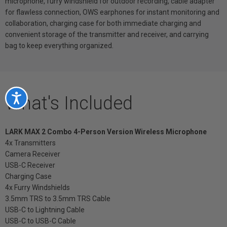
microphone, furry windshield for outdoor recording, cable adapter
for flawless connection, OWS earphones for instant monitoring and
collaboration, charging case for both immediate charging and
convenient storage of the transmitter and receiver, and carrying
bag to keep everything organized.
What's Included
Accessibility
LARK MAX 2 Combo 4-Person Version Wireless Microphone
4x Transmitters
Camera Receiver
USB-C Receiver
Charging Case
4x Furry Windshields
3.5mm TRS to 3.5mm TRS Cable
USB-C to Lightning Cable
USB-C to USB-C Cable