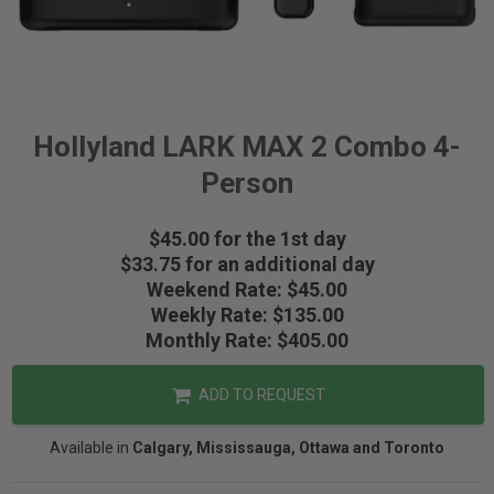
Hollyland LARK MAX 2 Combo 4-
Person
$45.00 for the 1st day
$33.75 for an additional day
Weekend Rate: $45.00
Weekly Rate: $135.00
Monthly Rate: $405.00
ADD TO REQUEST
Available in
Calgary, Mississauga, Ottawa and Toronto