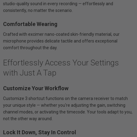
studio-quality sound in every recording — effortlessly and
consistently, no matter the scenario.
Comfortable Wearing
Crafted with excimer nano-coated skin-friendly material, our
microphone provides delicate tactile and offers exceptional
comfort throughout the day.
Effortlessly Access Your Settings
with Just A Tap
Customize Your Workflow
Customize 3 shortcut functions on the camera receiver to match
your unique style — whether you're adjusting the gain, switching
channel modes, or activating the timecode. Your tools adapt to you,
not the other way around.
Lock It Down, Stay In Control