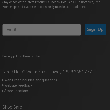
Stay on top of the latest Product Launches, Hot Sales, Fun Contests, Free
Workshops and events with our weekly newsletter.
Read more
Sign Up
Privacy policy
|
Unsubscribe
Need Help? We are a call away 1.888.365.1777
Web Order inquiries and questions
Website feedback
Store Locations
Shop Safe