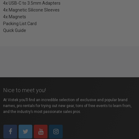
4x USB-C to 3.5mm Adapters
4x Magnetic Silicone Sleeves
4x Magnets
Packing List Card
Quick Guide
Nice to meet you!
At Vistek you’ll find an incredible selection of exclusive and popular brand
names, pro rentals for trying out new gear, tons of free events to learn from,
and the industry’s most passionate sales pros.