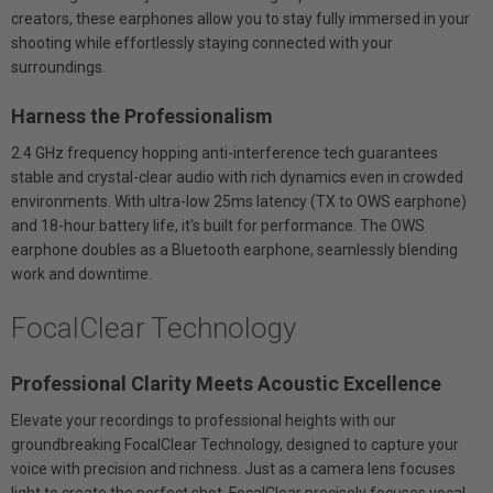
creators, these earphones allow you to stay fully immersed in your
shooting while effortlessly staying connected with your
surroundings.
Harness the Professionalism
2.4 GHz frequency hopping anti-interference tech guarantees
stable and crystal-clear audio with rich dynamics even in crowded
environments. With ultra-low 25ms latency (TX to OWS earphone)
and 18-hour battery life, it's built for performance. The OWS
earphone doubles as a Bluetooth earphone, seamlessly blending
work and downtime.
FocalClear Technology
Professional Clarity Meets Acoustic Excellence
Elevate your recordings to professional heights with our
groundbreaking FocalClear Technology, designed to capture your
voice with precision and richness. Just as a camera lens focuses
light to create the perfect shot, FocalClear precisely focuses vocal