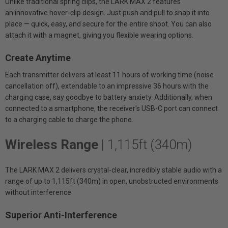
Unlike traditional spring clips, the LARK MAX 2 features
an innovative hover-clip design. Just push and pull to snap it into
place — quick, easy, and secure for the entire shoot. You can also
attach it with a magnet, giving you flexible wearing options.
Create Anytime
Each transmitter delivers at least 11 hours of working time (noise
cancellation off), extendable to an impressive 36 hours with the
charging case, say goodbye to battery anxiety. Additionally, when
connected to a smartphone, the receiver's USB-C port can connect
to a charging cable to charge the phone.
Wireless Range
| 1,115ft (340m)
The LARK MAX 2 delivers crystal-clear, incredibly stable audio with a
range of up to 1,115ft (340m) in open, unobstructed environments
without interference.
Superior Anti-Interference