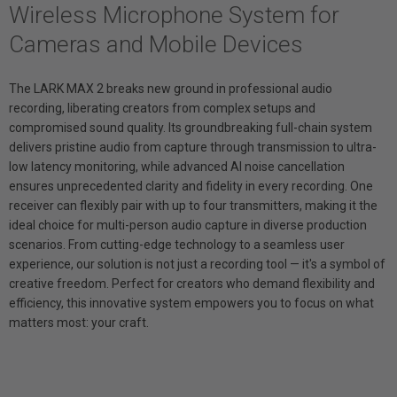
Wireless Microphone System for
Cameras and Mobile Devices
The LARK MAX 2 breaks new ground in professional audio
recording, liberating creators from complex setups and
compromised sound quality. Its groundbreaking full-chain system
delivers pristine audio from capture through transmission to ultra-
low latency monitoring, while advanced AI noise cancellation
ensures unprecedented clarity and fidelity in every recording. One
receiver can flexibly pair with up to four transmitters, making it the
ideal choice for multi-person audio capture in diverse production
scenarios. From cutting-edge technology to a seamless user
experience, our solution is not just a recording tool — it's a symbol of
creative freedom. Perfect for creators who demand flexibility and
efficiency, this innovative system empowers you to focus on what
matters most: your craft.