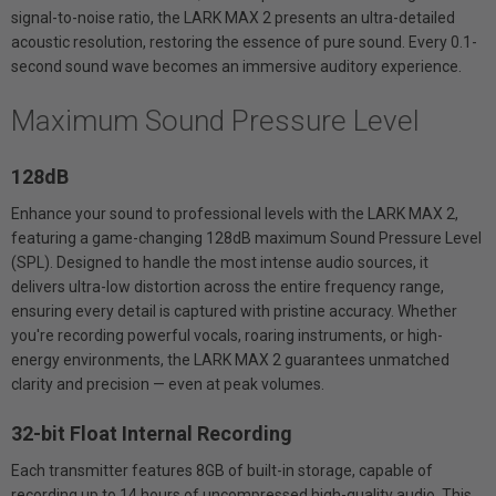
signal-to-noise ratio, the LARK MAX 2 presents an ultra-detailed
acoustic resolution, restoring the essence of pure sound. Every 0.1-
second sound wave becomes an immersive auditory experience.
Maximum Sound Pressure Level
128dB
Enhance your sound to professional levels with the LARK MAX 2,
featuring a game-changing 128dB maximum Sound Pressure Level
(SPL). Designed to handle the most intense audio sources, it
delivers ultra-low distortion across the entire frequency range,
ensuring every detail is captured with pristine accuracy. Whether
you're recording powerful vocals, roaring instruments, or high-
energy environments, the LARK MAX 2 guarantees unmatched
clarity and precision — even at peak volumes.
32-bit Float Internal Recording
Each transmitter features 8GB of built-in storage, capable of
recording up to 14 hours of uncompressed high-quality audio. This