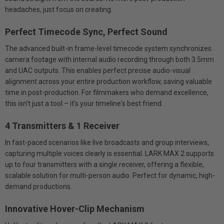
headaches, just focus on creating.
Perfect Timecode Sync, Perfect Sound
The advanced built-in frame-level timecode system synchronizes
camera footage with internal audio recording through both 3.5mm
and UAC outputs. This enables perfect precise audio-visual
alignment across your entire production workflow, saving valuable
time in post-production. For filmmakers who demand excellence,
this isn't just a tool – it's your timeline's best friend.
4 Transmitters & 1 Receiver
In fast-paced scenarios like live broadcasts and group interviews,
capturing multiple voices clearly is essential. LARK MAX 2 supports
up to four transmitters with a single receiver, offering a flexible,
scalable solution for multi-person audio. Perfect for dynamic, high-
demand productions.
Innovative Hover-Clip Mechanism