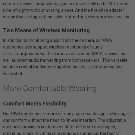
camera receiver, empowering you to move freely up to 100 meters
(line-of-sight) without missing a beat. And the hot-shoe adapter
streamlines setup, cutting cable clutter for a clean, professional rig.
Two Means of Wireless Monitoring
In addition to monitoring audio from the camera, our OWS
earphones also support wireless monitoring of audio
from smartphones via the camera receiver or USB-C receiver, as
well as direct audio monitoring from both receivers . This versatile
solution is ideal for dynamic applications like live streaming and
voice chat.
More Comfortable Wearing
Comfort Meets Flexibility
Our OWS earphones feature a trendy open-ear design, achieving all-
day comfort without the need for in-ear insertion. The adjustable
ear hooks provide a customized fit for different ear shapes,
delivering a secure yet flexible wearing experience. Perfect for