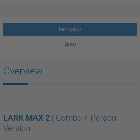
Description
Specs
Overview
LARK MAX 2 |
Combo 4-Person
Version