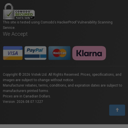
This site is tested using Comodo's HackerProof Vulnerability Scanning
Service.
We Accept
Copyright © 2026 Vistek Ltd. All Rights Reserved. Prices, specifications, and
images are subject to change without notice.
Manufacturer rebates, terms, conditions, and expiration dates are subject to
manufacturers printed forms.
Prices are in Canadian Dollars.
Version: 2026.08.07.1227