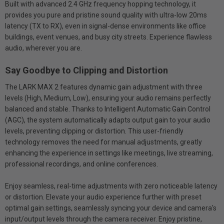
Built with advanced 2.4 GHz frequency hopping technology, it
provides you pure and pristine sound quality with ultra-low 20ms
latency (TX to RX), even in signal-dense environments like office
buildings, event venues, and busy city streets. Experience flawless
audio, wherever you are.
Say Goodbye to Clipping and Distortion
The LARK MAX 2 features dynamic gain adjustment with three
levels (High, Medium, Low), ensuring your audio remains perfectly
balanced and stable. Thanks to Intelligent Automatic Gain Control
(AGC), the system automatically adapts output gain to your audio
levels, preventing clipping or distortion. This user-friendly
technology removes the need for manual adjustments, greatly
enhancing the experience in settings like meetings, live streaming,
professional recordings, and online conferences.
Enjoy seamless, real-time adjustments with zero noticeable latency
or distortion. Elevate your audio experience further with preset
optimal gain settings, seamlessly syncing your device and camera's
input/output levels through the camera receiver. Enjoy pristine,