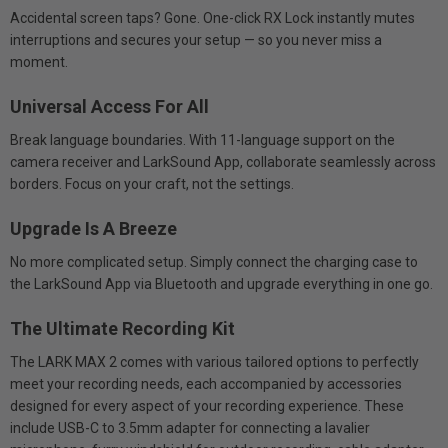
Accidental screen taps? Gone. One-click RX Lock instantly mutes
interruptions and secures your setup — so you never miss a
moment.
Universal Access For All
Break language boundaries. With 11-language support on the
camera receiver and LarkSound App, collaborate seamlessly across
borders. Focus on your craft, not the settings.
Upgrade Is A Breeze
No more complicated setup. Simply connect the charging case to
the LarkSound App via Bluetooth and upgrade everything in one go.
The Ultimate Recording Kit
The LARK MAX 2 comes with various tailored options to perfectly
meet your recording needs, each accompanied by accessories
designed for every aspect of your recording experience. These
include USB-C to 3.5mm adapter for connecting a lavalier