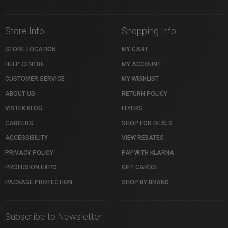
Store Info
Shopping Info
STORE LOCATION
MY CART
HELP CENTRE
MY ACCOUNT
CUSTOMER SERVICE
MY WISHLIST
ABOUT US
RETURN POLICY
VISTEK BLOG
FLYERS
CAREERS
SHOP FOR DEALS
ACCESSIBILITY
VIEW REBATES
PRIVACY POLICY
PAY WITH KLARNA
PROFUSION EXPO
GIFT CARDS
PACKAGE PROTECTION
SHOP BY BRAND
Subscribe to Newsletter