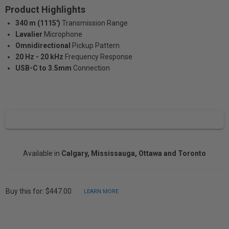
Product Highlights
340 m (1115')
Transmission Range
Lavalier
Microphone
Omnidirectional
Pickup Pattern
20 Hz - 20 kHz
Frequency Response
USB-C to 3.5mm
Connection
Available in
Calgary, Mississauga, Ottawa and Toronto
Buy this for: $447.00
LEARN MORE