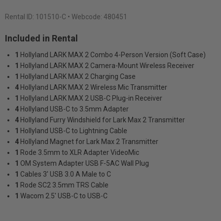
Rental ID:
101510-C
• Webcode: 480451
Included in Rental
1
Hollyland LARK MAX 2 Combo 4-Person Version (Soft Case)
1
Hollyland LARK MAX 2 Camera-Mount Wireless Receiver
1
Hollyland LARK MAX 2 Charging Case
4
Hollyland LARK MAX 2 Wireless Mic Transmitter
1
Hollyland LARK MAX 2 USB-C Plug-in Receiver
4
Hollyland USB-C to 3.5mm Adapter
4
Hollyland Furry Windshield for Lark Max 2 Transmitter
1
Hollyland USB-C to Lightning Cable
4
Hollyland Magnet for Lark Max 2 Transmitter
1
Rode 3.5mm to XLR Adapter VideoMic
1
OM System Adapter USB F-5AC Wall Plug
1
Cables 3' USB 3.0 A Male to C
1
Rode SC2 3.5mm TRS Cable
1
Wacom 2.5' USB-C to USB-C