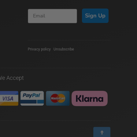
Sign Up
Privacy policy
|
Unsubscribe
We Accept