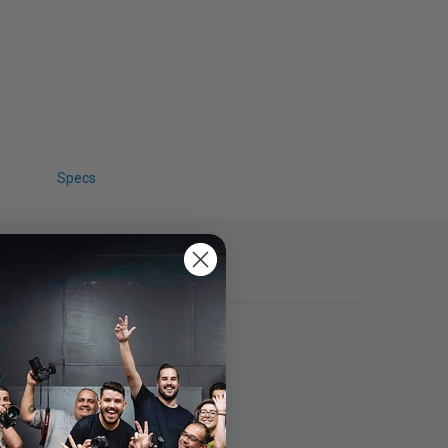
Specs