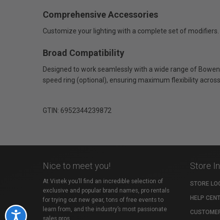
Comprehensive Accessories
Customize your lighting with a complete set of modifiers. A
Broad Compatibility
Designed to work seamlessly with a wide range of Bowens
speed ring (optional), ensuring maximum flexibility acros
GTIN: 6952344239872
Nice to meet you!
Store I
At Vistek you’ll find an incredible selection of
STORE LO
exclusive and popular brand names, pro rentals
HELP CEN
for trying out new gear, tons of free events to
learn from, and the industry’s most passionate
CUSTOMER
Accessibility
sales pros.