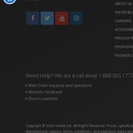
ABOUT US
VISTEK BL
CAREERS
ACCESSIBI
PRIVACY 
PROFUSIO
PACKAGE 
Need Help? We are a call away 1.888.365.177
Web Order inquiries and questions
Website feedback
Store Locations
Copyright © 2026 Vistek Ltd. All Rights Reserved. Prices, specific
Manufacturer rebates, terms, conditions, and expiration dates are