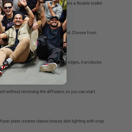
, and compatibility options, it offers a flexible toolkit
tography, the UL-Series has you covered. Choose from
life, or livestream setups.
r and allowing light to spill from the edges, it produces
nt without removing the diffusers, so you can start
fuser plate creates classic beauty dish lighting with crisp