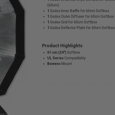
(60cm)
1
Godox Inner Baffle for 60cm Softbox
1
Godox Outer Diffuser for 60cm Softbox
1
Godox Grid for 60cm Softbox
1
Godox Deflector Plate for 60cm Softbox
Product Highlights
61 cm (24")
Softbox
UL Series
Compatibility
Bowens
Mount