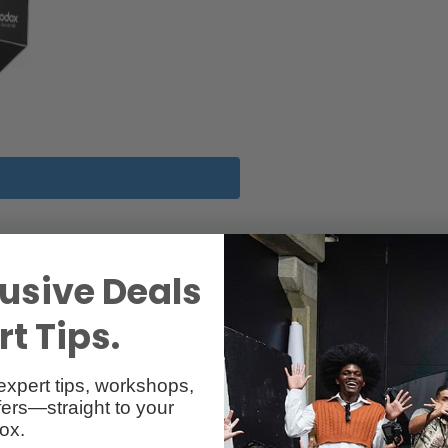
usive Deals
t Tips.
expert tips, workshops,
owens Mount
ers—straight to your
ox.