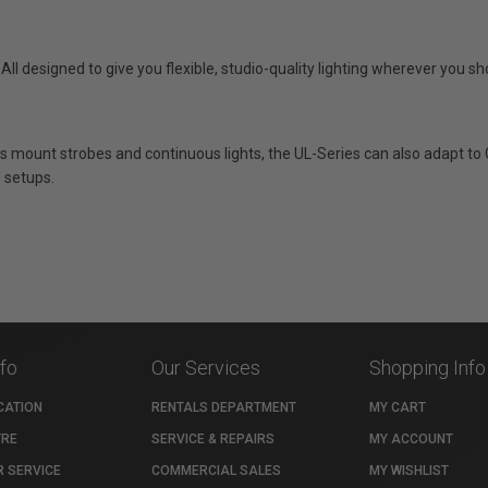
ll designed to give you flexible, studio-quality lighting wherever you sh
 mount strobes and continuous lights, the UL-Series can also adapt to 
s setups.
nfo
Our Services
Shopping Info
CATION
RENTALS DEPARTMENT
MY CART
TRE
SERVICE & REPAIRS
MY ACCOUNT
 SERVICE
COMMERCIAL SALES
MY WISHLIST