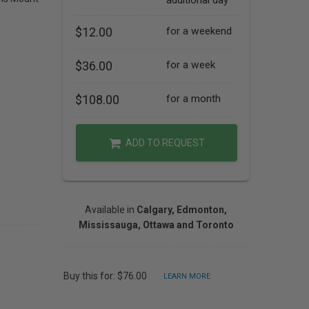
additional day
$12.00
for a weekend
$36.00
for a week
$108.00
for a month
ADD TO REQUEST
Available in
Calgary, Edmonton,
Mississauga, Ottawa and Toronto
Buy this for: $76.00
LEARN MORE