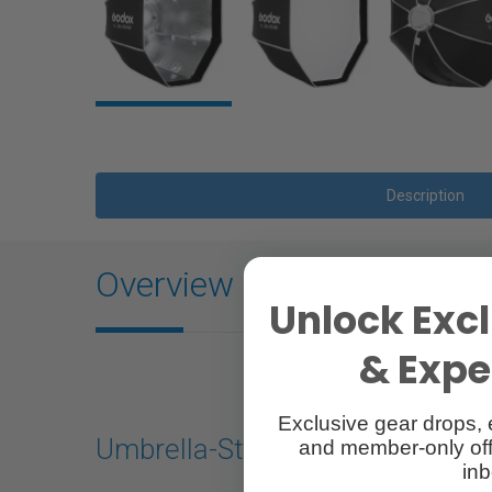
Description
Overview
Unlock Excl
& Exper
Exclusive gear drops, 
Umbrella-Style Softbox with B
and member-only off
inb