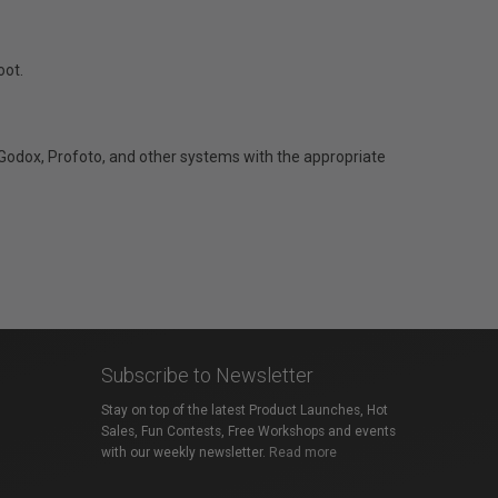
oot.
Godox, Profoto, and other systems with the appropriate
Subscribe to Newsletter
Stay on top of the latest Product Launches, Hot
Sales, Fun Contests, Free Workshops and events
with our weekly newsletter.
Read more