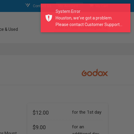
Contact Us
My Account
My Cart
System Error
Houston, we've got a problem.
Please contact Customer Support...
search our catalogue
ce & Used
$12.00
for the 1st day
$9.00
for an
ns Mount