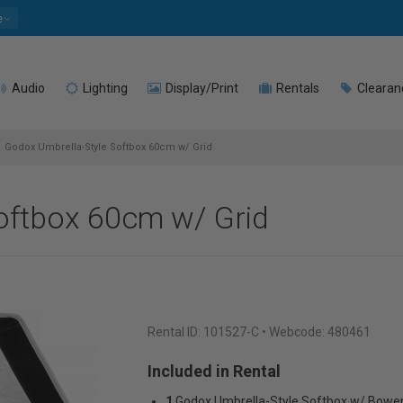
e
Audio
Lighting
Display/Print
Rentals
Clearan
Godox Umbrella-Style Softbox 60cm w/ Grid
oftbox 60cm w/ Grid
Rental ID:
101527-C
• Webcode: 480461
Included in Rental
1
Godox Umbrella-Style Softbox w/ Bowe