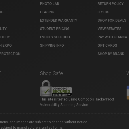
PHOTO LAB
RETURN POLICY
OG
LEASING
FLYERS
EXTENDED WARRANTY
SHOP FOR DEALS
LITY
STUDENT PRICING
VIEW REBATES
POLICY
EVENTS SCHEDULE
PAY WITH KLARNA
N EXPO
SHIPPING INFO
GIFT CARDS
PROTECTION
SHOP BY BRAND
7
Shop Safe
This site is tested using Comodo's HackerProof
Vulnerability Scanning Service.
ations, and images are subject to change without notice.
 subject to manufacturers printed forms.