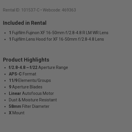
Rental ID:
101537-C
• Webcode: 469363
Included in Rental
1
Fujifilm Fujinon XF 16-50mm f/2.8-4.8 R LM WR Lens
1
Fujifilm Lens Hood for XF 16-50mm f/2.8-4.8 Lens
Product Highlights
f/2.8-4.8 ~ f/22
Aperture Range
APS-C
Format
11/9
Elements/Groups
9
Aperture Blades
Linear
Autofocus Motor
Dust & Moisture Resistant
58mm
Filter Diameter
X
Mount