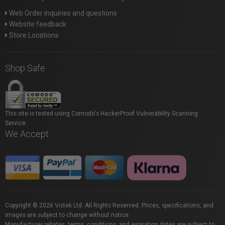
Web Order inquiries and questions
Website feedback
Store Locations
Shop Safe
This site is tested using Comodo's HackerProof Vulnerability Scanning
Service.
We Accept
Copyright © 2026 Vistek Ltd. All Rights Reserved. Prices, specifications, and
images are subject to change without notice.
Manufacturer rebates, terms, conditions, and expiration dates are subject to