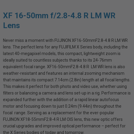
XF 16-50mm f/2.8-4.8 R LM WR
Lens
Never miss a moment with FUJINON XF16-50mmF2.8-4.8 R LM WR
lens. The perfect lens for any FUJIFILM X Series body, including the
latest 40-megapixel models, this compact, lightweight zoom is
ideally suited to countless subjects thanks to its 24-76mm
equivalent focal range. XF16-50mmF2.8-4.8 R LM WR lens is also
weather-resistant and features an internal zooming mechanism
that maintains its compact 7.14cm (2.8in) length at all focal lengths.
This makes it perfect for both photo and video use, whether using
filters or balancing a camera and lens set-up in a rig. Performance is
expanded further with the addition of a rapid linear autofocus
motor and focusing down to just 0.24m (9.44in) throughout the
focal range. Serving as a replacement for the ever-popular
FUJINON XF18-55mmF2.8-4 R LM OIS lens, this new optic offers
crucial upgrades and improved optical performance – perfect for
the X Series bodies of today and tomorrow.