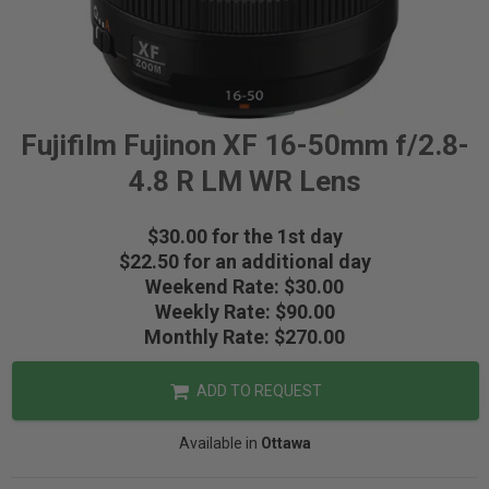
Fujifilm Fujinon XF 16-50mm f/2.8-
4.8 R LM WR Lens
$30.00 for the 1st day
$22.50 for an additional day
Weekend Rate: $30.00
Weekly Rate: $90.00
Monthly Rate: $270.00
ADD TO REQUEST
Available in
Ottawa