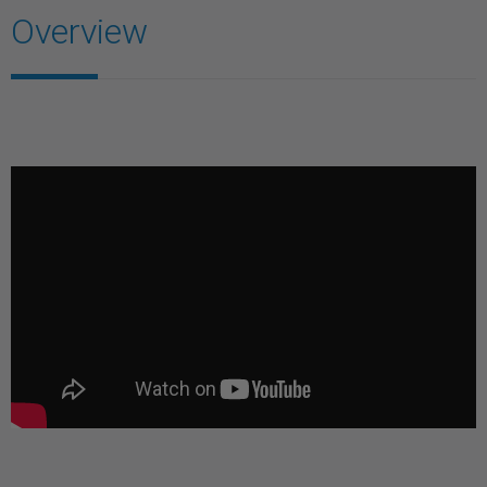
Overview