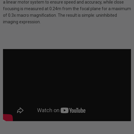
a linear motor system to ensure speed and accuracy, while close
focusing is measured at 0.24m from the focal plane for a maximum
of 0.3x macro magnification. The result is simple: uninhibited
imaging expression.