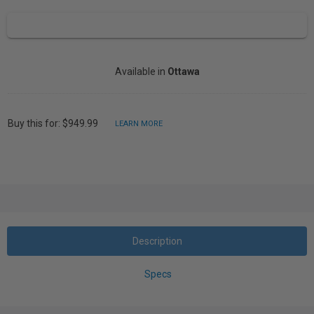
Available in
Ottawa
Buy this for: $949.99
LEARN MORE
Description
Specs