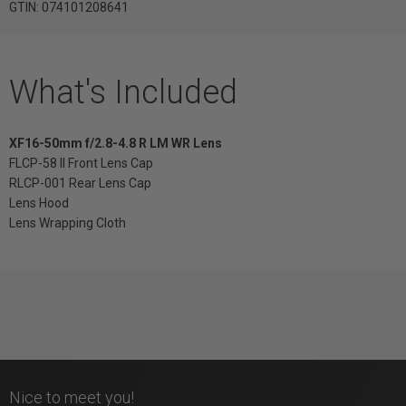
GTIN: 074101208641
What's Included
XF16-50mm f/2.8-4.8 R LM WR Lens
FLCP-58 II Front Lens Cap
RLCP-001 Rear Lens Cap
Lens Hood
Lens Wrapping Cloth
Nice to meet you!