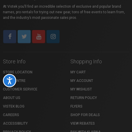
At Vistek you’ll find an incredible selection of exclusive and popular brand
names, pro rentals for trying out new gear, tons of free events to learn from,
and the industry’s most passionate sales pros.
Store Info
Shopping Info
STORE LOCATION
MY CART
Accessibility
HELP CENTRE
MY ACCOUNT
CUSTOMER SERVICE
MY WISHLIST
ABOUT US
RETURN POLICY
VISTEK BLOG
FLYERS
CAREERS
SHOP FOR DEALS
ACCESSIBILITY
VIEW REBATES
PRIVACY POLICY
PAY WITH KLARNA