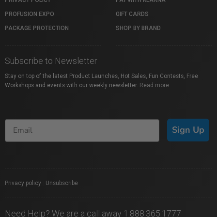
PROFUSION EXPO
GIFT CARDS
PACKAGE PROTECTION
SHOP BY BRAND
Subscribe to Newsletter
Stay on top of the latest Product Launches, Hot Sales, Fun Contests, Free
Workshops and events with our weekly newsletter.
Read more
Sign Up
Privacy policy
|
Unsubscribe
Need Help? We are a call away 1.888.365.1777