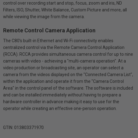
control over recording start and stop, focus, zoom and iris, ND
Filters, ISO, Shutter, White Balance, Custom Picture and more, all
while viewing the image from the camera.
Remote Control Camera Application
The C80’s built-in Ethernet and Wi-Fi connectivity enables
centralized control via the Remote Camera Control Application
(RCCA). RCCA provides simultaneous camera control for up to nine
cameras with video - achieving a "multi-camera operation". At a
video production or broadcasting site, an operator can select a
camera from the videos displayed on the "Connected Camera List",
within the application and operate it from the "Camera Control
Area" in the control panel of the software. The software is included
and can be installed immediately without having to prepare a
hardware controller in advance making it easy to use for the
operator while creating an effective one-person operation.
GTIN: 013803371970