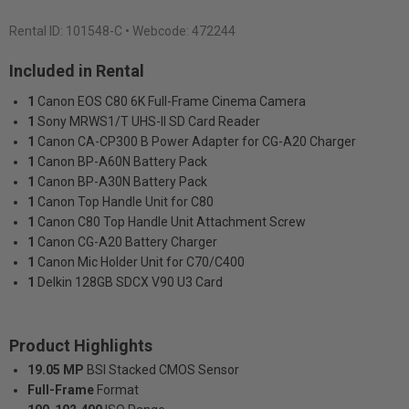
Rental ID:
101548-C
• Webcode: 472244
Included in Rental
1
Canon EOS C80 6K Full-Frame Cinema Camera
1
Sony MRWS1/T UHS-II SD Card Reader
1
Canon CA-CP300 B Power Adapter for CG-A20 Charger
1
Canon BP-A60N Battery Pack
1
Canon BP-A30N Battery Pack
1
Canon Top Handle Unit for C80
1
Canon C80 Top Handle Unit Attachment Screw
1
Canon CG-A20 Battery Charger
1
Canon Mic Holder Unit for C70/C400
1
Delkin 128GB SDCX V90 U3 Card
Product Highlights
19.05 MP
BSI Stacked CMOS Sensor
Full-Frame
Format