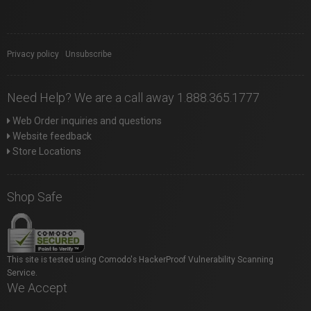
Privacy policy
|
Unsubscribe
Need Help? We are a call away 1.888.365.1777
Web Order inquiries and questions
Website feedback
Store Locations
Shop Safe
This site is tested using Comodo's HackerProof Vulnerability Scanning
Service.
We Accept