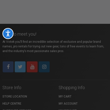
Accessibility
Nice to meet you!
At Vistek you’ll find an incredible selection of exclusive and popular brand
names, pro rentals for trying out new gear, tons of free events to learn from,
and the industry’s most passionate sales pros.
Store Info
Shopping Info
STORE LOCATION
MY CART
HELP CENTRE
MY ACCOUNT