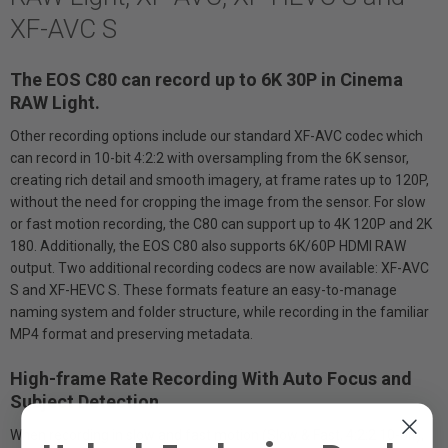
XF-AVC S
The EOS C80 can record up to 6K 30P in Cinema
RAW Light.
Other recording options include our standard XF-AVC codec which
can record in 10-bit 4:2:2 with oversampling from the 6K sensor,
creating rich detail and smooth imagery, at frame rates up to 120P,
without the need for cropping the image from the sensor. For slow
or fast motion recording, the C80 can support up to 4K 120P and 2K
180. Additionally, the EOS C80 also supports 6K/60P HDMI RAW
output. Two additional recording codecs are now available: XF-AVC
S and XF-HEVC S. These formats feature an easy-to-manage
naming system and folder structure, while recording in the familiar
MP4 format and preserving metadata.
High-frame Rate Recording With Auto Focus and
Subject Detection
When recording in slow and fast motion (Slow & Fast, 4:2:2 10-bit),