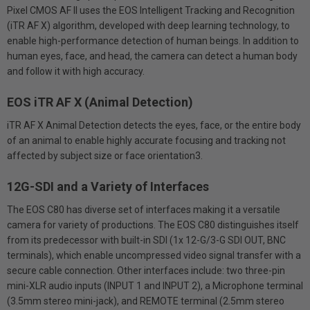
Pixel CMOS AF II uses the EOS Intelligent Tracking and Recognition
(iTR AF X) algorithm, developed with deep learning technology, to
enable high-performance detection of human beings. In addition to
human eyes, face, and head, the camera can detect a human body
and follow it with high accuracy.
EOS iTR AF X (Animal Detection)
iTR AF X Animal Detection detects the eyes, face, or the entire body
of an animal to enable highly accurate focusing and tracking not
affected by subject size or face orientation3.
12G-SDI and a Variety of Interfaces
The EOS C80 has diverse set of interfaces making it a versatile
camera for variety of productions. The EOS C80 distinguishes itself
from its predecessor with built-in SDI (1x 12-G/3-G SDI OUT, BNC
terminals), which enable uncompressed video signal transfer with a
secure cable connection. Other interfaces include: two three-pin
mini-XLR audio inputs (INPUT 1 and INPUT 2), a Microphone terminal
(3.5mm stereo mini-jack), and REMOTE terminal (2.5mm stereo