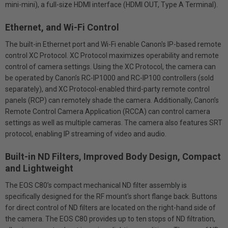
mini-mini), a full-size HDMI interface (HDMI OUT, Type A Terminal).
Ethernet, and Wi-Fi Control
The built-in Ethernet port and Wi-Fi enable Canon's IP-based remote
control XC Protocol. XC Protocol maximizes operability and remote
control of camera settings. Using the XC Protocol, the camera can
be operated by Canon’s RC-IP1000 and RC-IP100 controllers (sold
separately), and XC Protocol-enabled third-party remote control
panels (RCP) can remotely shade the camera. Additionally, Canon’s
Remote Control Camera Application (RCCA) can control camera
settings as well as multiple cameras. The camera also features SRT
protocol, enabling IP streaming of video and audio.
Built-in ND Filters, Improved Body Design, Compact
and Lightweight
The EOS C80’s compact mechanical ND filter assembly is
specifically designed for the RF mount's short flange back. Buttons
for direct control of ND filters are located on the right-hand side of
the camera. The EOS C80 provides up to ten stops of ND filtration,