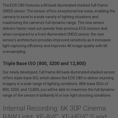
The EOS C80 features a 6K back-illuminated stacked full-frame
CMOS sensor. The sensor offers exceptional low noise, enabling the
camera to excel in a wide variety of lighting situations and
maximizing the camera’s full dynamic range. The new sensor
delivers faster read-out speeds than previous EOS sensors and
when compared to a front-illuminated CMOS sensor, the new
sensor’s architecture provides improved sensitivity as it increases
light capturing efficiency and improves 4K image quality with 6K
oversampling.
Triple Base ISO (800, 3200 and 12,800)
Our newly developed, full frame 6K back-illuminated stacked sensor
offers triple-base ISO, which allows the EOS C80 to deliver stunning
imagery in a wide range of lighting conditions. With base ISOs of
800, 3200, and 12,800, you will be able to maximize the full dynamic
range of the sensor in brilliantly lit or low-light shooting conditions.
Internal Recording: 6K 30P Cinema
RAW Light, XF-AVC, XF-HEVC S and