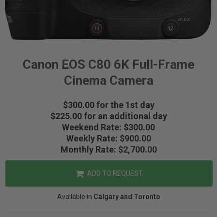
Canon EOS C80 6K Full-Frame
Cinema Camera
$300.00 for the 1st day
$225.00 for an additional day
Weekend Rate: $300.00
Weekly Rate: $900.00
Monthly Rate: $2,700.00
ADD TO REQUEST
Available in
Calgary and Toronto