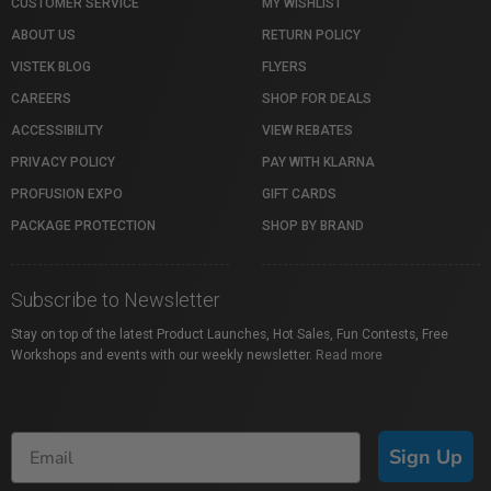
CUSTOMER SERVICE
MY WISHLIST
ABOUT US
RETURN POLICY
VISTEK BLOG
FLYERS
CAREERS
SHOP FOR DEALS
ACCESSIBILITY
VIEW REBATES
PRIVACY POLICY
PAY WITH KLARNA
PROFUSION EXPO
GIFT CARDS
PACKAGE PROTECTION
SHOP BY BRAND
Subscribe to Newsletter
Stay on top of the latest Product Launches, Hot Sales, Fun Contests, Free
Workshops and events with our weekly newsletter.
Read more
Sign Up