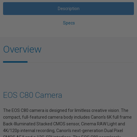
Description
Specs
Overview
EOS C80 Camera
The EOS C80 camera is designed for limitless creative vision. The
compact, full-featured camera body includes Canon's 6K full frame
Back-Illuminated Stacked CMOS sensor, Cinema RAW Light and
4K/120p internal recording, Canon’s next-generation Dual Pixel