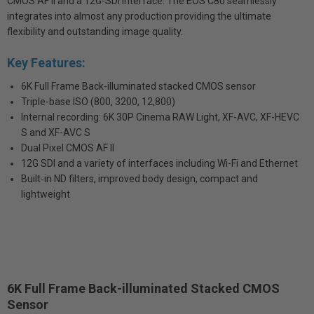
CMOS AF II and a 12G-SDI interface. The EOS C80 seamlessly
integrates into almost any production providing the ultimate
flexibility and outstanding image quality.
Key Features:
6K Full Frame Back-illuminated stacked CMOS sensor
Triple-base ISO (800, 3200, 12,800)
Internal recording: 6K 30P Cinema RAW Light, XF-AVC, XF-HEVC
S and XF-AVC S
Dual Pixel CMOS AF II
12G SDI and a variety of interfaces including Wi-Fi and Ethernet
Built-in ND filters, improved body design, compact and
lightweight
6K Full Frame Back-illuminated Stacked CMOS
Sensor