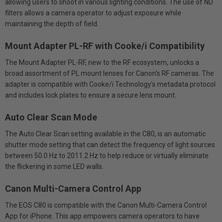
allowing users to shoot in various lighting conditions. The use of ND
filters allows a camera operator to adjust exposure while
maintaining the depth of field.
Mount Adapter PL-RF with Cooke/i Compatibility
The Mount Adapter PL-RF, new to the RF ecosystem, unlocks a
broad assortment of PL mount lenses for Canon’s RF cameras. The
adapter is compatible with Cooke/i Technology’s metadata protocol
and includes lock plates to ensure a secure lens mount.
Auto Clear Scan Mode
The Auto Clear Scan setting available in the C80, is an automatic
shutter mode setting that can detect the frequency of light sources
between 50.0 Hz to 2011.2 Hz to help reduce or virtually eliminate
the flickering in some LED walls.
Canon Multi-Camera Control App
The EOS C80 is compatible with the Canon Multi-Camera Control
App for iPhone. This app empowers camera operators to have