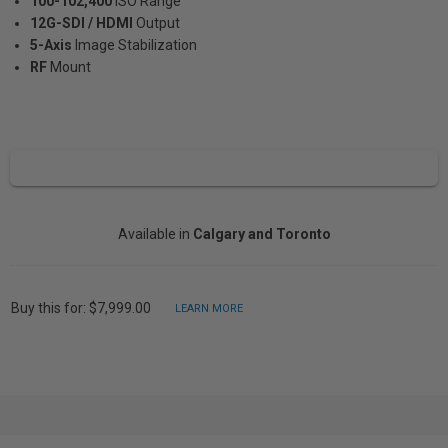
100-102,400
ISO Range
12G-SDI / HDMI
Output
5-Axis
Image Stabilization
RF
Mount
Available in
Calgary and Toronto
Buy this for: $7,999.00
LEARN MORE