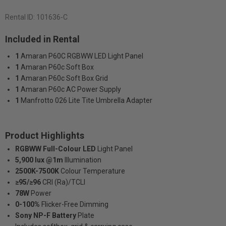
Rental ID:
101636-C
Included in Rental
1
Amaran P60C RGBWW LED Light Panel
1
Amaran P60c Soft Box
1
Amaran P60c Soft Box Grid
1
Amaran P60c AC Power Supply
1
Manfrotto 026 Lite Tite Umbrella Adapter
Product Highlights
RGBWW Full-Colour LED
Light Panel
5,900 lux @1m
Illumination
2500K-7500K
Colour Temperature
≥95/≥96
CRI (Ra)/TCLI
78W
Power
0-100%
Flicker-Free Dimming
Sony NP-F Battery
Plate