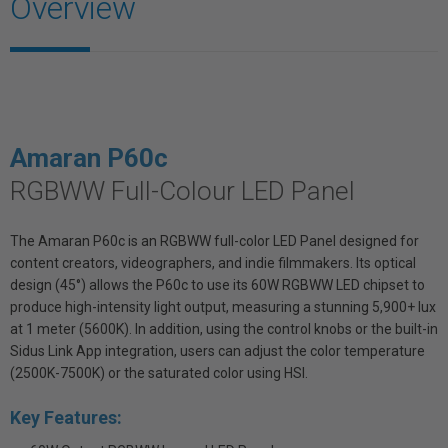
Overview
Amaran P60c
RGBWW Full-Colour LED Panel
The Amaran P60c is an RGBWW full-color LED Panel designed for
content creators, videographers, and indie filmmakers. Its optical
design (45°) allows the P60c to use its 60W RGBWW LED chipset to
produce high-intensity light output, measuring a stunning 5,900+ lux
at 1 meter (5600K). In addition, using the control knobs or the built-in
Sidus Link App integration, users can adjust the color temperature
(2500K-7500K) or the saturated color using HSI.
Key Features: