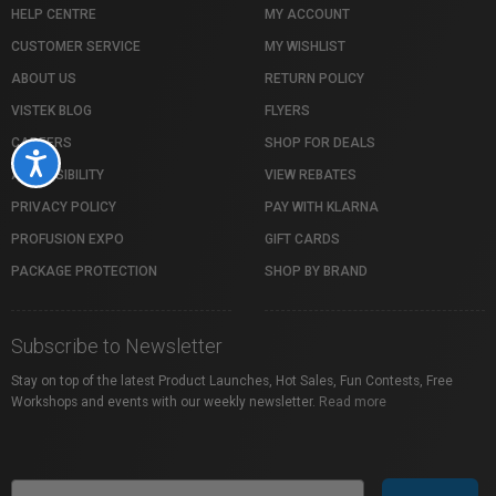
HELP CENTRE
MY ACCOUNT
CUSTOMER SERVICE
MY WISHLIST
ABOUT US
RETURN POLICY
VISTEK BLOG
FLYERS
CAREERS
SHOP FOR DEALS
Accessibility
ACCESSIBILITY
VIEW REBATES
PRIVACY POLICY
PAY WITH KLARNA
PROFUSION EXPO
GIFT CARDS
PACKAGE PROTECTION
SHOP BY BRAND
Subscribe to Newsletter
Stay on top of the latest Product Launches, Hot Sales, Fun Contests, Free
Workshops and events with our weekly newsletter.
Read more