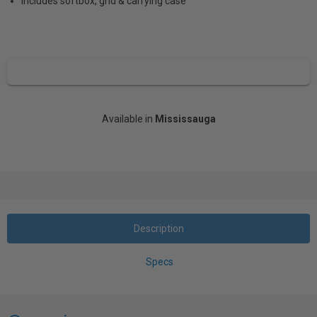
Includes softbox, grid & carrying case
Available in
Mississauga
Description
Specs