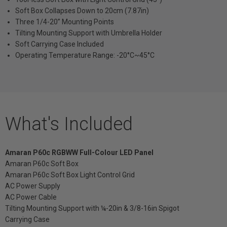
Soft Box Collapses Down to 20cm (7.87in)
Three 1/4-20” Mounting Points
Tilting Mounting Support with Umbrella Holder
Soft Carrying Case Included
Operating Temperature Range: -20°C~45°C
What's Included
Amaran P60c RGBWW Full-Colour LED Panel
Amaran P60c Soft Box
Amaran P60c Soft Box Light Control Grid
AC Power Supply
AC Power Cable
Tilting Mounting Support with ¼-20in & 3/8-16in Spigot
Carrying Case