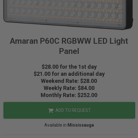
Amaran P60C RGBWW LED Light
Panel
$28.00 for the 1st day
$21.00 for an additional day
Weekend Rate: $28.00
Weekly Rate: $84.00
Monthly Rate: $252.00
ADD TO REQUEST
Available in
Mississauga