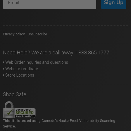
Sign Up
Privacy policy
|
Unsubscribe
Need Help? We are a call away 1.888.365.1777
Web Order inquiries and questions
Website feedback
Store Locations
Shop Safe
This site is tested using Comodo's HackerProof Vulnerability Scanning
Service.