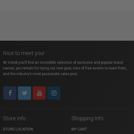
Nice to meet you!
At Vistek you’ll find an incredible selection of exclusive and popular brand
names, pro rentals for trying out new gear, tons of free events to learn from,
and the industry’s most passionate sales pros.
Store Info
Shopping Info
STORE LOCATION
MY CART