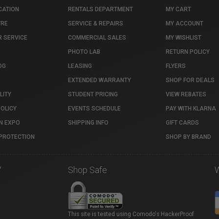
CATION
RENTALS DEPARTMENT
MY CART
TRE
SERVICE & REPAIRS
MY ACCOUNT
 SERVICE
COMMERCIAL SALES
MY WISHLIST
PHOTO LAB
RETURN POLICY
OG
LEASING
FLYERS
EXTENDED WARRANTY
SHOP FOR DEALS
LITY
STUDENT PRICING
VIEW REBATES
POLICY
EVENTS SCHEDULE
PAY WITH KLARNA
N EXPO
SHIPPING INFO
GIFT CARDS
PROTECTION
SHOP BY BRAND
7
Shop Safe
This site is tested using Comodo's HackerProof