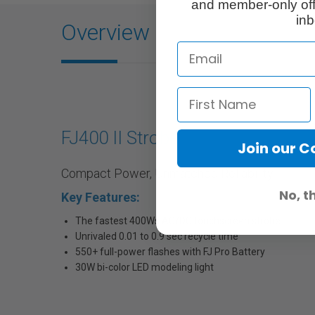
and member-only off
inb
Overview
FJ400 II Strobe
Join our 
Compact Power, Unmatched Reliability
No, t
Key Features:
The fastest 400Ws AC/DC touchscreen strobe
Unrivaled 0.01 to 0.9 sec recycle time
550+ full-power flashes with FJ Pro Battery
30W bi-color LED modeling light