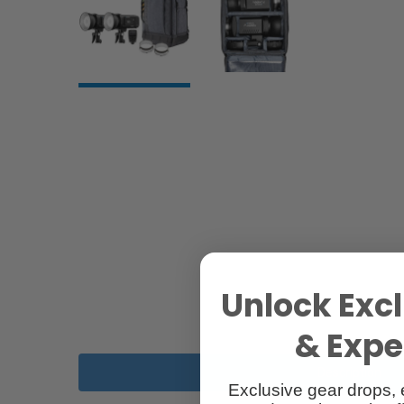
Unlock Excl
& Exper
Description
Exclusive gear drops, 