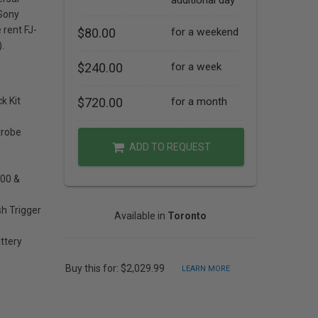
additional day
 Sony
rent FJ-
$80.00
for a weekend
.
$240.00
for a week
k Kit
$720.00
for a month
trobe
ADD TO REQUEST
400 &
sh Trigger
Available in
Toronto
ttery
Buy this for: $2,029.99
LEARN MORE