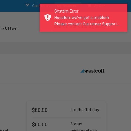
Contact Us
My Account
My Cart
System Error
Houston, we've got a problem.
Please contact Customer Support...
search our catalogue
ce & Used
$80.00
for the 1st day
$60.00
for an
ersal