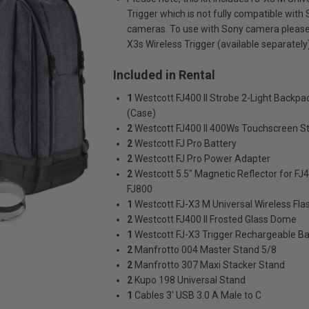
Trigger which is not fully compatible with
cameras. To use with Sony camera please 
X3s Wireless Trigger (available separately)
Included in Rental
1
Westcott FJ400 II Strobe 2-Light Backpac
(Case)
2
Westcott FJ400 II 400Ws Touchscreen S
2
Westcott FJ Pro Battery
2
Westcott FJ Pro Power Adapter
2
Westcott 5.5" Magnetic Reflector for FJ
FJ800
1
Westcott FJ-X3 M Universal Wireless Fla
2
Westcott FJ400 II Frosted Glass Dome
1
Westcott FJ-X3 Trigger Rechargeable Ba
2
Manfrotto 004 Master Stand 5/8
2
Manfrotto 307 Maxi Stacker Stand
2
Kupo 198 Universal Stand
1
Cables 3' USB 3.0 A Male to C