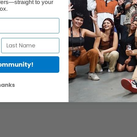
ers—straight to your
ox.
Community!
hanks