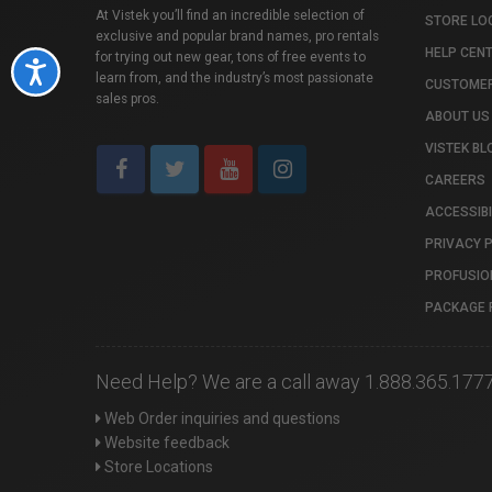
At Vistek you’ll find an incredible selection of
STORE LO
exclusive and popular brand names, pro rentals
HELP CEN
for trying out new gear, tons of free events to
Accessibility
learn from, and the industry’s most passionate
CUSTOMER
sales pros.
ABOUT US
VISTEK BL
CAREERS
ACCESSIBI
PRIVACY 
PROFUSIO
PACKAGE 
Need Help? We are a call away 1.888.365.177
Web Order inquiries and questions
Website feedback
Store Locations