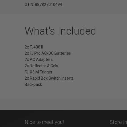
GTIN: 887827010494
What's Included
2x FJ400 II
2x FJ Pro AC/DC Batteries
2x AC Adapters
2x Reflector & Gels
FJ-X3 M Trigger
2x Rapid Box Switch Inserts
Backpack
Nice to meet you!
Store I