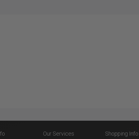
nfo
Our Services
Shopping Info