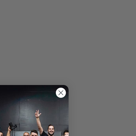
Specs