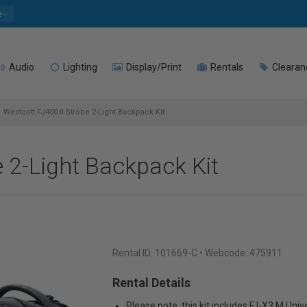
e
Audio
Lighting
Display/Print
Rentals
Clearan
Westcott FJ400 II Strobe 2-Light Backpack Kit
e 2-Light Backpack Kit
Rental ID:
101669-C
• Webcode: 475911
Rental Details
Please note, this kit includes FJ-X3 M Univ