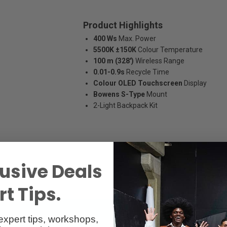
Product Highlights
400 Ws
Max. Power
5500K ±150K
Colour Temperature
100 m (328')
Wireless Range
0.01-0.9s
Recycle Time
Colour OLED Touchscreen
Display
Bowens S-Type
Mount
2-Light Backpack Kit
usive Deals
t Tips.
expert tips, workshops,