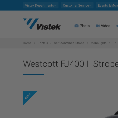
Please
Vistek Departments
Customer Service
Events & Mor
note:
This
website
Photo
Video
includes
an
accessibility
system.
Home
Rentals
Self-contained Strobe
Monolights
Press
Control-
Westcott FJ400 II Strob
F11
to
adjust
the
website
to
people
with
visual
disabilities