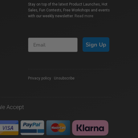
Stay on top of the latest Product Launches, Hot
Sales, Fun Contests, Free Workshops and events
with our weekly newsletter.
Read more
Sign Up
Privacy policy
|
Unsubscribe
We Accept