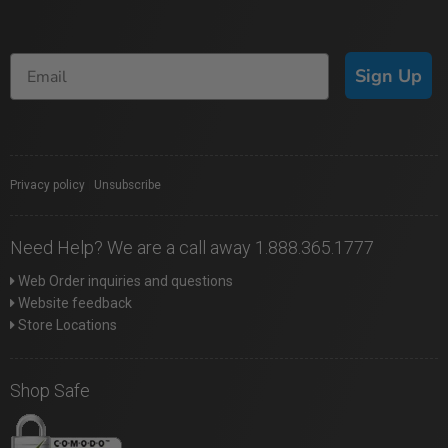
Sign Up
Privacy policy
|
Unsubscribe
Need Help? We are a call away 1.888.365.1777
Web Order inquiries and questions
Website feedback
Store Locations
Shop Safe