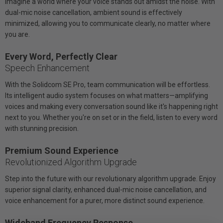
Imagine a world where your voice stands out amidst the noise. With
dual-mic noise cancellation, ambient sound is effectively
minimized, allowing you to communicate clearly, no matter where
you are.
Every Word, Perfectly Clear
Speech Enhancement
With the Solidcom SE Pro, team communication will be effortless.
Its intelligent audio system focuses on what matters—amplifying
voices and making every conversation sound like it's happening right
next to you. Whether you're on set or in the field, listen to every word
with stunning precision.
Premium Sound Experience
Revolutionized Algorithm Upgrade
Step into the future with our revolutionary algorithm upgrade. Enjoy
superior signal clarity, enhanced dual-mic noise cancellation, and
voice enhancement for a purer, more distinct sound experience.
Wideband Frequency Response