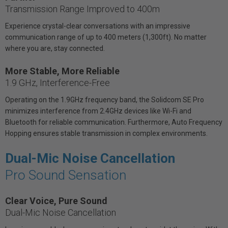
Transmission Range Improved to 400m
Experience crystal-clear conversations with an impressive
communication range of up to 400 meters (1,300ft). No matter
where you are, stay connected.
More Stable, More Reliable
1.9 GHz, Interference-Free
Operating on the 1.9GHz frequency band, the Solidcom SE Pro
minimizes interference from 2.4GHz devices like Wi-Fi and
Bluetooth for reliable communication. Furthermore, Auto Frequency
Hopping ensures stable transmission in complex environments.
Dual-Mic Noise Cancellation
Pro Sound Sensation
Clear Voice, Pure Sound
Dual-Mic Noise Cancellation