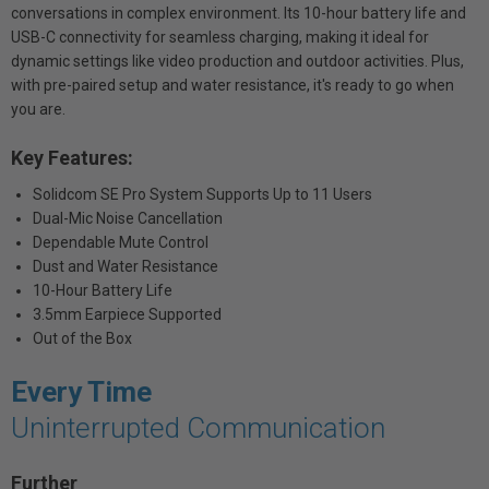
conversations in complex environment. Its 10-hour battery life and
USB-C connectivity for seamless charging, making it ideal for
dynamic settings like video production and outdoor activities. Plus,
with pre-paired setup and water resistance, it's ready to go when
you are.
Key Features:
Solidcom SE Pro System Supports Up to 11 Users
Dual-Mic Noise Cancellation
Dependable Mute Control
Dust and Water Resistance
10-Hour Battery Life
3.5mm Earpiece Supported
Out of the Box
Every Time
Uninterrupted Communication
Further