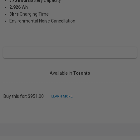
770 mAh
Battery Capacity
2.926
Wh
3hrs
Charging Time
Environmental Noise Cancellation
Available in
Toronto
Buy this for: $951.00
LEARN MORE