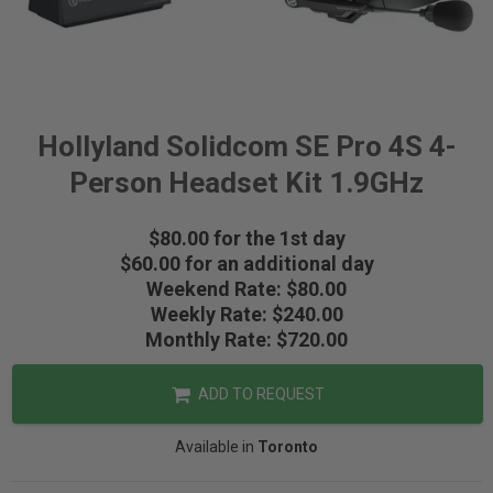
Hollyland Solidcom SE Pro 4S 4-
Person Headset Kit 1.9GHz
$80.00 for the 1st day
$60.00 for an additional day
Weekend Rate: $80.00
Weekly Rate: $240.00
Monthly Rate: $720.00
ADD TO REQUEST
Available in
Toronto