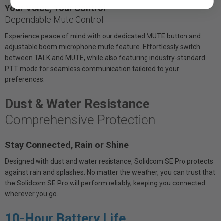
Your Voice, Your Control
Dependable Mute Control
Experience peace of mind with our dedicated MUTE button and
adjustable boom microphone mute feature. Effortlessly switch
between TALK and MUTE, while also featuring industry-standard
PTT mode for seamless communication tailored to your
preferences.
Dust & Water Resistance
Comprehensive Protection
Stay Connected, Rain or Shine
Designed with dust and water resistance, Solidcom SE Pro protects
against rain and splashes. No matter the weather, you can trust that
the Solidcom SE Pro will perform reliably, keeping you connected
wherever you go.
10-Hour Battery Life