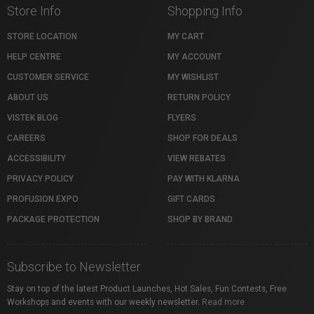
Store Info
Shopping Info
STORE LOCATION
MY CART
HELP CENTRE
MY ACCOUNT
CUSTOMER SERVICE
MY WISHLIST
ABOUT US
RETURN POLICY
VISTEK BLOG
FLYERS
CAREERS
SHOP FOR DEALS
ACCESSIBILITY
VIEW REBATES
PRIVACY POLICY
PAY WITH KLARNA
PROFUSION EXPO
GIFT CARDS
PACKAGE PROTECTION
SHOP BY BRAND
Subscribe to Newsletter
Stay on top of the latest Product Launches, Hot Sales, Fun Contests, Free
Workshops and events with our weekly newsletter.
Read more