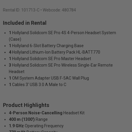
Rental ID:
101713-C
• Webcode: 480784
Included in Rental
1
Hollyland Solidcom SE Pro 4S 4-Person Headset System
(Case)
1
Hollyland 6-Slot Battery Charging Base
4
Hollyland Lithium-Ion Battery Pack HL-BATT770
1
Hollyland Solidcom SE Pro Master Headset
3
Hollyland Solidcom SE Pro Wireless Single-Ear Remote
Headset
1
OM System Adapter USB F-5AC Wall Plug
1
Cables 3' USB 3.0 A Male to C
Product Highlights
4-Person Noise-Cancelling
Headset Kit
400 m (1300')
Range
1.9 GHz
Operating Frequency