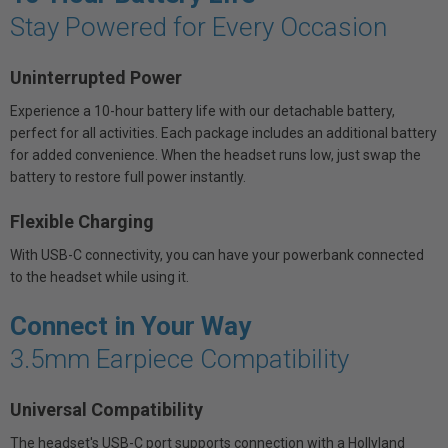
Stay Powered for Every Occasion
Uninterrupted Power
Experience a 10-hour battery life with our detachable battery,
perfect for all activities. Each package includes an additional battery
for added convenience. When the headset runs low, just swap the
battery to restore full power instantly.
Flexible Charging
With USB-C connectivity, you can have your powerbank connected
to the headset while using it.
Connect in Your Way
3.5mm Earpiece Compatibility
Universal Compatibility
The headset's USB-C port supports connection with a Hollyland