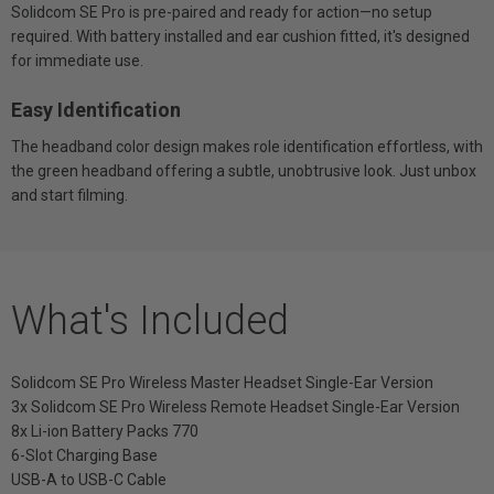
Solidcom SE Pro is pre-paired and ready for action—no setup
required. With battery installed and ear cushion fitted, it's designed
for immediate use.
Easy Identification
The headband color design makes role identification effortless, with
the green headband offering a subtle, unobtrusive look. Just unbox
and start filming.
What's Included
Solidcom SE Pro Wireless Master Headset Single-Ear Version
3x Solidcom SE Pro Wireless Remote Headset Single-Ear Version
8x Li-ion Battery Packs 770
6-Slot Charging Base
USB-A to USB-C Cable