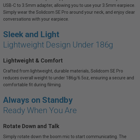
USB-C to 3.5mm adapter, allowing you to use your 3.5mm earpiece.
Simply wear the Solidcom SE Pro around your neck, and enjoy clear
conversations with your earpiece.
Sleek and Light
Lightweight Design Under 186g
Lightweight & Comfort
Crafted from lightweight, durable materials, Solidcom SE Pro
reduces overall weight to under 186g/6.5oz, ensuring a secure and
comfortable fit during filming.
Always on Standby
Ready When You Are
Rotate Down and Talk
Simply rotate down the boom mic to start communicating. The