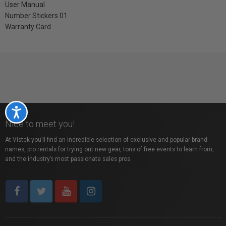
User Manual
Number Stickers 01
Warranty Card
Accessibility
Nice to meet you!
At Vistek you’ll find an incredible selection of exclusive and popular brand
names, pro rentals for trying out new gear, tons of free events to learn from,
and the industry’s most passionate sales pros.