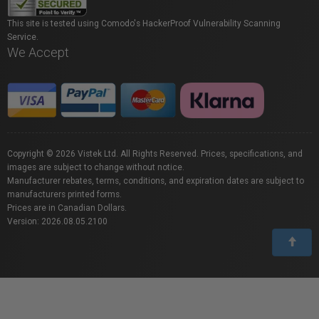
This site is tested using Comodo's HackerProof Vulnerability Scanning
Service.
We Accept
Copyright © 2026 Vistek Ltd. All Rights Reserved. Prices, specifications, and
images are subject to change without notice.
Manufacturer rebates, terms, conditions, and expiration dates are subject to
manufacturers printed forms.
Prices are in Canadian Dollars.
Version: 2026.08.05.2100