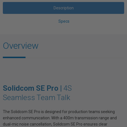
Description
Specs
Overview
Solidcom SE Pro |
4S
Seamless Team Talk
The Solidcom SE Pro is designed for production teams seeking
enhanced communication. With a 400m transmission range and
dual-mic noise cancellation, Solidcom SE Pro ensures clear