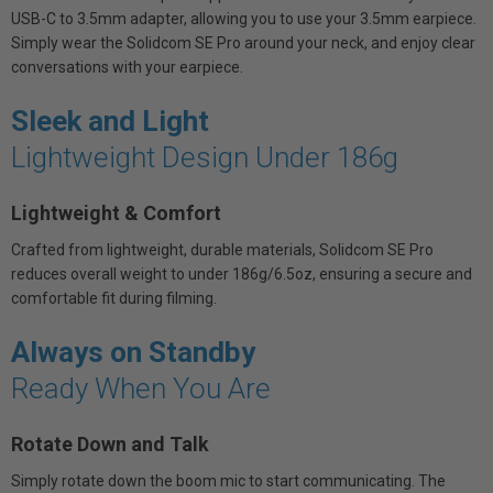
USB-C to 3.5mm adapter, allowing you to use your 3.5mm earpiece.
Simply wear the Solidcom SE Pro around your neck, and enjoy clear
conversations with your earpiece.
Sleek and Light
Lightweight Design Under 186g
Lightweight & Comfort
Crafted from lightweight, durable materials, Solidcom SE Pro
reduces overall weight to under 186g/6.5oz, ensuring a secure and
comfortable fit during filming.
Always on Standby
Ready When You Are
Rotate Down and Talk
Simply rotate down the boom mic to start communicating. The