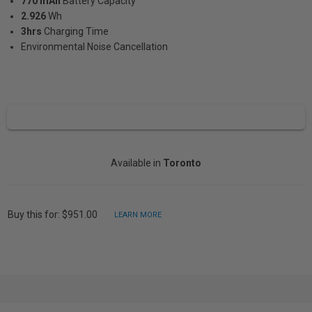
770 mAh
Battery Capacity
2.926
Wh
3hrs
Charging Time
Environmental Noise Cancellation
Available in
Toronto
Buy this for: $951.00
LEARN MORE