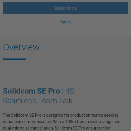
Description
Specs
Overview
Solidcom SE Pro |
4S
Seamless Team Talk
The Solidcom SE Pro is designed for production teams seeking
enhanced communication. With a 400m transmission range and
dual-mic noise cancellation, Solidcom SE Pro ensures clear