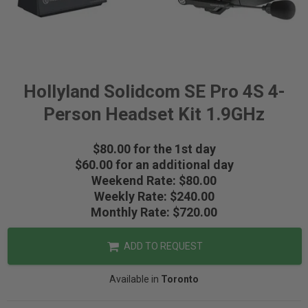
Hollyland Solidcom SE Pro 4S 4-
Person Headset Kit 1.9GHz
$80.00 for the 1st day
$60.00 for an additional day
Weekend Rate: $80.00
Weekly Rate: $240.00
Monthly Rate: $720.00
ADD TO REQUEST
Available in
Toronto