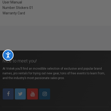
User Manual
Number Stickers 01
Warranty Card
Accessibility
Nice to meet you!
At Vistek you’ll find an incredible selection of exclusive and popular brand
names, pro rentals for trying out new gear, tons of free events to learn from,
and the industry’s most passionate sales pros.