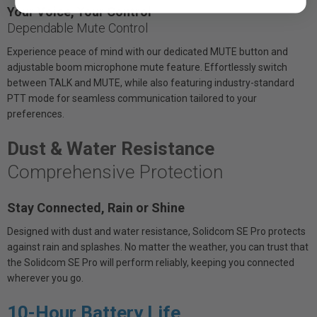
Your Voice, Your Control
Dependable Mute Control
Experience peace of mind with our dedicated MUTE button and
adjustable boom microphone mute feature. Effortlessly switch
between TALK and MUTE, while also featuring industry-standard
PTT mode for seamless communication tailored to your
preferences.
Dust & Water Resistance
Comprehensive Protection
Stay Connected, Rain or Shine
Designed with dust and water resistance, Solidcom SE Pro protects
against rain and splashes. No matter the weather, you can trust that
the Solidcom SE Pro will perform reliably, keeping you connected
wherever you go.
10-Hour Battery Life