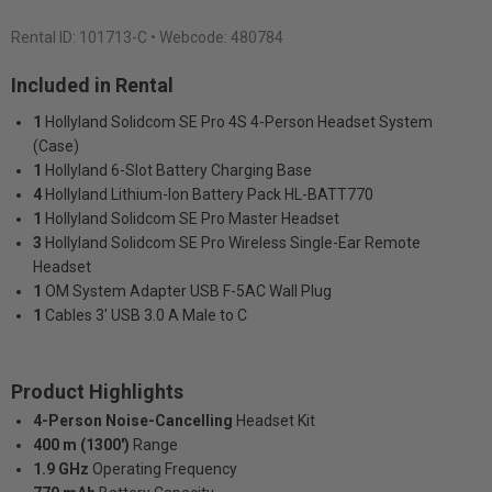
Rental ID:
101713-C
• Webcode: 480784
Included in Rental
1
Hollyland Solidcom SE Pro 4S 4-Person Headset System
(Case)
1
Hollyland 6-Slot Battery Charging Base
4
Hollyland Lithium-Ion Battery Pack HL-BATT770
1
Hollyland Solidcom SE Pro Master Headset
3
Hollyland Solidcom SE Pro Wireless Single-Ear Remote
Headset
1
OM System Adapter USB F-5AC Wall Plug
1
Cables 3' USB 3.0 A Male to C
Product Highlights
4-Person Noise-Cancelling
Headset Kit
400 m (1300')
Range
1.9 GHz
Operating Frequency