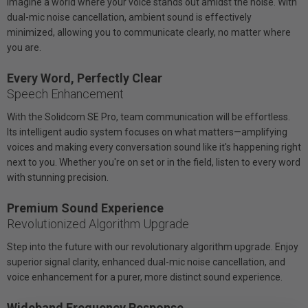
Imagine a world where your voice stands out amidst the noise. With
dual-mic noise cancellation, ambient sound is effectively
minimized, allowing you to communicate clearly, no matter where
you are.
Every Word, Perfectly Clear
Speech Enhancement
With the Solidcom SE Pro, team communication will be effortless.
Its intelligent audio system focuses on what matters—amplifying
voices and making every conversation sound like it's happening right
next to you. Whether you're on set or in the field, listen to every word
with stunning precision.
Premium Sound Experience
Revolutionized Algorithm Upgrade
Step into the future with our revolutionary algorithm upgrade. Enjoy
superior signal clarity, enhanced dual-mic noise cancellation, and
voice enhancement for a purer, more distinct sound experience.
Wideband Frequency Response