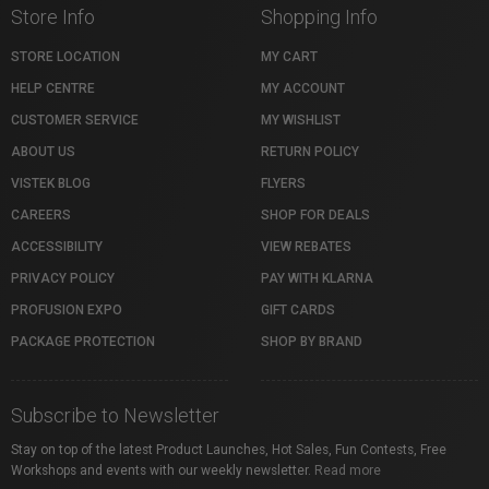
Store Info
Shopping Info
STORE LOCATION
MY CART
HELP CENTRE
MY ACCOUNT
CUSTOMER SERVICE
MY WISHLIST
ABOUT US
RETURN POLICY
VISTEK BLOG
FLYERS
CAREERS
SHOP FOR DEALS
ACCESSIBILITY
VIEW REBATES
PRIVACY POLICY
PAY WITH KLARNA
PROFUSION EXPO
GIFT CARDS
PACKAGE PROTECTION
SHOP BY BRAND
Subscribe to Newsletter
Stay on top of the latest Product Launches, Hot Sales, Fun Contests, Free
Workshops and events with our weekly newsletter.
Read more