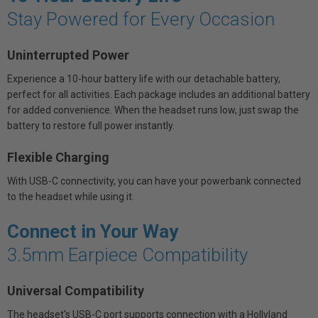
Stay Powered for Every Occasion
Uninterrupted Power
Experience a 10-hour battery life with our detachable battery,
perfect for all activities. Each package includes an additional battery
for added convenience. When the headset runs low, just swap the
battery to restore full power instantly.
Flexible Charging
With USB-C connectivity, you can have your powerbank connected
to the headset while using it.
Connect in Your Way
3.5mm Earpiece Compatibility
Universal Compatibility
The headset's USB-C port supports connection with a Hollyland