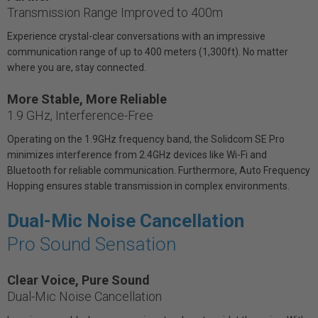
Transmission Range Improved to 400m
Experience crystal-clear conversations with an impressive
communication range of up to 400 meters (1,300ft). No matter
where you are, stay connected.
More Stable, More Reliable
1.9 GHz, Interference-Free
Operating on the 1.9GHz frequency band, the Solidcom SE Pro
minimizes interference from 2.4GHz devices like Wi-Fi and
Bluetooth for reliable communication. Furthermore, Auto Frequency
Hopping ensures stable transmission in complex environments.
Dual-Mic Noise Cancellation
Pro Sound Sensation
Clear Voice, Pure Sound
Dual-Mic Noise Cancellation