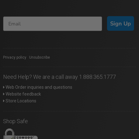
Sign Up
Privacy policy
|
Unsubscribe
Need Help? We are a call away 1.888.365.1777
Web Order inquiries and questions
Website feedback
Store Locations
Shop Safe