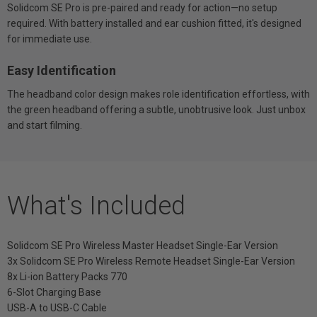
Solidcom SE Pro is pre-paired and ready for action—no setup
required. With battery installed and ear cushion fitted, it's designed
for immediate use.
Easy Identification
The headband color design makes role identification effortless, with
the green headband offering a subtle, unobtrusive look. Just unbox
and start filming.
What's Included
Solidcom SE Pro Wireless Master Headset Single-Ear Version
3x Solidcom SE Pro Wireless Remote Headset Single-Ear Version
8x Li-ion Battery Packs 770
6-Slot Charging Base
USB-A to USB-C Cable