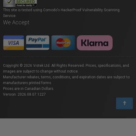
This site is tested using Comodo's HackerProof Vulnerability Scanning
Service.
We Accept
Copyright © 2026 Vistek Ltd. All Rights Reserved. Prices, specifications, and
images are subject to change without notice.
Manufacturer rebates, terms, conditions, and expiration dates are subject to
manufacturers printed forms.
Prices are in Canadian Dollars.
Version: 2026.08.07.1227