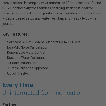
conversations in complex environment. Its 10-hour battery life and
USB-C connectivity for seamless charging, making it ideal for
dynamic settings like video production and outdoor activities. Plus,
with pre-paired setup and water resistance, it's ready to go when
you are.
Key Features:
Solidcom SE Pro System Supports Up to 11 Users
Dual-Mic Noise Cancellation
Dependable Mute Control
Dust and Water Resistance
10-Hour Battery Life
3.5mm Earpiece Supported
Out of the Box
Every Time
Uninterrupted Communication
Further