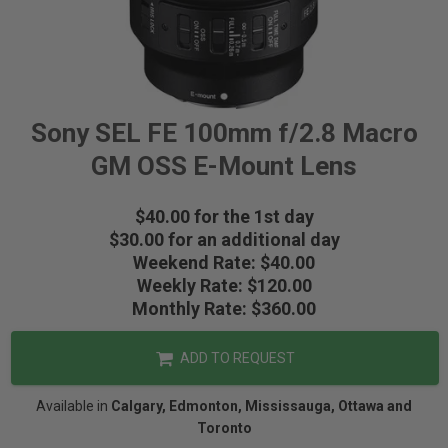
Sony SEL FE 100mm f/2.8 Macro
GM OSS E-Mount Lens
$40.00 for the 1st day
$30.00 for an additional day
Weekend Rate: $40.00
Weekly Rate: $120.00
Monthly Rate: $360.00
ADD TO REQUEST
Available in
Calgary, Edmonton, Mississauga, Ottawa and
Toronto