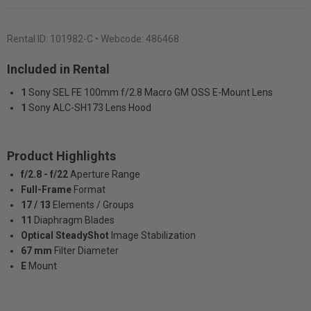
Rental ID:
101982-C
• Webcode: 486468
Included in Rental
1
Sony SEL FE 100mm f/2.8 Macro GM OSS E-Mount Lens
1
Sony ALC-SH173 Lens Hood
Product Highlights
f/2.8 - f/22
Aperture Range
Full-Frame
Format
17 / 13
Elements / Groups
11
Diaphragm Blades
Optical SteadyShot
Image Stabilization
67 mm
Filter Diameter
E
Mount