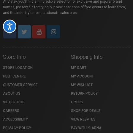
At Vistek you’ll find an incredible selection of exclusive and popular brand
names, pro rentals for trying out new gear, tons of free events to learn from,
and the industry’s most passionate sales pros.
Accessibility
Store Info
Shopping Info
STORE LOCATION
MY CART
HELP CENTRE
MY ACCOUNT
CUSTOMER SERVICE
MY WISHLIST
ABOUT US
RETURN POLICY
VISTEK BLOG
FLYERS
CAREERS
SHOP FOR DEALS
ACCESSIBILITY
VIEW REBATES
PRIVACY POLICY
PAY WITH KLARNA