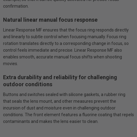
confirmation.
Natural linear manual focus response
Linear Response MF ensures that the focus ring responds directly
and linearly to subtle control when focusing manually. Focus ring
rotation translates directly to a corresponding change in focus, so
control feels immediate and precise. Linear Response MF also
enables smooth, accurate manual focus shifts when shooting
movies.
Extra durability and reliability for challenging
outdoor conditions
Buttons and switches sealed with silicone gaskets, a rubber ring
that seals the lens mount, and other measures prevent the
incursion of dust and moisture even in challenging outdoor
conditions. The front element features a fluorine coating that repels
contaminants and makes the lens easier to clean.