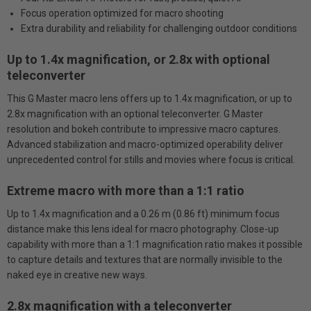
Focus operation optimized for macro shooting
Extra durability and reliability for challenging outdoor conditions
Up to 1.4x magnification, or 2.8x with optional
teleconverter
This G Master macro lens offers up to 1.4x magnification, or up to
2.8x magnification with an optional teleconverter. G Master
resolution and bokeh contribute to impressive macro captures.
Advanced stabilization and macro-optimized operability deliver
unprecedented control for stills and movies where focus is critical.
Extreme macro with more than a 1:1 ratio
Up to 1.4x magnification and a 0.26 m (0.86 ft) minimum focus
distance make this lens ideal for macro photography. Close-up
capability with more than a 1:1 magnification ratio makes it possible
to capture details and textures that are normally invisible to the
naked eye in creative new ways.
2.8x magnification with a teleconverter