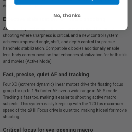
dimensional imagery.
No, thanks
Effective stabilization for macro shooting
Advanced optical image stabilization is optimized for macro
shooting where sharpness is critical, and a new control system
achieves improved angle, shift, and depth control for precise
handheld stabilization. Compatible α bodies additionally enable
lens-body communication that enhances stabilization for both stills
and movies (Active Mode).
Fast, precise, quiet AF and tracking
Four XD (extreme dynamic) linear motors drive the floating focus
group for up to 1.9x faster AF over a wide range in AF-S mode.
Tracking is fast too, making it easier to shooting active macro
subjects. This system easily keeps up with the 120 fps maximum
speed of the α9 III. Focus drive is quiet too, making it ideal for movie
shooting.
Critical focus for eye-opening macro