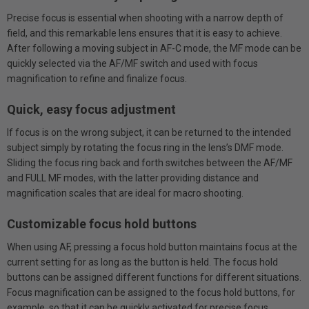
Precise focus is essential when shooting with a narrow depth of
field, and this remarkable lens ensures that it is easy to achieve.
After following a moving subject in AF-C mode, the MF mode can be
quickly selected via the AF/MF switch and used with focus
magnification to refine and finalize focus.
Quick, easy focus adjustment
If focus is on the wrong subject, it can be returned to the intended
subject simply by rotating the focus ring in the lens’s DMF mode.
Sliding the focus ring back and forth switches between the AF/MF
and FULL MF modes, with the latter providing distance and
magnification scales that are ideal for macro shooting.
Customizable focus hold buttons
When using AF, pressing a focus hold button maintains focus at the
current setting for as long as the button is held. The focus hold
buttons can be assigned different functions for different situations.
Focus magnification can be assigned to the focus hold buttons, for
example, so that it can be quickly activated for precise focus