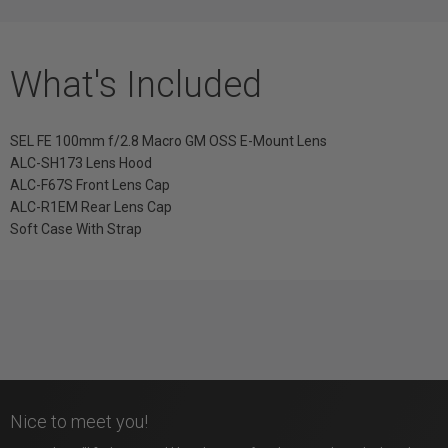
What's Included
SEL FE 100mm f/2.8 Macro GM OSS E-Mount Lens
ALC-SH173 Lens Hood
ALC-F67S Front Lens Cap
ALC-R1EM Rear Lens Cap
Soft Case With Strap
Nice to meet you!