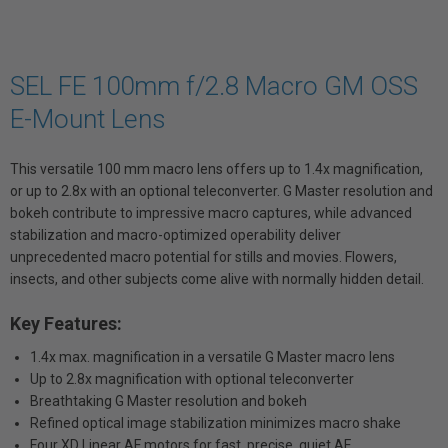
SEL FE 100mm f/2.8 Macro GM OSS
E-Mount Lens
This versatile 100 mm macro lens offers up to 1.4x magnification,
or up to 2.8x with an optional teleconverter. G Master resolution and
bokeh contribute to impressive macro captures, while advanced
stabilization and macro-optimized operability deliver
unprecedented macro potential for stills and movies. Flowers,
insects, and other subjects come alive with normally hidden detail.
Key Features:
1.4x max. magnification in a versatile G Master macro lens
Up to 2.8x magnification with optional teleconverter
Breathtaking G Master resolution and bokeh
Refined optical image stabilization minimizes macro shake
Four XD Linear AF motors for fast, precise, quiet AF