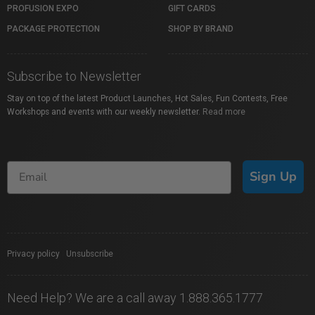
PROFUSION EXPO
GIFT CARDS
PACKAGE PROTECTION
SHOP BY BRAND
Subscribe to Newsletter
Stay on top of the latest Product Launches, Hot Sales, Fun Contests, Free
Workshops and events with our weekly newsletter.
Read more
Sign Up
Privacy policy
|
Unsubscribe
Need Help? We are a call away 1.888.365.1777