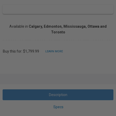
Available in
Calgary, Edmonton, Mississauga, Ottawa and
Toronto
Buy this for: $1,799.99
LEARN MORE
Description
Specs