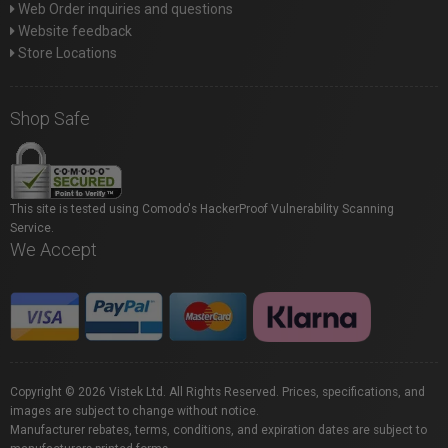
Web Order inquiries and questions
Website feedback
Store Locations
Shop Safe
This site is tested using Comodo's HackerProof Vulnerability Scanning
Service.
We Accept
Copyright © 2026 Vistek Ltd. All Rights Reserved. Prices, specifications, and
images are subject to change without notice.
Manufacturer rebates, terms, conditions, and expiration dates are subject to