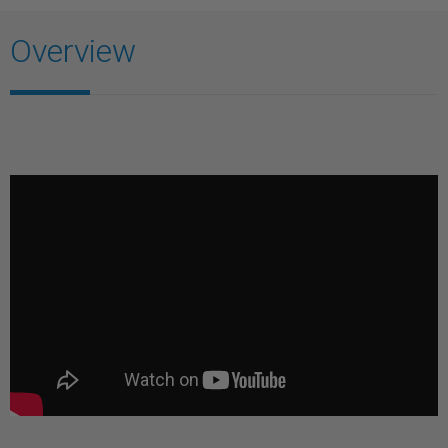
Overview