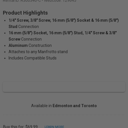
Rental ID:
R300340-C
• Webcode: 129645
Product Highlights
1/4" Screw, 3/8" Screw, 16 mm (5/8") Socket & 16 mm (5/8")
Stud
Connection
16 mm (5/8") Socket, 16 mm (5/8") Stud, 1/4" Screw & 3/8"
Screw
Connection
Aluminum
Construction
Attaches to any Manfrotto stand
Includes Compatible Studs
Available in
Edmonton and Toronto
Buy this for: $69.99
LEARN MORE