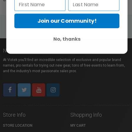
Join our Community!
No, thanks
Nice to meet you!
At Vistek you’ll find an incredible selection of exclusive and popular brand
names, pro rentals for trying out new gear, tons of free events to learn from,
and the industry’s most passionate sales pros.
Store Info
Shopping Info
STORE LOCATION
MY CART