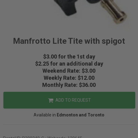
Manfrotto Lite Tite with spigot
$3.00 for the 1st day
$2.25 for an additional day
Weekend Rate: $3.00
Weekly Rate: $12.00
Monthly Rate: $36.00
ADD TO REQUEST
Available in
Edmonton and Toronto