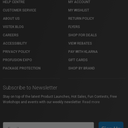
HELP CENTRE
MY ACCOUNT
CUSTOMER SERVICE
MY WISHLIST
ABOUT US
RETURN POLICY
VISTEK BLOG
FLYERS
CAREERS
SHOP FOR DEALS
ACCESSIBILITY
VIEW REBATES
PRIVACY POLICY
PAY WITH KLARNA
PROFUSION EXPO
GIFT CARDS
PACKAGE PROTECTION
SHOP BY BRAND
Subscribe to Newsletter
Stay on top of the latest Product Launches, Hot Sales, Fun Contests, Free
Workshops and events with our weekly newsletter.
Read more