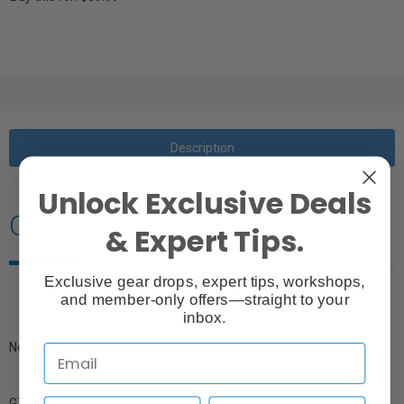
Description
Unlock Exclusive Deals
Overview
& Expert Tips.
Exclusive gear drops, expert tips, workshops,
and member-only offers—straight to your
inbox.
No details available.
GTIN: 719821288022