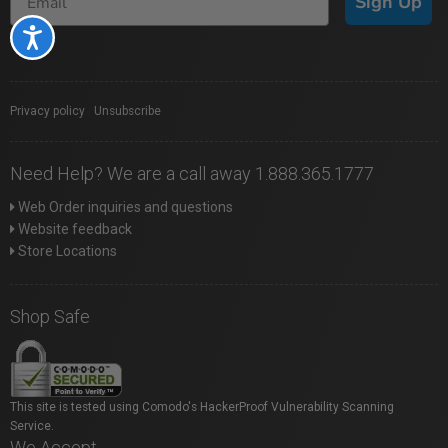
Sign Up
Accessibility
Privacy policy
|
Unsubscribe
Need Help? We are a call away 1.888.365.1777
Web Order inquiries and questions
Website feedback
Store Locations
Shop Safe
This site is tested using Comodo's HackerProof Vulnerability Scanning
Service.
We Accept