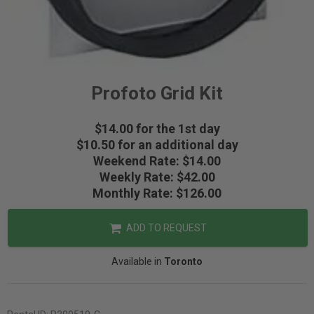
Profoto Grid Kit
$14.00 for the 1st day
$10.50 for an additional day
Weekend Rate: $14.00
Weekly Rate: $42.00
Monthly Rate: $126.00
ADD TO REQUEST
Available in
Toronto