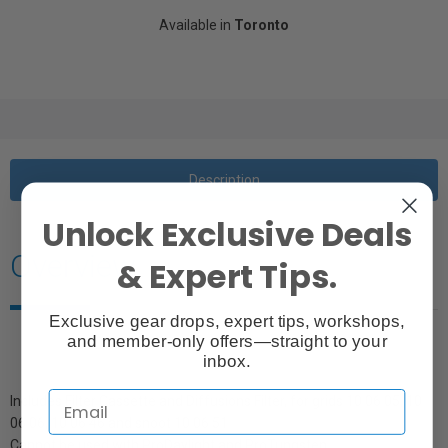
Available in
Toronto
Description
Unlock Exclusive Deals
Overview
& Expert Tips.
Exclusive gear drops, expert tips, workshops,
and member-only offers—straight to your
inbox.
Includes Filter Cassette and Diffusions Filter, for grids 10 06 05, 10
06 06, 10 06 46 and snoot 10 06 51
Cannot be used with ProDaylight and ProTungsten.