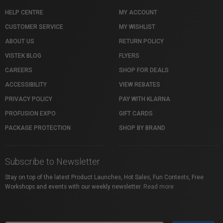
HELP CENTRE
MY ACCOUNT
CUSTOMER SERVICE
MY WISHLIST
ABOUT US
RETURN POLICY
VISTEK BLOG
FLYERS
CAREERS
SHOP FOR DEALS
ACCESSIBILITY
VIEW REBATES
PRIVACY POLICY
PAY WITH KLARNA
PROFUSION EXPO
GIFT CARDS
PACKAGE PROTECTION
SHOP BY BRAND
Subscribe to Newsletter
Stay on top of the latest Product Launches, Hot Sales, Fun Contests, Free
Workshops and events with our weekly newsletter.
Read more