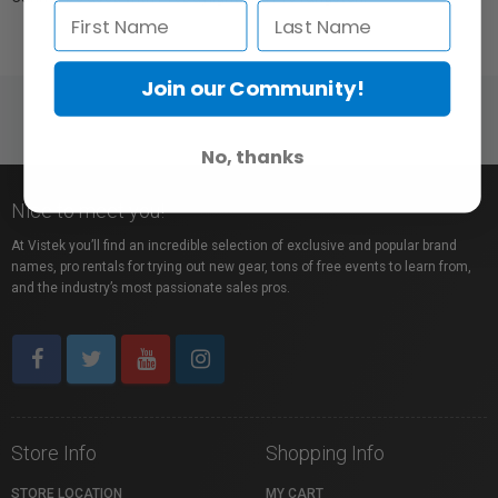
Join our Community!
No, thanks
Nice to meet you!
At Vistek you’ll find an incredible selection of exclusive and popular brand
names, pro rentals for trying out new gear, tons of free events to learn from,
and the industry’s most passionate sales pros.
Store Info
Shopping Info
STORE LOCATION
MY CART