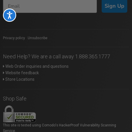
Sign Up
Accessibility
Privacy policy
|
Unsubscribe
Need Help? We are a call away 1.888.365.1777
Web Order inquiries and questions
Website feedback
Store Locations
Shop Safe
This site is tested using Comodo's HackerProof Vulnerability Scanning
Service.