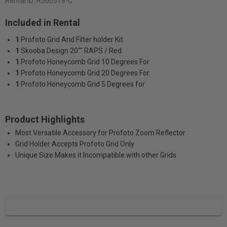
Rental ID:
R300519-C
Included in Rental
1
Profoto Grid And Filter holder Kit
1
Skooba Design 20"" RAPS / Red
1
Profoto Honeycomb Grid 10 Degrees For
1
Profoto Honeycomb Grid 20 Degrees For
1
Profoto Honeycomb Grid 5 Degrees for
Product Highlights
Most Versatile Accessory for Profoto Zoom Reflector
Grid Holder Accepts Profoto Grid Only
Unique Size Makes it Incompatible with other Grids