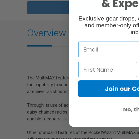
& Exper
Exclusive gear drops, 
and member-only off
Overview
inb
The MultiMAX features next generation "Wireless Transcei
the capability to send and receive digital signaling by a
Join our 
a receiver as shooting assignments change.
Through its use of advanced transceiver technology, the M
No, t
daisy-chained radios. In the "Selective Quad Triggering 
audible feedback. Using the optional Flash Confirmation Cab
Other standard features of the PocketWizard MultiMAX are