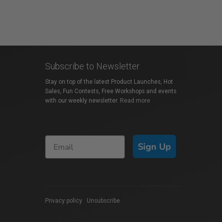
Subscribe to Newsletter
Stay on top of the latest Product Launches, Hot
Sales, Fun Contests, Free Workshops and events
with our weekly newsletter.
Read more
Sign Up
Privacy policy
|
Unsubscribe