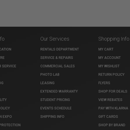
nfo
Our Services
Shopping Info
CATION
RENTALS DEPARTMENT
MY CART
TRE
SERVICE & REPAIRS
MY ACCOUNT
 SERVICE
COMMERCIAL SALES
MY WISHLIST
PHOTO LAB
RETURN POLICY
OG
LEASING
FLYERS
EXTENDED WARRANTY
SHOP FOR DEALS
LITY
STUDENT PRICING
VIEW REBATES
POLICY
EVENTS SCHEDULE
PAY WITH KLARNA
N EXPO
SHIPPING INFO
GIFT CARDS
PROTECTION
SHOP BY BRAND