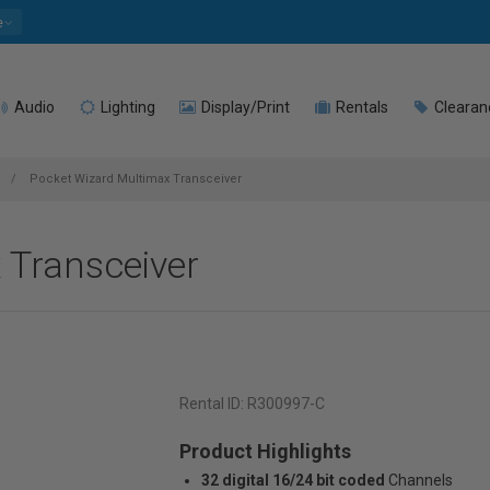
e
Audio
Lighting
Display/Print
Rentals
Clearan
Pocket Wizard Multimax Transceiver
 Transceiver
Rental ID:
R300997-C
Product Highlights
32 digital 16/24 bit coded
Channels