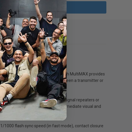
eceiver triggering configuration. Each MultiMAX provides
ages, a photographer can select between a transmitter or
00 feet away, without the need for signal repeaters or
) every zone simultaneously, with immediate visual and
a triggered flash actually fires.
 1/1000 flash sync speed (in fast mode), contact closure