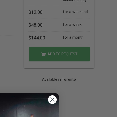
additional day
$12.00
for a weekend
$48.00
for a week
$144.00
for a month
ADD TO REQUEST
Available in
Toronto