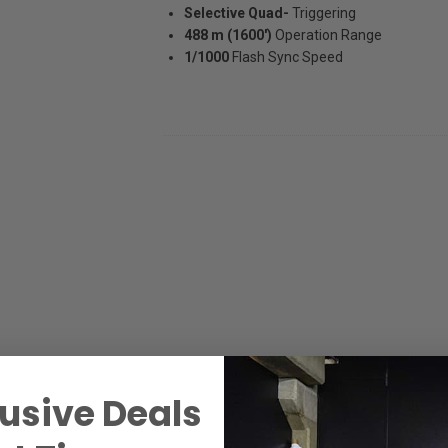
Selective Quad-
Triggering
488 m (1600')
Operation Range
1/1000
Flash Sync Speed
usive Deals