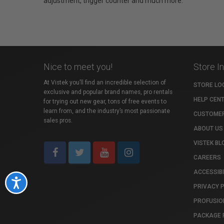
adjustment, trigger counter and much more.
Nice to meet you!
Store I
At Vistek you’ll find an incredible selection of
STORE LO
exclusive and popular brand names, pro rentals
HELP CEN
for trying out new gear, tons of free events to
learn from, and the industry’s most passionate
CUSTOMER
sales pros.
ABOUT US
VISTEK BL
CAREERS
ACCESSIBI
Accessibility
PRIVACY 
PROFUSIO
PACKAGE 