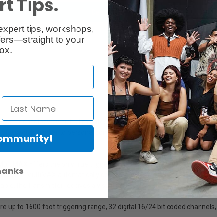
t Tips.
Description
expert tips, workshops,
ers—straight to your
ox.
ver Technology", which eliminates the need for separate transmitter/r
 flip of a switch, similar to personal communicators. Among many advant
Community!
ultiMAX offers the only true triggering confirmation feedback up to 16
hanks
Mode", the MultiMAX automatically confirms (on the selected transmitter
le, the transmitter receives a visual and audible signal, confirming that 
 up to 1600 foot triggering range, 32 digital 16/24 bit coded channels,