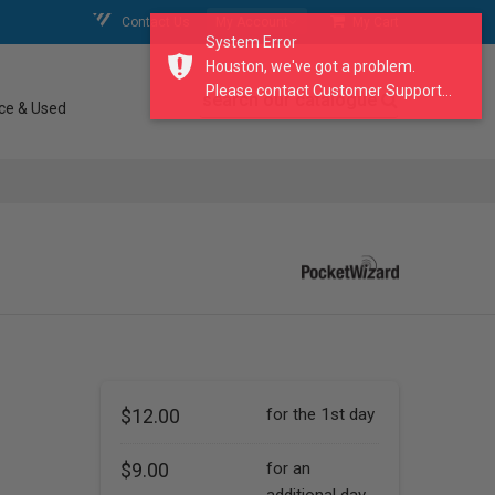
Contact Us
My Account
My Cart
System Error
Houston, we've got a problem.
Please contact Customer Support...
search our catalogue
ce & Used
$12.00
for the 1st day
$9.00
for an