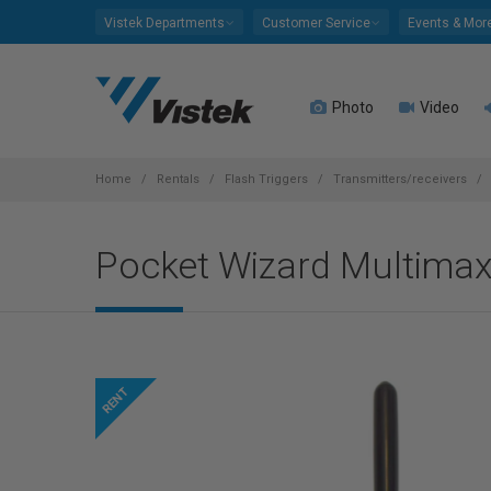
Please
Vistek Departments
Customer Service
Events & Mor
note:
This
website
Photo
Video
includes
an
accessibility
system.
Home
Rentals
Flash Triggers
Transmitters/receivers
Press
Control-
Pocket Wizard Multimax
F11
to
adjust
the
website
to
people
with
visual
disabilities