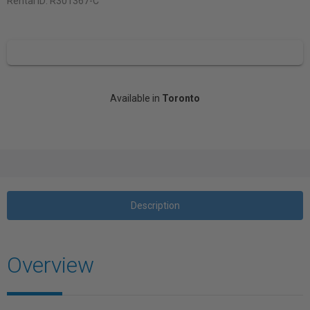
Rental ID:
R301367-C
Available in
Toronto
Description
Overview