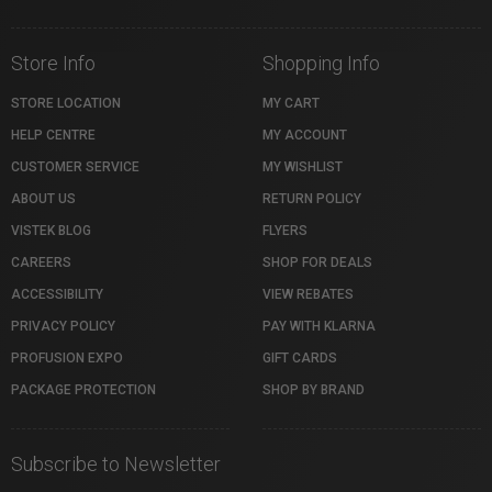
Store Info
Shopping Info
STORE LOCATION
MY CART
HELP CENTRE
MY ACCOUNT
CUSTOMER SERVICE
MY WISHLIST
ABOUT US
RETURN POLICY
VISTEK BLOG
FLYERS
CAREERS
SHOP FOR DEALS
ACCESSIBILITY
VIEW REBATES
PRIVACY POLICY
PAY WITH KLARNA
PROFUSION EXPO
GIFT CARDS
PACKAGE PROTECTION
SHOP BY BRAND
Subscribe to Newsletter