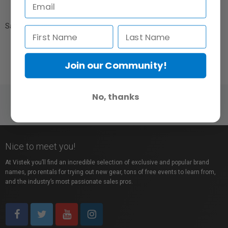
Sample Image:
Join our Community!
No, thanks
Nice to meet you!
At Vistek you’ll find an incredible selection of exclusive and popular brand
names, pro rentals for trying out new gear, tons of free events to learn from,
and the industry’s most passionate sales pros.