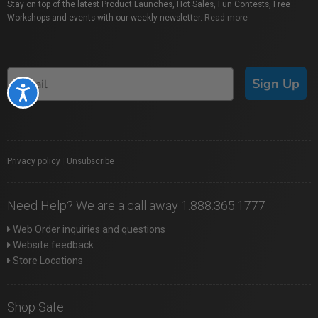
Stay on top of the latest Product Launches, Hot Sales, Fun Contests, Free
Workshops and events with our weekly newsletter.
Read more
Sign Up
Accessibility
Privacy policy
|
Unsubscribe
Need Help? We are a call away 1.888.365.1777
Web Order inquiries and questions
Website feedback
Store Locations
Shop Safe