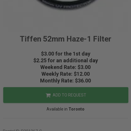
Tiffen 52mm Haze-1 Filter
$3.00 for the 1st day
$2.25 for an additional day
Weekend Rate: $3.00
Weekly Rate: $12.00
Monthly Rate: $36.00
ADD TO REQUEST
Available in
Toronto