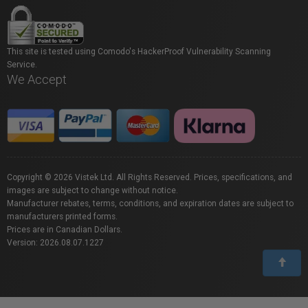
This site is tested using Comodo's HackerProof Vulnerability Scanning
Service.
We Accept
Copyright © 2026 Vistek Ltd. All Rights Reserved. Prices, specifications, and
images are subject to change without notice.
Manufacturer rebates, terms, conditions, and expiration dates are subject to
manufacturers printed forms.
Prices are in Canadian Dollars.
Version: 2026.08.07.1227