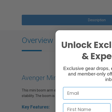
Description
Overview
Unlock Excl
& Exper
Exclusive gear drops, 
and member-only off
Avenger Mini Boom Arm
inb
This mini boom arm extends from 117cm to 212cm. It allows
stability. The boom is also provided with a hook for a cou
Key Features: