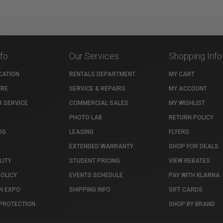
nfo
Our Services
Shopping Info
CATION
RENTALS DEPARTMENT
MY CART
TRE
SERVICE & REPAIRS
MY ACCOUNT
 SERVICE
COMMERCIAL SALES
MY WISHLIST
PHOTO LAB
RETURN POLICY
OG
LEASING
FLYERS
EXTENDED WARRANTY
SHOP FOR DEALS
LITY
STUDENT PRICING
VIEW REBATES
POLICY
EVENTS SCHEDULE
PAY WITH KLARNA
N EXPO
SHIPPING INFO
GIFT CARDS
PROTECTION
SHOP BY BRAND