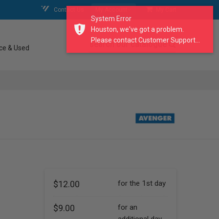
Contact Us
My Account
My Cart
System Error
Houston, we've got a problem.
Please contact Customer Support...
search our catalogue
ce & Used
$12.00
for the 1st day
$9.00
for an