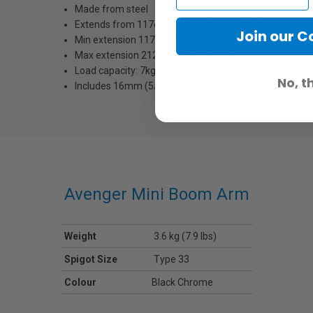
Made from steel
Extends from 117cm to a maximum of 212cm
Join our 
Min extension 117cm - Max load 30kg.
Max extension 212cm - Max load 7kg.
Load capacity: 7kg
No, t
Includes 16mm (5/8'') attachment
Avenger Mini Boom Arm
Weight
3.6 kg (7.9 lbs)
Spigot Size
Type 33
Colour
Black Chrome