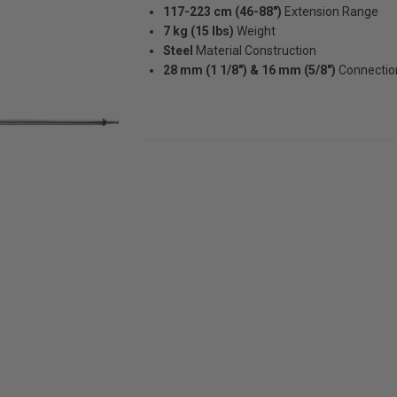
117-223 cm (46-88")
Extension Range
7 kg (15 lbs)
Weight
Steel
Material Construction
28 mm (1 1/8") & 16 mm (5/8")
Connectio