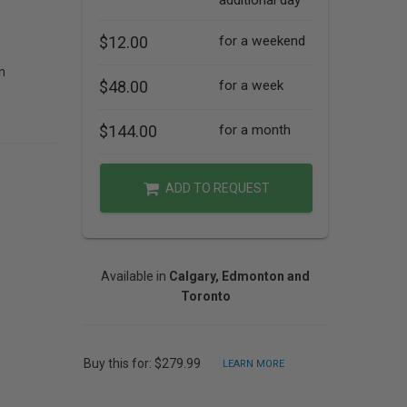
additional day
$12.00
for a weekend
n
$48.00
for a week
$144.00
for a month
ADD TO REQUEST
Available in
Calgary, Edmonton and
Toronto
Buy this for: $279.99
LEARN MORE