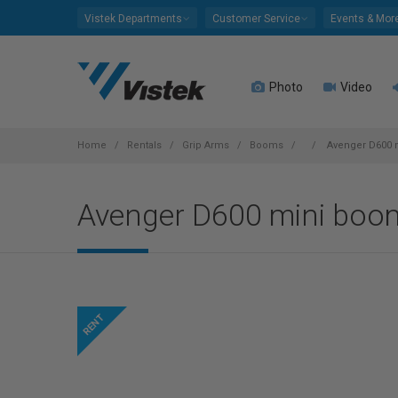
Please
Vistek Departments
Customer Service
Events & Mor
note:
This
website
Photo
Video
includes
an
accessibility
system.
Home
Rentals
Grip Arms
Booms
Avenger D600 
Press
Control-
Avenger D600 mini boo
F11
to
adjust
the
website
to
people
with
visual
disabilities