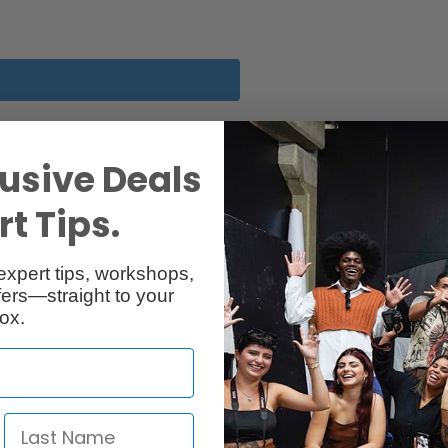
usive Deals
t Tips.
expert tips, workshops,
ers—straight to your
ox.
 you to position your lights in the most difficult positions. It has a s
nterweight.