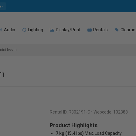
e
Audio
Lighting
Display/Print
Rentals
Clearan
mini boom
m
Rental ID:
R302191-C
• Webcode: 102388
Product Highlights
7 kg (15.4 lbs)
Max. Load Capacity