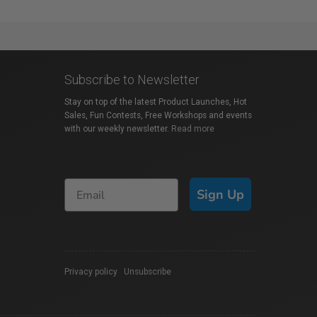
Subscribe to Newsletter
Stay on top of the latest Product Launches, Hot
Sales, Fun Contests, Free Workshops and events
with our weekly newsletter.
Read more
Sign Up
Privacy policy
|
Unsubscribe