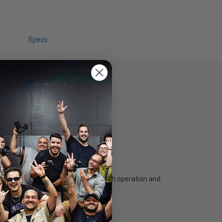
Specs
trong steel counterweighted for smooth operation and