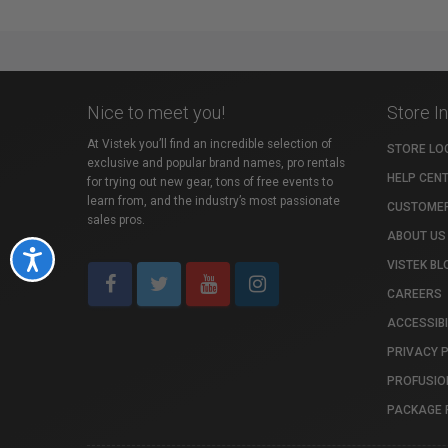
Nice to meet you!
Store I
At Vistek you’ll find an incredible selection of
STORE LO
exclusive and popular brand names, pro rentals
HELP CEN
for trying out new gear, tons of free events to
learn from, and the industry’s most passionate
CUSTOMER
sales pros.
ABOUT US
Accessibility
VISTEK BL
CAREERS
ACCESSIBI
PRIVACY 
PROFUSIO
PACKAGE 