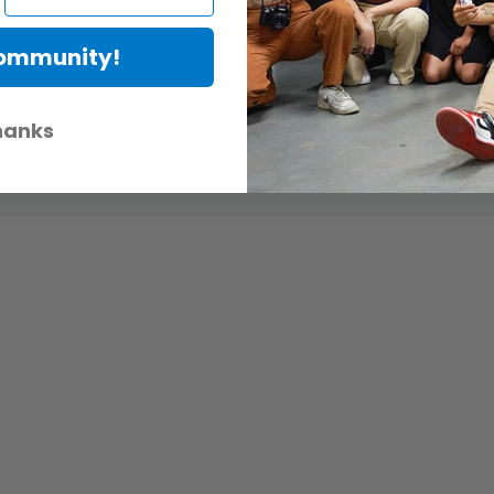
Community!
hanks