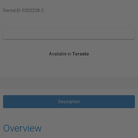
Rental ID:
R302238-C
Available in
Toronto
Description
Overview