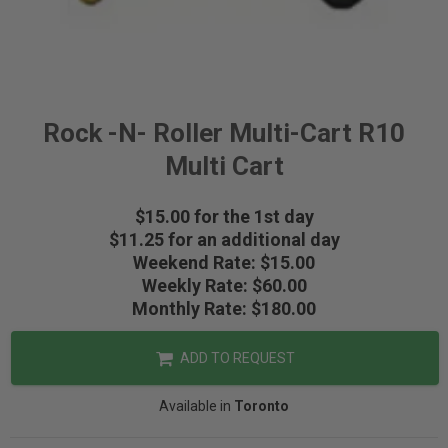
Rock -N- Roller Multi-Cart R10
Multi Cart
$15.00 for the 1st day
$11.25 for an additional day
Weekend Rate: $15.00
Weekly Rate: $60.00
Monthly Rate: $180.00
ADD TO REQUEST
Available in
Toronto