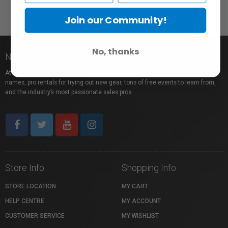
Join our Community!
No, thanks
Nice to meet you!
At Vistek you’ll find an incredible selection of exclusive and popular brand
names, pro rentals for trying out new gear, tons of free events to learn from,
and the industry’s most passionate sales pros.
Store Info
Shopping Info
STORE LOCATION
MY CART
HELP CENTRE
MY ACCOUNT
CUSTOMER SERVICE
MY WISHLIST