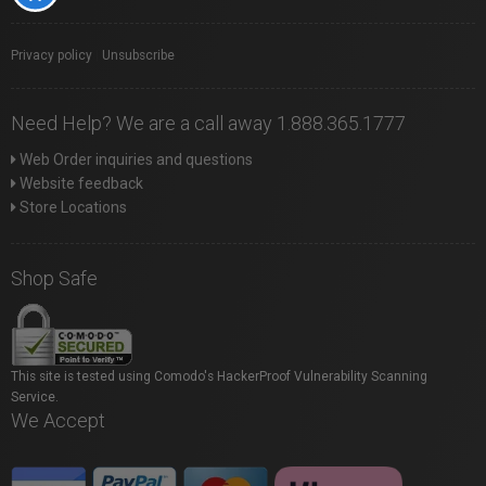
Privacy policy
|
Unsubscribe
Need Help? We are a call away 1.888.365.1777
Web Order inquiries and questions
Website feedback
Store Locations
Shop Safe
This site is tested using Comodo's HackerProof Vulnerability Scanning
Service.
We Accept