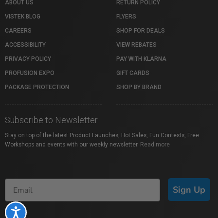
ABOUT US
RETURN POLICY
VISTEK BLOG
FLYERS
CAREERS
SHOP FOR DEALS
ACCESSIBILITY
VIEW REBATES
PRIVACY POLICY
PAY WITH KLARNA
PROFUSION EXPO
GIFT CARDS
PACKAGE PROTECTION
SHOP BY BRAND
Subscribe to Newsletter
Stay on top of the latest Product Launches, Hot Sales, Fun Contests, Free
Workshops and events with our weekly newsletter.
Read more
Sign Up
Accessibility