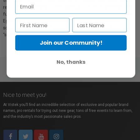
that helps control lens flare and fall-off, a large hook & loop sealed
rear opening that will accommodate up to three strobe heads, and
full compatibility with every accessory in the Chimera family (Grids,
Egg Crates, Color Correction Screens, 1/4 and 1/2 grid front
screens). You have the choice of either a "soft" white interior or a
"sunny" silver.
Join our Community!
No, thanks
Nice to meet you!
At Vistek you’ll find an incredible selection of exclusive and popular brand
names, pro rentals for trying out new gear, tons of free events to learn from,
and the industry’s most passionate sales pros.