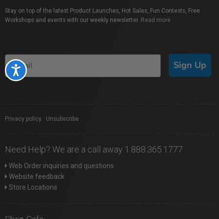
Stay on top of the latest Product Launches, Hot Sales, Fun Contests, Free
Workshops and events with our weekly newsletter.
Read more
Sign Up
Accessibility
Privacy policy
|
Unsubscribe
Need Help? We are a call away 1.888.365.1777
Web Order inquiries and questions
Website feedback
Store Locations