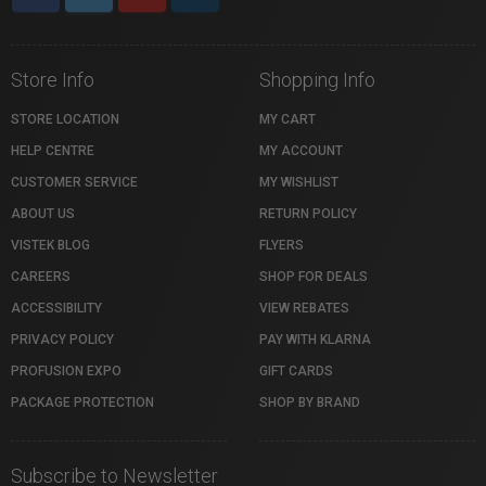
Store Info
Shopping Info
STORE LOCATION
MY CART
HELP CENTRE
MY ACCOUNT
CUSTOMER SERVICE
MY WISHLIST
ABOUT US
RETURN POLICY
VISTEK BLOG
FLYERS
CAREERS
SHOP FOR DEALS
ACCESSIBILITY
VIEW REBATES
PRIVACY POLICY
PAY WITH KLARNA
PROFUSION EXPO
GIFT CARDS
PACKAGE PROTECTION
SHOP BY BRAND
Subscribe to Newsletter