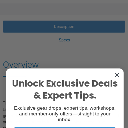
Description
Specs
Overview
Unlock Exclusive Deals
& Expert Tips.
The sail-cloth bred translucent light produced by Chimera
Exclusive gear drops, expert tips, workshops,
Lightbanks has been the photographer's friend for more than a
and member-only offers—straight to your
generation now. The Super Pro Plus is the professional choice. The
inbox.
outstanding features include: a removable recessed front screen