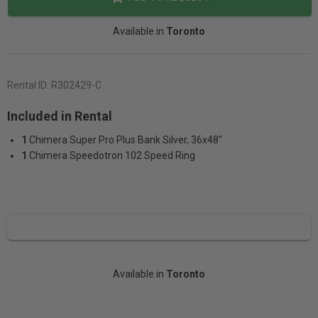
Available in
Toronto
Rental ID:
R302429-C
Included in Rental
1
Chimera Super Pro Plus Bank Silver, 36x48"
1
Chimera Speedotron 102 Speed Ring
Available in
Toronto