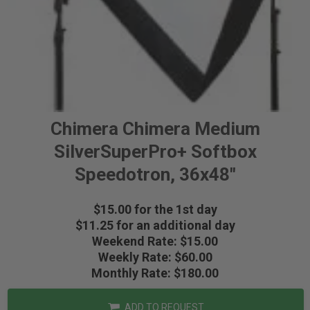
Chimera Chimera Medium
SilverSuperPro+ Softbox
Speedotron, 36x48"
$15.00 for the 1st day
$11.25 for an additional day
Weekend Rate: $15.00
Weekly Rate: $60.00
Monthly Rate: $180.00
ADD TO REQUEST