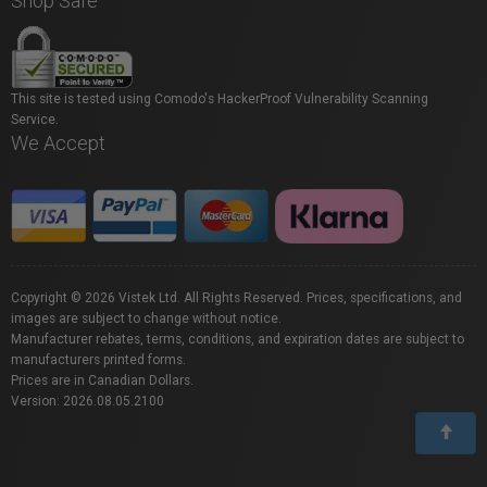
Shop Safe
This site is tested using Comodo's HackerProof Vulnerability Scanning
Service.
We Accept
Copyright © 2026 Vistek Ltd. All Rights Reserved. Prices, specifications, and
images are subject to change without notice.
Manufacturer rebates, terms, conditions, and expiration dates are subject to
manufacturers printed forms.
Prices are in Canadian Dollars.
Version: 2026.08.05.2100