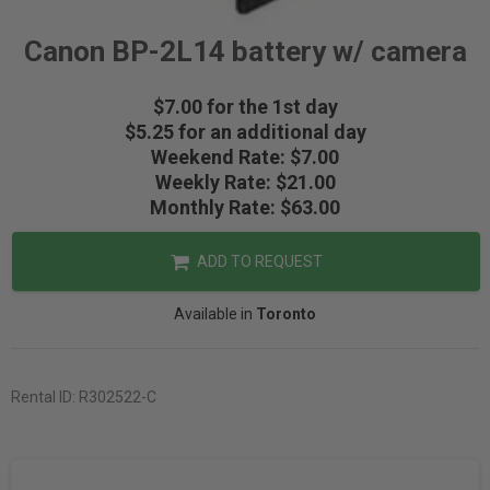
Canon BP-2L14 battery w/ camera
$7.00 for the 1st day
$5.25 for an additional day
Weekend Rate: $7.00
Weekly Rate: $21.00
Monthly Rate: $63.00
ADD TO REQUEST
Available in
Toronto
Rental ID:
R302522-C