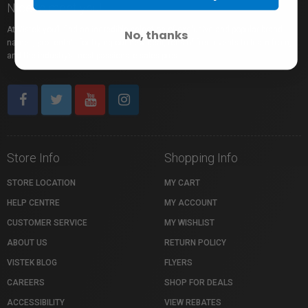
Nice to meet you!
At Vistek you’ll find an incredible selection of exclusive and popular brand
No, thanks
names, pro rentals for trying out new gear, tons of free events to learn from,
and the industry’s most passionate sales pros.
Store Info
Shopping Info
STORE LOCATION
MY CART
HELP CENTRE
MY ACCOUNT
CUSTOMER SERVICE
MY WISHLIST
ABOUT US
RETURN POLICY
VISTEK BLOG
FLYERS
CAREERS
SHOP FOR DEALS
ACCESSIBILITY
VIEW REBATES