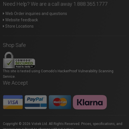
Need Help? We are a call away 1.888.365.1777
Web Order inquiries and questions
Website feedback
Store Locations
Shop Safe
This site is tested using Comodo's HackerProof Vulnerability Scanning
Service.
We Accept
Copyright © 2026 Vistek Ltd. All Rights Reserved. Prices, specifications, and