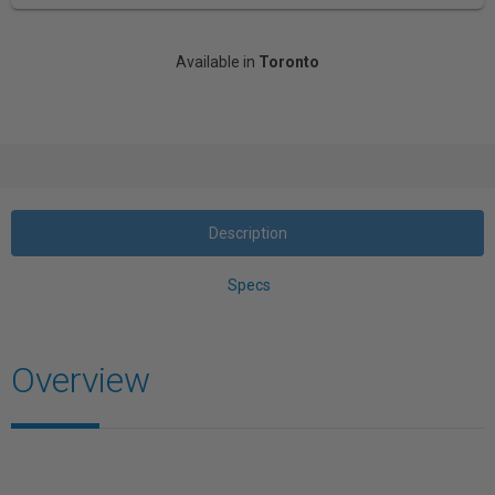
Available in
Toronto
Description
Specs
Overview