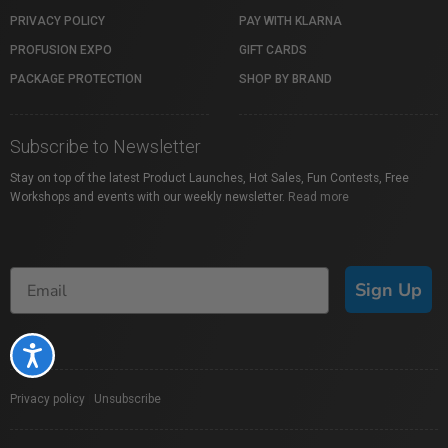
PRIVACY POLICY
PAY WITH KLARNA
PROFUSION EXPO
GIFT CARDS
PACKAGE PROTECTION
SHOP BY BRAND
Subscribe to Newsletter
Stay on top of the latest Product Launches, Hot Sales, Fun Contests, Free
Workshops and events with our weekly newsletter.
Read more
Sign Up
Accessibility
Privacy policy
|
Unsubscribe