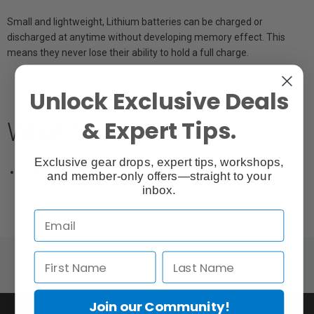
Small and lightweight, Lithium batteries can be charged or
discharged at anytime without developing memory effect. This
means they never lose their ability to hold a full charge.
Unlock Exclusive Deals
& Expert Tips.
What's Included
Exclusive gear drops, expert tips, workshops,
1 Year Warranty
and member-only offers—straight to your
inbox.
Join our Community!