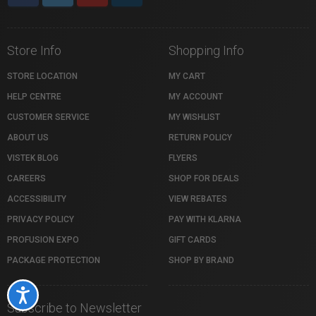
Store Info
Shopping Info
STORE LOCATION
MY CART
HELP CENTRE
MY ACCOUNT
CUSTOMER SERVICE
MY WISHLIST
ABOUT US
RETURN POLICY
VISTEK BLOG
FLYERS
CAREERS
SHOP FOR DEALS
ACCESSIBILITY
VIEW REBATES
PRIVACY POLICY
PAY WITH KLARNA
PROFUSION EXPO
GIFT CARDS
PACKAGE PROTECTION
SHOP BY BRAND
Accessibility
Subscribe to Newsletter