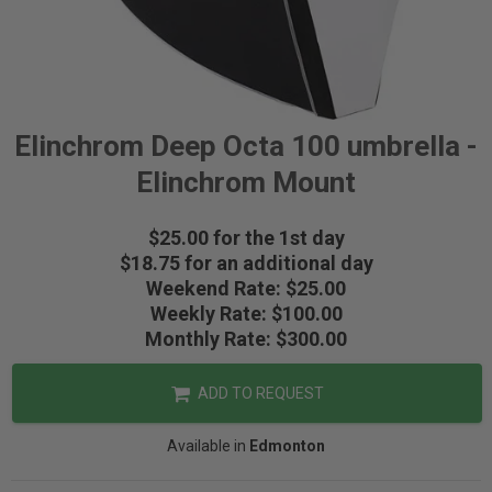
Elinchrom Deep Octa 100 umbrella -
Elinchrom Mount
$25.00 for the 1st day
$18.75 for an additional day
Weekend Rate: $25.00
Weekly Rate: $100.00
Monthly Rate: $300.00
ADD TO REQUEST
Available in
Edmonton