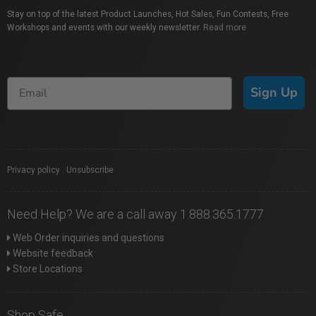
Stay on top of the latest Product Launches, Hot Sales, Fun Contests, Free
Workshops and events with our weekly newsletter.
Read more
Sign Up
Privacy policy
|
Unsubscribe
Need Help? We are a call away 1.888.365.1777
Web Order inquiries and questions
Website feedback
Store Locations
Shop Safe