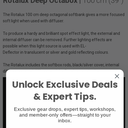
Rotalux Deep Octabox |
100 cm (39")
The Rotalux 100 cm deep octagonal softbank gives a more focused
soft light when used with diffuser.
To produce a hardy and brilliant spot effect light, the external and
internal diffuser can be removed. Further lighting effects are
possible when this light source is used with EL-
Deflector in translucent or silver and gold reflecting colours.
The Rotalux includes the softbox rods, black/silver cover, internal
diffuser external diffuser, and the Rotalux carrying bag.
Unlock Exclusive Deals
& Expert Tips.
Exclusive gear drops, expert tips, workshops,
and member-only offers—straight to your
inbox.