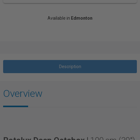
Available in
Edmonton
Description
Overview