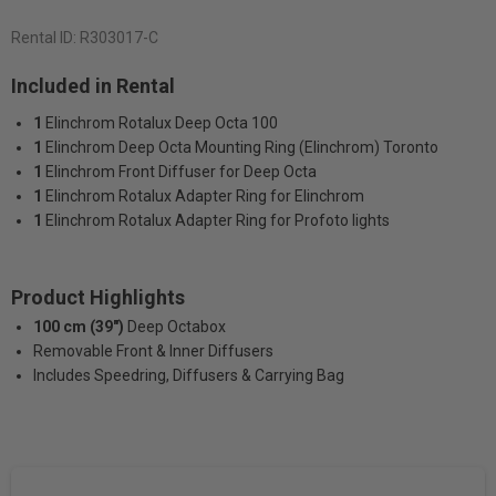
Rental ID:
R303017-C
Included in Rental
1
Elinchrom Rotalux Deep Octa 100
1
Elinchrom Deep Octa Mounting Ring (Elinchrom) Toronto
1
Elinchrom Front Diffuser for Deep Octa
1
Elinchrom Rotalux Adapter Ring for Elinchrom
1
Elinchrom Rotalux Adapter Ring for Profoto lights
Product Highlights
100 cm (39")
Deep Octabox
Removable Front & Inner Diffusers
Includes Speedring, Diffusers & Carrying Bag