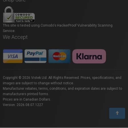
This site is tested using Comodo's HackerProof Vulnerability Scanning
Service.
We Accept
Copyright © 2026 Vistek Ltd. All Rights Reserved. Prices, specifications, and
images are subject to change without notice.
Manufacturer rebates, terms, conditions, and expiration dates are subject to
manufacturers printed forms.
Prices are in Canadian Dollars.
Version: 2026.08.07.1227