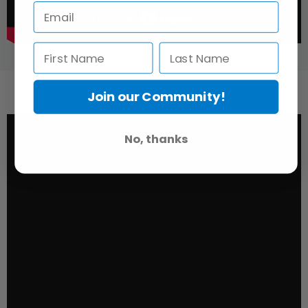
Join our Community!
No, thanks