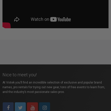
Nice to meet you!
At Vistek you’ll find an incredible selection of exclusive and popular brand
names, pro rentals for trying out new gear, tons of free events to learn from,
and the industry’s most passionate sales pros.