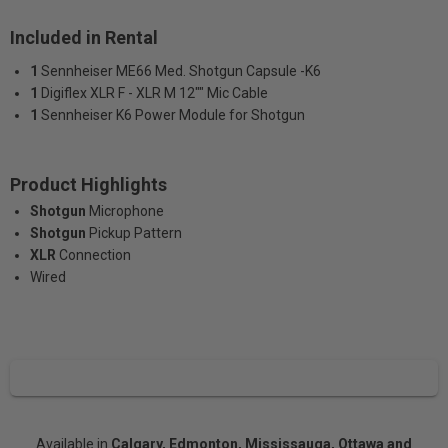
Included in Rental
1
Sennheiser ME66 Med. Shotgun Capsule -K6
1
Digiflex XLR F - XLR M 12"" Mic Cable
1
Sennheiser K6 Power Module for Shotgun
Product Highlights
Shotgun
Microphone
Shotgun
Pickup Pattern
XLR
Connection
Wired
Available in
Calgary, Edmonton, Mississauga, Ottawa and