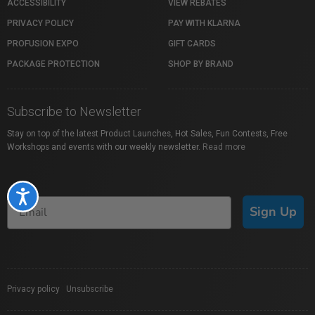
ACCESSIBILITY
VIEW REBATES
PRIVACY POLICY
PAY WITH KLARNA
PROFUSION EXPO
GIFT CARDS
PACKAGE PROTECTION
SHOP BY BRAND
Subscribe to Newsletter
Stay on top of the latest Product Launches, Hot Sales, Fun Contests, Free
Workshops and events with our weekly newsletter.
Read more
Accessibility
Sign Up
Privacy policy
|
Unsubscribe