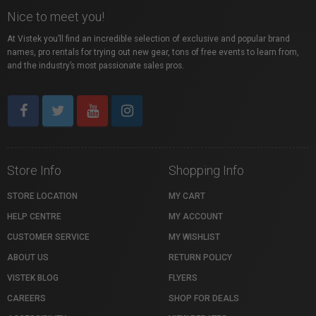
Nice to meet you!
At Vistek you’ll find an incredible selection of exclusive and popular brand
names, pro rentals for trying out new gear, tons of free events to learn from,
and the industry’s most passionate sales pros.
Store Info
Shopping Info
STORE LOCATION
MY CART
HELP CENTRE
MY ACCOUNT
CUSTOMER SERVICE
MY WISHLIST
ABOUT US
RETURN POLICY
VISTEK BLOG
FLYERS
CAREERS
SHOP FOR DEALS