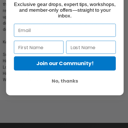
Exclusive gear drops, expert tips, workshops,
the K6 and K6P powering modules. It is especially suitable for
and member-only offers—straight to your
reporting, film and broadcast location applications and for picking
inbox.
up quiet signals in noisy or acoustically live environments as it
discriminates against sound not emanating from the main pick-up
direction. Matt black, anodised, scratch-resistant finish.
Key Features
Super-cardioid/lobar pick-up pattern
Highly directional
Join our Community!
Low inherent self-noise
High sensitivity
Wide frequency response
No, thanks