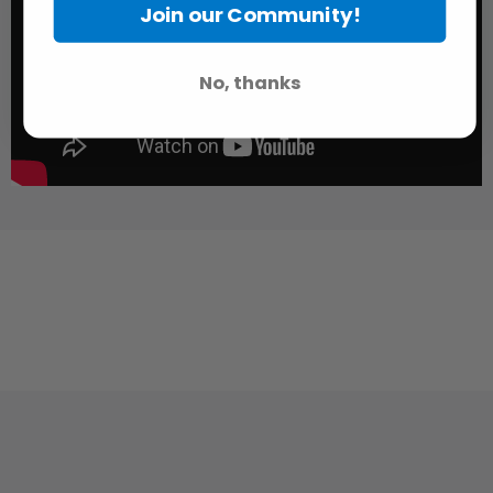
Join our Community!
No, thanks