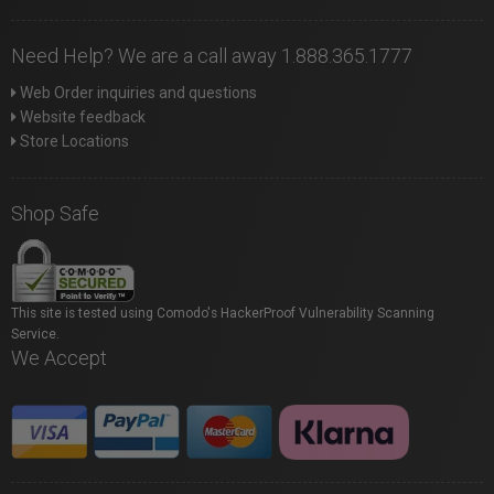
Need Help? We are a call away 1.888.365.1777
Web Order inquiries and questions
Website feedback
Store Locations
Shop Safe
This site is tested using Comodo's HackerProof Vulnerability Scanning
Service.
We Accept