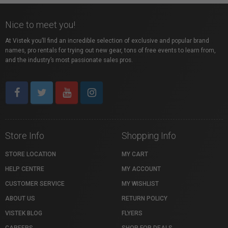
Nice to meet you!
At Vistek you’ll find an incredible selection of exclusive and popular brand
names, pro rentals for trying out new gear, tons of free events to learn from,
and the industry’s most passionate sales pros.
Store Info
Shopping Info
STORE LOCATION
MY CART
HELP CENTRE
MY ACCOUNT
CUSTOMER SERVICE
MY WISHLIST
ABOUT US
RETURN POLICY
VISTEK BLOG
FLYERS
CAREERS
SHOP FOR DEALS