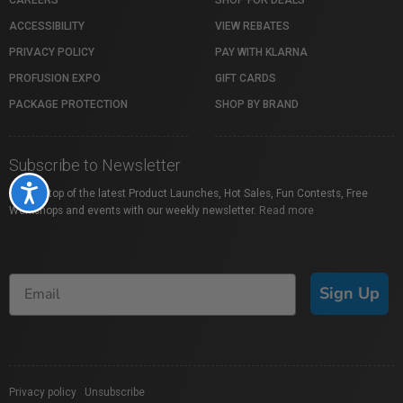
ACCESSIBILITY
VIEW REBATES
PRIVACY POLICY
PAY WITH KLARNA
PROFUSION EXPO
GIFT CARDS
PACKAGE PROTECTION
SHOP BY BRAND
Subscribe to Newsletter
Accessibility
Stay on top of the latest Product Launches, Hot Sales, Fun Contests, Free
Workshops and events with our weekly newsletter.
Read more
Sign Up
Privacy policy
|
Unsubscribe