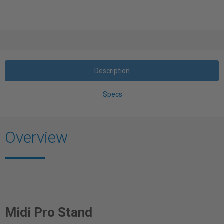
Description
Specs
Overview
Midi Pro Stand