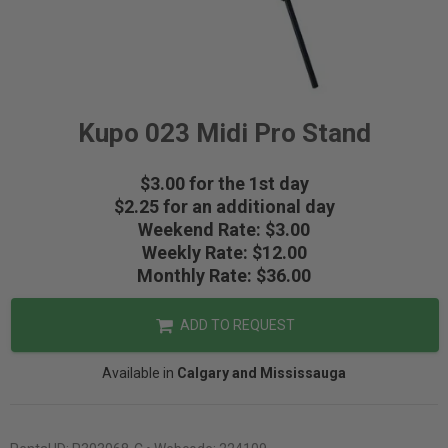
Kupo 023 Midi Pro Stand
$3.00 for the 1st day
$2.25 for an additional day
Weekend Rate: $3.00
Weekly Rate: $12.00
Monthly Rate: $36.00
ADD TO REQUEST
Available in
Calgary and Mississauga