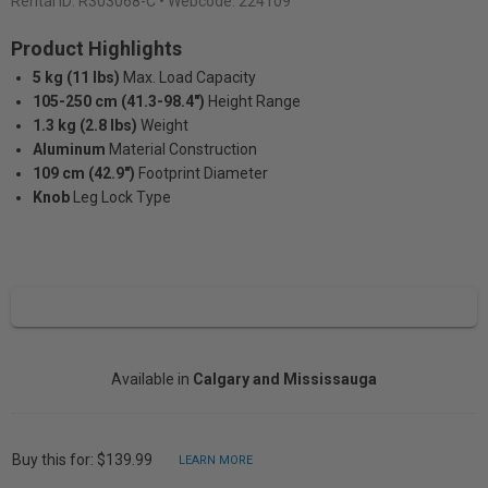
Rental ID:
R303068-C
• Webcode: 224109
Product Highlights
5 kg (11 lbs)
Max. Load Capacity
105-250 cm (41.3-98.4")
Height Range
1.3 kg (2.8 lbs)
Weight
Aluminum
Material Construction
109 cm (42.9")
Footprint Diameter
Knob
Leg Lock Type
Available in
Calgary and Mississauga
Buy this for: $139.99
LEARN MORE