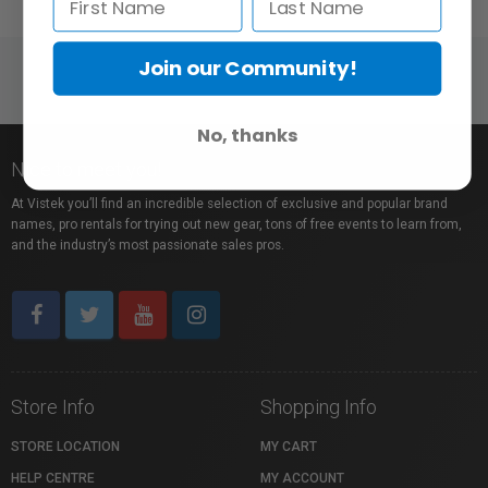
Join our Community!
No, thanks
Nice to meet you!
At Vistek you’ll find an incredible selection of exclusive and popular brand
names, pro rentals for trying out new gear, tons of free events to learn from,
and the industry’s most passionate sales pros.
Store Info
Shopping Info
STORE LOCATION
MY CART
HELP CENTRE
MY ACCOUNT