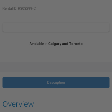
Rental ID:
R303299-C
Available in
Calgary and Toronto
Description
Overview