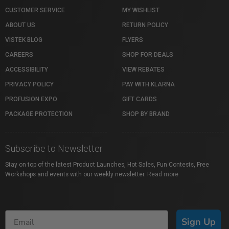
CUSTOMER SERVICE
MY WISHLIST
ABOUT US
RETURN POLICY
VISTEK BLOG
FLYERS
CAREERS
SHOP FOR DEALS
ACCESSIBILITY
VIEW REBATES
PRIVACY POLICY
PAY WITH KLARNA
PROFUSION EXPO
GIFT CARDS
PACKAGE PROTECTION
SHOP BY BRAND
Subscribe to Newsletter
Stay on top of the latest Product Launches, Hot Sales, Fun Contests, Free
Workshops and events with our weekly newsletter.
Read more
Sign Up