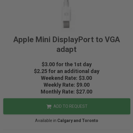
Apple Mini DisplayPort to VGA
adapt
$3.00 for the 1st day
$2.25 for an additional day
Weekend Rate: $3.00
Weekly Rate: $9.00
Monthly Rate: $27.00
ADD TO REQUEST
Available in
Calgary and Toronto