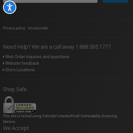
Accessibility
Privacy policy
|
Unsubscribe
Need Help? We are a call away 1.888.365.1777
Web Order inquiries and questions
Website feedback
Store Locations
Shop Safe
This site is tested using Comodo's HackerProof Vulnerability Scanning
Service.
We Accept