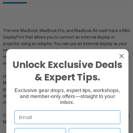
The new MacBook, MacBook Pro, and MacBook Air each have a Mini
DisplayPort that allows you to connect an external display or
projector using an adapter. You can use an external display as your
main workspace or to extend your desktop, or you can work in
mirrored mode with a projector so you can view what your audience
Unlock Exclusive Deals
sees.
& Expert Tips.
Use the Mini DisplayPort to VGA Adapter to connect your MacBook,
MacBook Pro, or MacBook Air to a standard analog monitor,
projector, or LCD that uses a VGA connector or cable. Review the
Exclusive gear drops, expert tips, workshops,
and member-only offers—straight to your
documentation or check with the manufacturer of your monitor to
inbox.
make sure you're choosing the right adapter.
Compatible only with MacBook, MacBook Pro, and MacBook Air with
Mini DisplayPort.