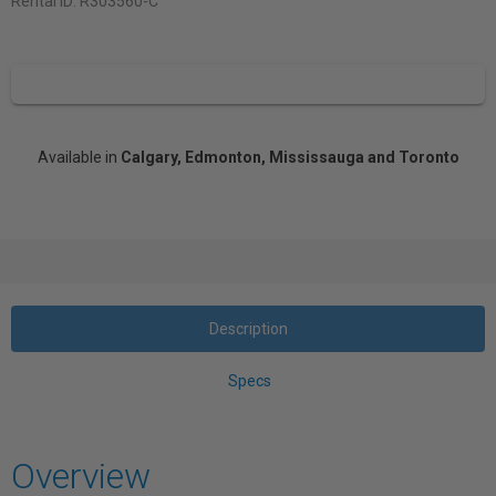
Rental ID:
R303560-C
Available in
Calgary, Edmonton, Mississauga and Toronto
Description
Specs
Overview