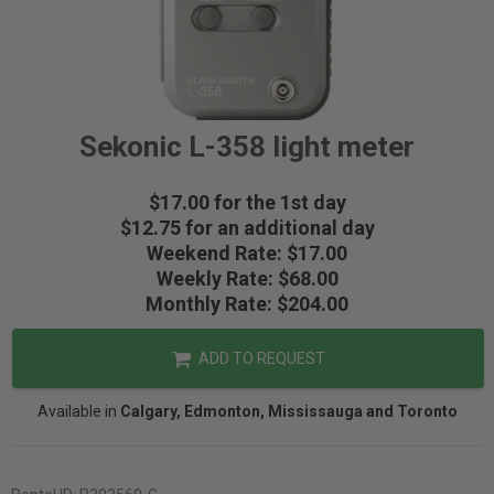
Sekonic L-358 light meter
$17.00 for the 1st day
$12.75 for an additional day
Weekend Rate: $17.00
Weekly Rate: $68.00
Monthly Rate: $204.00
ADD TO REQUEST
Available in
Calgary, Edmonton, Mississauga and Toronto