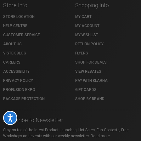
Store Info
Shopping Info
STORE LOCATION
MY CART
HELP CENTRE
MY ACCOUNT
CUSTOMER SERVICE
MY WISHLIST
ABOUT US
RETURN POLICY
VISTEK BLOG
FLYERS
CAREERS
SHOP FOR DEALS
ACCESSIBILITY
VIEW REBATES
PRIVACY POLICY
PAY WITH KLARNA
PROFUSION EXPO
GIFT CARDS
PACKAGE PROTECTION
SHOP BY BRAND
Accessibility
Subscribe to Newsletter
Stay on top of the latest Product Launches, Hot Sales, Fun Contests, Free
Workshops and events with our weekly newsletter.
Read more