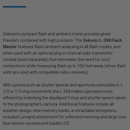
Sekonic's compact flash and ambient meter provides great
freedom combined with high precision. The
Sekonic L-358 Flash
Master
features flash/ambient analyzing in all flash modes, and
when used with an optional plug-in internal radio transmitter
module (sold separately) that eliminates the need for cord
connections while measuring flash up to 100 feet away (when flash
units are used with compatible radio receivers).
With options such as shutter speeds and apertures selectable in 1,
1/2 or 1/3 stop increments the L-358 makes operation most
efficient by matching the displayed f/stop and shutter speed values
to the photographer's camera. Additional features include all
weather design, nine memory banks, a retractable lumisphere,
included Lumigrid attachment for reflected metering and large cool-
blue electro-luminescent backlit LCD.