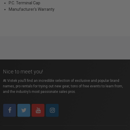
P.C. Terminal Cap
Manufacturer's Warranty
Nice to meet you!
At Vistek you’ll find an incredible selection of exclusive and popular brand
names, pro rentals for trying out new gear, tons of free events to learn from,
and the industry’s most passionate sales pros.