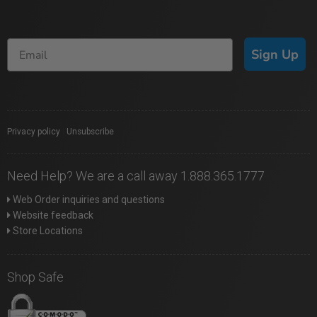
Sign Up
Privacy policy
|
Unsubscribe
Need Help? We are a call away 1.888.365.1777
Web Order inquiries and questions
Website feedback
Store Locations
Shop Safe