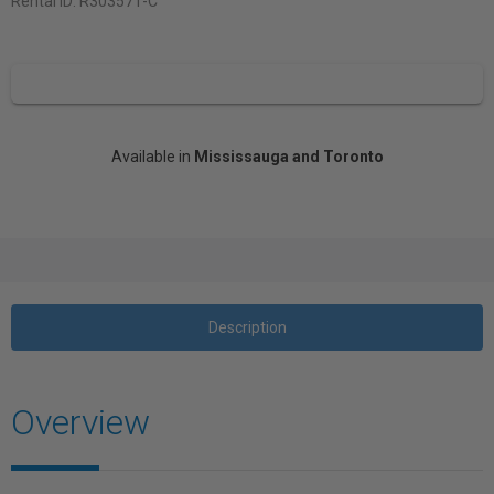
Rental ID:
R303571-C
Available in
Mississauga and Toronto
Description
Overview