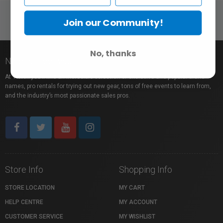
Join our Community!
No, thanks
Nice to meet you!
At Vistek you’ll find an incredible selection of exclusive and popular brand
names, pro rentals for trying out new gear, tons of free events to learn from,
and the industry’s most passionate sales pros.
Store Info
Shopping Info
STORE LOCATION
MY CART
HELP CENTRE
MY ACCOUNT
CUSTOMER SERVICE
MY WISHLIST