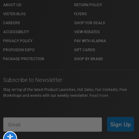
ABOUT US
RETURN POLICY
VISTEK BLOG
FLYERS
CAREERS
SHOP FOR DEALS
ACCESSIBILITY
VIEW REBATES
PRIVACY POLICY
PAY WITH KLARNA
PROFUSION EXPO
GIFT CARDS
PACKAGE PROTECTION
SHOP BY BRAND
Subscribe to Newsletter
Stay on top of the latest Product Launches, Hot Sales, Fun Contests, Free
Workshops and events with our weekly newsletter.
Read more
Sign Up
Accessibility