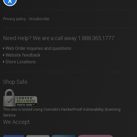
Privacy policy
|
Unsubscribe
Need Help? We are a call away 1.888.365.1777
Web Order inquiries and questions
Website feedback
Store Locations
Shop Safe
This site is tested using Comodo's HackerProof Vulnerability Scanning
Service.
We Accept