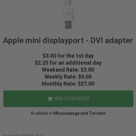
Apple mini displayport - DVI adapter
$3.00 for the 1st day
$2.25 for an additional day
Weekend Rate: $3.00
Weekly Rate: $9.00
Monthly Rate: $27.00
ADD TO REQUEST
Available in
Mississauga and Toronto