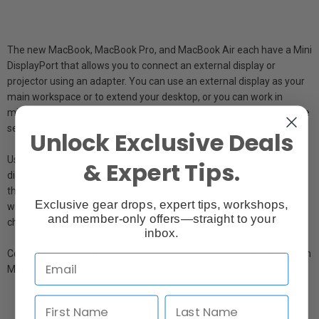
The new MacBook, MacBook Pro, and MacBook Air each have a Mini
DisplayPort that allows you to connect an external display or
projector using an adapter. You can use an external display as your
main workspace or to extend your desktop, or you can work in
mirrored mode with a projector so you can view what your audience
sees.
Unlock Exclusive Deals
Use the Mini DisplayPort to DVI Adapter to connect an advanced
& Expert Tips.
digital monitor, such as the 20- or 23-inch Apple Cinema Display,
that includes a DVI connector. Review the documentation or check
Exclusive gear drops, expert tips, workshops,
with the manufacturer of your monitor to make sure you're
and member-only offers—straight to your
choosing the right adapter.
inbox.
Compatible only with MacBook, MacBook Pro, and MacBook Air with
Mini DisplayPort.