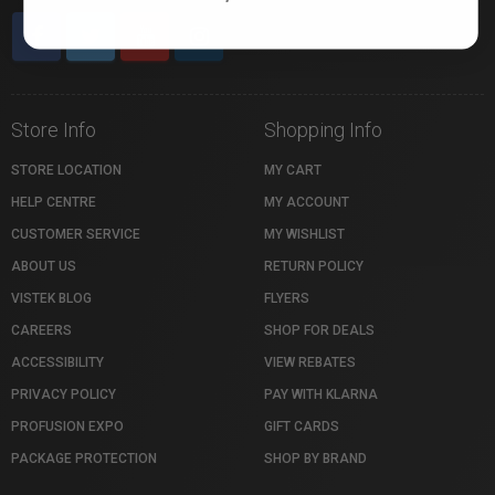
Store Info
Shopping Info
STORE LOCATION
MY CART
HELP CENTRE
MY ACCOUNT
CUSTOMER SERVICE
MY WISHLIST
ABOUT US
RETURN POLICY
VISTEK BLOG
FLYERS
CAREERS
SHOP FOR DEALS
ACCESSIBILITY
VIEW REBATES
PRIVACY POLICY
PAY WITH KLARNA
PROFUSION EXPO
GIFT CARDS
PACKAGE PROTECTION
SHOP BY BRAND