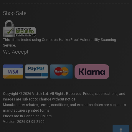
Shop Safe
This site is tested using Comodo's HackerProof Vulnerability Scanning
Service.
We Accept
Copyright © 2026 Vistek Ltd. All Rights Reserved. Prices, specifications, and
images are subject to change without notice.
Manufacturer rebates, terms, conditions, and expiration dates are subject to
manufacturers printed forms.
Prices are in Canadian Dollars.
Version: 2026.08.05.2100