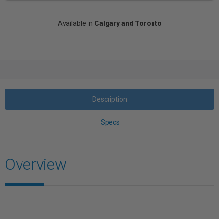
Available in
Calgary and Toronto
Description
Specs
Overview