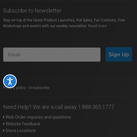
Subscribe to Newsletter
Stay on top of the latest Product Launches, Hot Sales, Fun Contests, Free
Workshops and events with our weekly newsletter.
Read more
Sign Up
Accessibility
Privacy policy
|
Unsubscribe
Need Help? We are a call away 1.888.365.1777
Web Order inquiries and questions
Website feedback
Store Locations