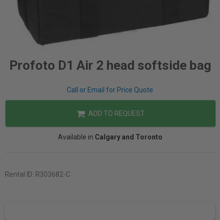
Profoto D1 Air 2 head softside bag
Call or Email for Price Quote
ADD TO REQUEST
Available in
Calgary and Toronto
Rental ID:
R303682-C