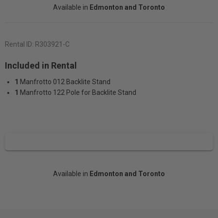
Available in
Edmonton and Toronto
Rental ID:
R303921-C
Included in Rental
1
Manfrotto 012 Backlite Stand
1
Manfrotto 122 Pole for Backlite Stand
Available in
Edmonton and Toronto