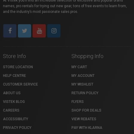
At Vistek you’ll find an incredible selection of exclusive and popular brand
names, pro rentals for trying out new gear, tons of free events to learn from,
and the industry’s most passionate sales pros.
Store Info
Shopping Info
STORE LOCATION
MY CART
HELP CENTRE
MY ACCOUNT
CUSTOMER SERVICE
MY WISHLIST
ABOUT US
RETURN POLICY
VISTEK BLOG
FLYERS
CAREERS
SHOP FOR DEALS
ACCESSIBILITY
VIEW REBATES
PRIVACY POLICY
PAY WITH KLARNA