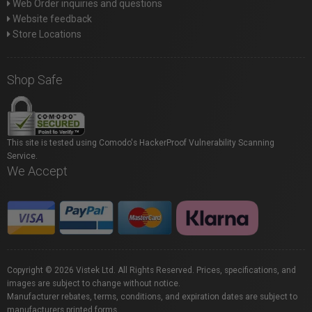
Web Order inquiries and questions
Website feedback
Store Locations
Shop Safe
This site is tested using Comodo's HackerProof Vulnerability Scanning
Service.
We Accept
Copyright © 2026 Vistek Ltd. All Rights Reserved. Prices, specifications, and
images are subject to change without notice.
Manufacturer rebates, terms, conditions, and expiration dates are subject to
manufacturers printed forms.