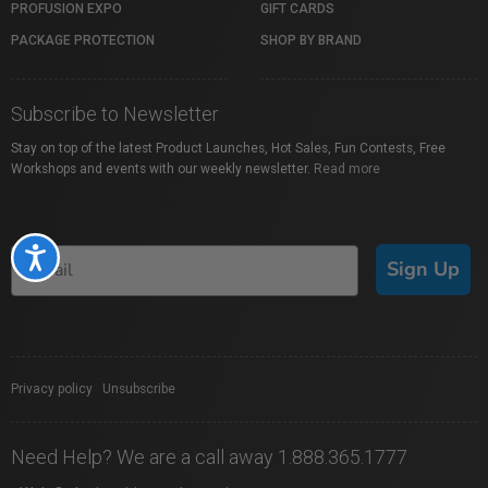
PROFUSION EXPO
GIFT CARDS
PACKAGE PROTECTION
SHOP BY BRAND
Subscribe to Newsletter
Stay on top of the latest Product Launches, Hot Sales, Fun Contests, Free
Workshops and events with our weekly newsletter.
Read more
Accessibility
Sign Up
Privacy policy
|
Unsubscribe
Need Help? We are a call away 1.888.365.1777