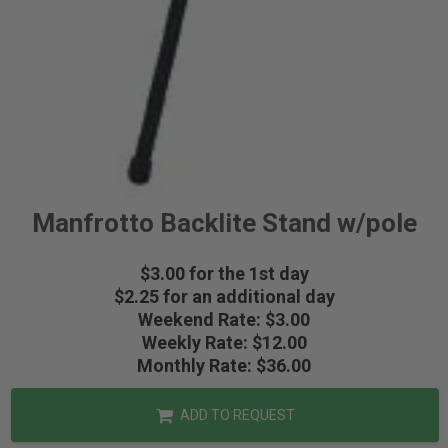
Manfrotto Backlite Stand w/pole
$3.00 for the 1st day
$2.25 for an additional day
Weekend Rate: $3.00
Weekly Rate: $12.00
Monthly Rate: $36.00
ADD TO REQUEST