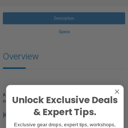
Description
Specs
Overview
A versatile stand allowing fixtures to mount on the ground or on the
Unlock Exclusive Deals
included pole for extra height.
& Expert Tips.
Key Features
Exclusive gear drops, expert tips, workshops,