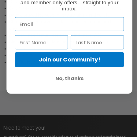
Quick to setup and very stable.
and member-only offers—straight to your
inbox.
Column extension collars are pressure die cast aluminium.
Double braced leg base for extra stability and safety.
Choose between silver or black anodised aluminium finish or
steel.
Air cushioned feature optional as indicated (AC).
Black steel base with detachable aluminum column
2 sections, 1 riser
Ø 22, 19mm
Join our Community!
Solid flat legs: 20 x 5mm
No, thanks
Nice to meet you!