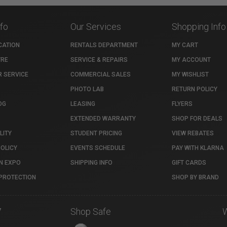
nfo
Our Services
Shopping Info
CATION
RENTALS DEPARTMENT
MY CART
TRE
SERVICE & REPAIRS
MY ACCOUNT
 SERVICE
COMMERCIAL SALES
MY WISHLIST
PHOTO LAB
RETURN POLICY
OG
LEASING
FLYERS
EXTENDED WARRANTY
SHOP FOR DEALS
LITY
STUDENT PRICING
VIEW REBATES
POLICY
EVENTS SCHEDULE
PAY WITH KLARNA
N EXPO
SHIPPING INFO
GIFT CARDS
PROTECTION
SHOP BY BRAND
7
Shop Safe