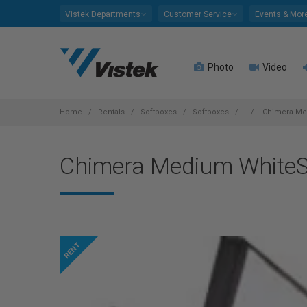
Please
Vistek Departments
Customer Service
Events & Mor
note:
This
website
Photo
Video
includes
an
accessibility
system.
Home
Rentals
Softboxes
Softboxes
Chimera Me
Press
Control-
Chimera Medium WhiteS
F11
to
adjust
the
website
to
people
with
visual
disabilities