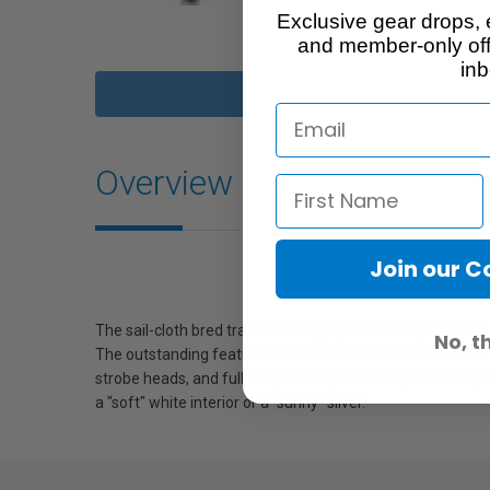
Exclusive gear drops, 
and member-only off
inb
Description
Overview
Join our 
The sail-cloth bred translucent light produced by Chimer
No, t
The outstanding features include: a removable recessed fr
strobe heads, and full compatibility with every accessory 
a "soft" white interior or a "sunny" silver.