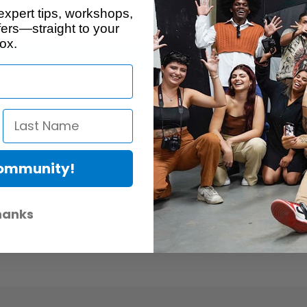
expert tips, workshops,
ers—straight to your
ox.
Community!
a Lightbanks has been the photographer's friend for more than a generat
hanks
ont screen that helps control lens flare and fall-off, a large hook & lo
in the Chimera family (Grids, Egg Crates, Color Correction Screens, 1/4 a