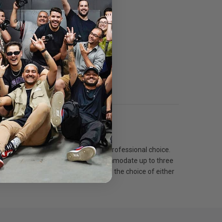
Specs
ion now. The Super Pro Plus is the professional choice.
op sealed rear opening that will accommodate up to three
nd 1/2 grid front screens). You have the choice of either