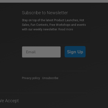
Subscribe to Newsletter
Stay on top of the latest Product Launches, Hot
Sales, Fun Contests, Free Workshops and events
with our weekly newsletter.
Read more
Sign Up
Privacy policy
|
Unsubscribe
We Accept