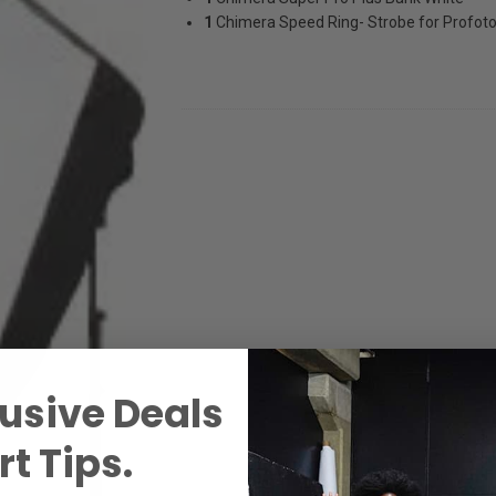
1
Chimera Speed Ring- Strobe for Profot
usive Deals
t Tips.