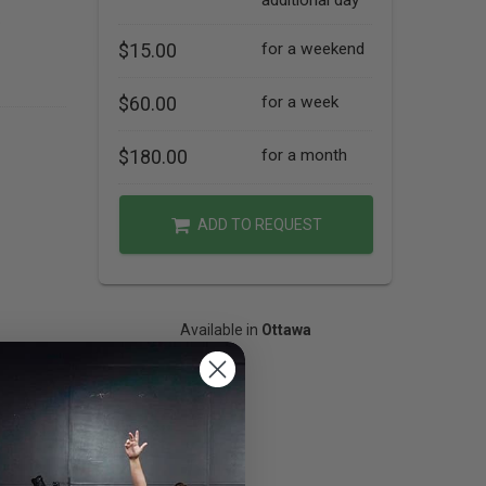
additional day
o
$15.00
for a weekend
$60.00
for a week
$180.00
for a month
ADD TO REQUEST
Available in
Ottawa