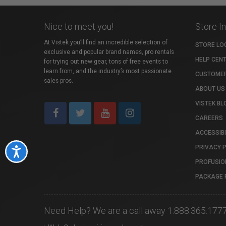
Nice to meet you!
Store I
At Vistek you’ll find an incredible selection of
STORE LO
exclusive and popular brand names, pro rentals
HELP CEN
for trying out new gear, tons of free events to
learn from, and the industry’s most passionate
CUSTOMER
sales pros.
ABOUT US
VISTEK BL
CAREERS
ACCESSIBI
PRIVACY 
Accessibility
PROFUSIO
PACKAGE 
Need Help? We are a call away 1.888.365.177