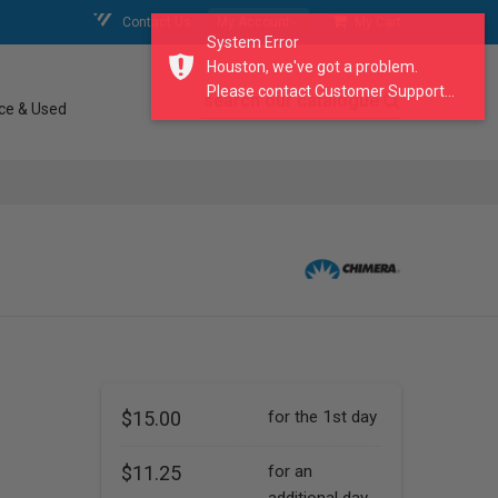
Contact Us
My Account
My Cart
System Error
Houston, we've got a problem.
Please contact Customer Support...
search our catalogue
ce & Used
$15.00
for the 1st day
$11.25
for an