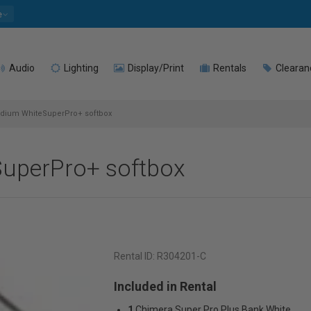
e
Audio
Lighting
Display/Print
Rentals
Clearan
dium WhiteSuperPro+ softbox
uperPro+ softbox
Rental ID:
R304201-C
Included in Rental
1
Chimera Super Pro Plus Bank White