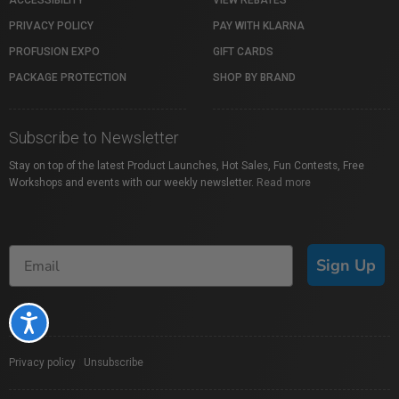
ACCESSIBILITY
VIEW REBATES
PRIVACY POLICY
PAY WITH KLARNA
PROFUSION EXPO
GIFT CARDS
PACKAGE PROTECTION
SHOP BY BRAND
Subscribe to Newsletter
Stay on top of the latest Product Launches, Hot Sales, Fun Contests, Free
Workshops and events with our weekly newsletter.
Read more
Sign Up
Accessibility
Privacy policy
|
Unsubscribe