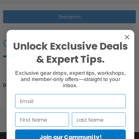
Description
Overview
Unlock Exclusive Deals
& Expert Tips.
Exclusive gear drops, expert tips, workshops,
and member-only offers—straight to your
inbox.
Durable, affordable, reliable clamp for multiple uses.
Join our Community!