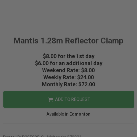
Mantis 1.28m Reflector Clamp
$8.00 for the 1st day
$6.00 for an additional day
Weekend Rate: $8.00
Weekly Rate: $24.00
Monthly Rate: $72.00
ADD TO REQUEST
Available in
Edmonton