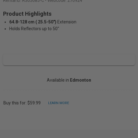
Rental ID:
R305085-C
• Webcode: 270924
Product Highlights
64.8-128 cm ( 25.5-50")
Extension
Holds Reflectors up to 50"
Available in
Edmonton
Buy this for: $59.99
LEARN MORE