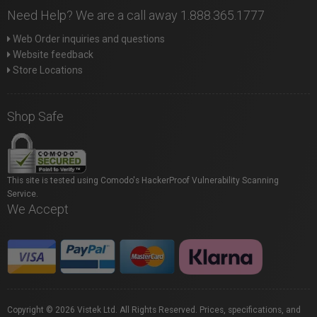
Need Help? We are a call away 1.888.365.1777
Web Order inquiries and questions
Website feedback
Store Locations
Shop Safe
This site is tested using Comodo's HackerProof Vulnerability Scanning
Service.
We Accept
Copyright © 2026 Vistek Ltd. All Rights Reserved. Prices, specifications, and