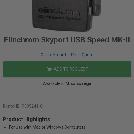
Elinchrom Skyport USB Speed MK-II
Call or Email for Price Quote
ADD TO REQUEST
Available in
Mississauga
Rental ID:
R305241-C
Product Highlights
For use with Mac or Windows Computers