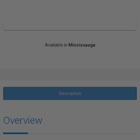
Available in
Mississauga
Description
Overview