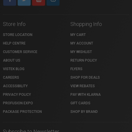
Store Info
Shopping Info
STORE LOCATION
MY CART
HELP CENTRE
MY ACCOUNT
CUSTOMER SERVICE
MY WISHLIST
ABOUT US
RETURN POLICY
VISTEK BLOG
FLYERS
CAREERS
SHOP FOR DEALS
ACCESSIBILITY
VIEW REBATES
PRIVACY POLICY
PAY WITH KLARNA
PROFUSION EXPO
GIFT CARDS
PACKAGE PROTECTION
SHOP BY BRAND
Subscribe to Newsletter