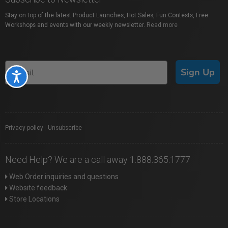
Stay on top of the latest Product Launches, Hot Sales, Fun Contests, Free
Workshops and events with our weekly newsletter.
Read more
Sign Up
Accessibility
Privacy policy
|
Unsubscribe
Need Help? We are a call away 1.888.365.1777
Web Order inquiries and questions
Website feedback
Store Locations