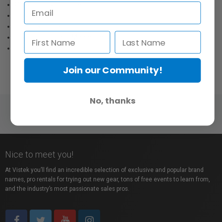
ON/OFF Flash Counter.
Flash Delay.
Standby mode.
Photo-Job Studio Management.
Pre-Sets saving.
Join our Community!
No, thanks
Nice to meet you!
At Vistek you’ll find an incredible selection of exclusive and popular brand
names, pro rentals for trying out new gear, tons of free events to learn from,
and the industry’s most passionate sales pros.