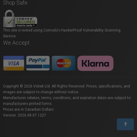
Shop Safe
This site is tested using Comodo's HackerProof Vulnerability Scanning
Service.
We Accept
Copyright © 2026 Vistek Ltd. All Rights Reserved. Prices, specifications, and
images are subject to change without notice.
Manufacturer rebates, terms, conditions, and expiration dates are subject to
manufacturers printed forms.
Prices are in Canadian Dollars.
Version: 2026.08.07.1227