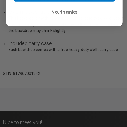
No, thanks
Machine washable
This backdrop is machine washable on delicate cycle, cold water
and tumble dry low. (Please note due to the nature of the fabric,
the backdrop may shrink slightly.)
Included carry case
Each backdrop comes with a free heavy-duty cloth carry case.
GTIN: 817967001342
Nice to meet you!