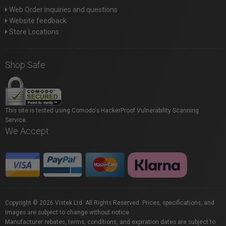
Web Order inquiries and questions
Website feedback
Store Locations
Shop Safe
This site is tested using Comodo's HackerProof Vulnerability Scanning
Service.
We Accept
Copyright © 2026 Vistek Ltd. All Rights Reserved. Prices, specifications, and
images are subject to change without notice.
Manufacturer rebates, terms, conditions, and expiration dates are subject to