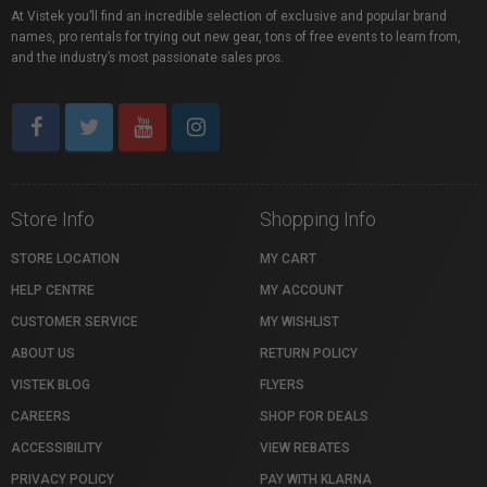
At Vistek you’ll find an incredible selection of exclusive and popular brand
names, pro rentals for trying out new gear, tons of free events to learn from,
and the industry’s most passionate sales pros.
Store Info
Shopping Info
STORE LOCATION
MY CART
HELP CENTRE
MY ACCOUNT
CUSTOMER SERVICE
MY WISHLIST
ABOUT US
RETURN POLICY
VISTEK BLOG
FLYERS
CAREERS
SHOP FOR DEALS
ACCESSIBILITY
VIEW REBATES
PRIVACY POLICY
PAY WITH KLARNA