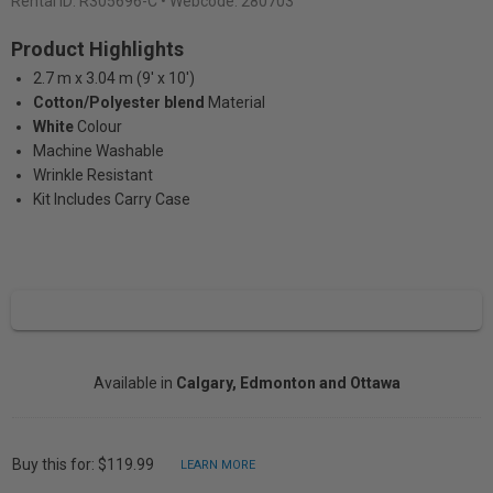
Rental ID:
R305696-C
• Webcode: 280703
Product Highlights
2.7 m x 3.04 m (9' x 10')
Cotton/Polyester blend
Material
White
Colour
Machine Washable
Wrinkle Resistant
Kit Includes Carry Case
Available in
Calgary, Edmonton and Ottawa
Buy this for: $119.99
LEARN MORE