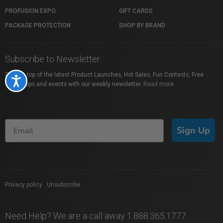
PROFUSION EXPO
GIFT CARDS
PACKAGE PROTECTION
SHOP BY BRAND
Subscribe to Newsletter
Stay on top of the latest Product Launches, Hot Sales, Fun Contests, Free
Accessibility
Workshops and events with our weekly newsletter.
Read more
Sign Up
Privacy policy
|
Unsubscribe
Need Help? We are a call away 1.888.365.1777