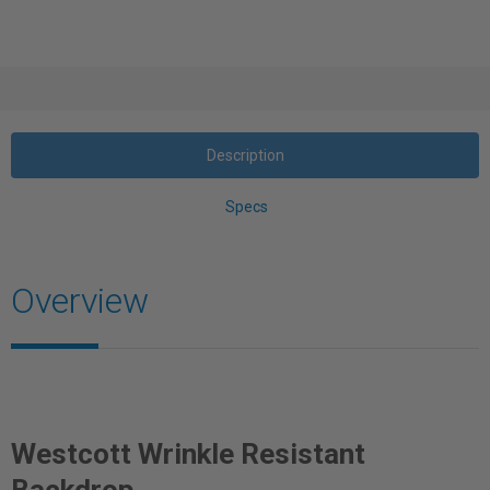
Description
Specs
Overview
Westcott Wrinkle Resistant