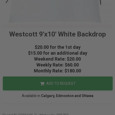
Westcott 9'x10' White Backdrop
$20.00 for the 1st day
$15.00 for an additional day
Weekend Rate: $20.00
Weekly Rate: $60.00
Monthly Rate: $180.00
ADD TO REQUEST
Available in
Calgary, Edmonton and Ottawa