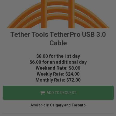
Tether Tools TetherPro USB 3.0
Cable
$8.00 for the 1st day
$6.00 for an additional day
Weekend Rate: $8.00
Weekly Rate: $24.00
Monthly Rate: $72.00
ADD TO REQUEST
Available in
Calgary and Toronto