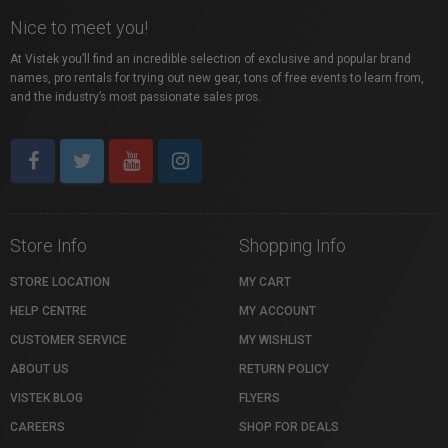
Nice to meet you!
At Vistek you’ll find an incredible selection of exclusive and popular brand
names, pro rentals for trying out new gear, tons of free events to learn from,
and the industry’s most passionate sales pros.
Store Info
Shopping Info
STORE LOCATION
MY CART
HELP CENTRE
MY ACCOUNT
CUSTOMER SERVICE
MY WISHLIST
ABOUT US
RETURN POLICY
VISTEK BLOG
FLYERS
CAREERS
SHOP FOR DEALS