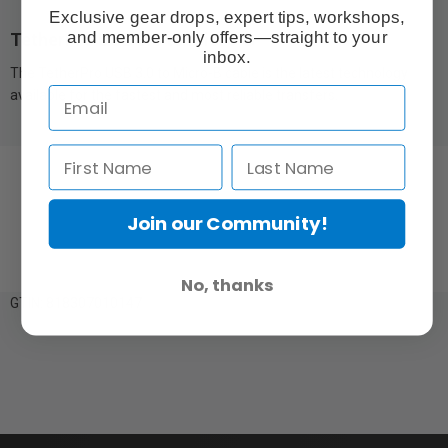
Exclusive gear drops, expert tips, workshops,
and member-only offers—straight to your
TetherPro USB 3.0 to Micro-B
inbox.
The TetherPro USB 3.0 to Micro-B cable is the latest technology
available for the fastest and most reliable transfers.
Join our Community!
No, thanks
GTIN: 818307010147