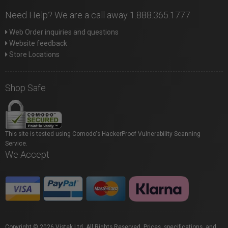
Need Help? We are a call away 1.888.365.1777
Web Order inquiries and questions
Website feedback
Store Locations
Shop Safe
This site is tested using Comodo's HackerProof Vulnerability Scanning
Service.
We Accept
Copyright © 2026 Vistek Ltd. All Rights Reserved. Prices, specifications, and