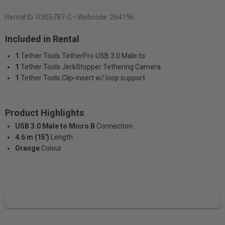
Rental ID:
R305787-C
• Webcode: 264196
Included in Rental
1
Tether Tools TetherPro USB 3.0 Male to
1
Tether Tools JerkStopper Tethering Camera
1
Tether Tools Clip-insert w/ loop support
Product Highlights
USB 3.0 Male to Micro B
Connection
4.6 m (15')
Length
Orange
Colour