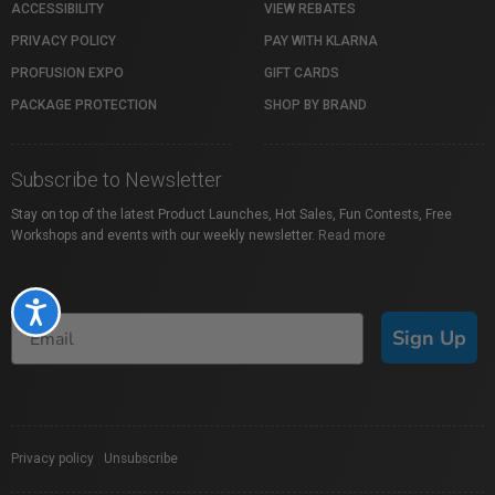
ACCESSIBILITY
VIEW REBATES
PRIVACY POLICY
PAY WITH KLARNA
PROFUSION EXPO
GIFT CARDS
PACKAGE PROTECTION
SHOP BY BRAND
Subscribe to Newsletter
Stay on top of the latest Product Launches, Hot Sales, Fun Contests, Free
Workshops and events with our weekly newsletter.
Read more
Accessibility
Sign Up
Privacy policy
|
Unsubscribe