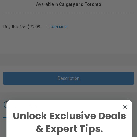
Available in
Calgary and Toronto
Buy this for: $72.99
LEARN MORE
Description
Overview
Unlock Exclusive Deals
& Expert Tips.