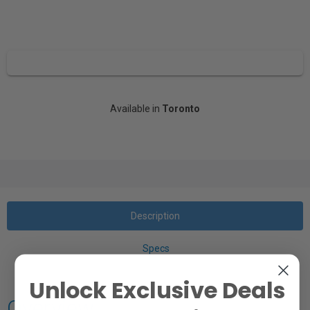
Available in
Toronto
Description
Specs
Unlock Exclusive Deals
Overview