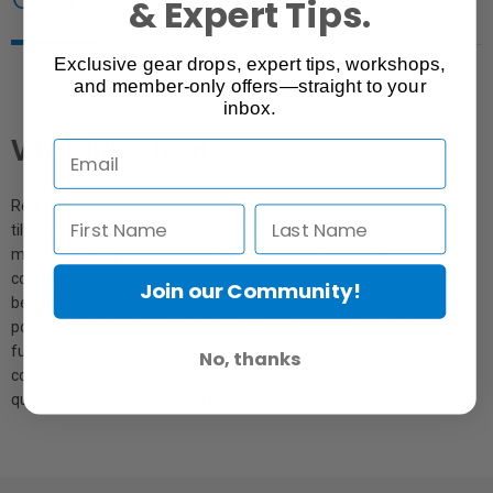
& Expert Tips.
Exclusive gear drops, expert tips, workshops,
and member-only offers—straight to your
inbox.
V10 Fluid Head
Real professional drag performance, selectable 4 positions pan &
tilt drag including zero position, offers operators the silky smooth
movement and precise framing. Selectable 5 position
counterbalance system including zero position for payloads
Join our Community!
between 0-10 kgs/0-22.04 lbs. With leveling bubble. Thanks to 0
position, the head is able to support small DSLR configuration and
fully configured HDV cameras and cameras with light ENG
No, thanks
configuration. 100mm ball leveling, equipped with mini Euro plate
quick release system, which enable faster setup of camera.