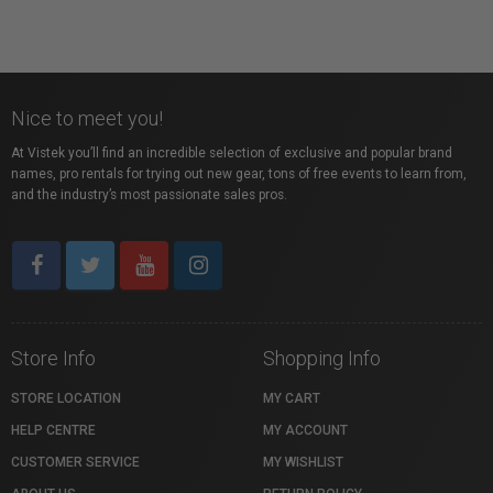
Nice to meet you!
At Vistek you’ll find an incredible selection of exclusive and popular brand
names, pro rentals for trying out new gear, tons of free events to learn from,
and the industry’s most passionate sales pros.
Store Info
Shopping Info
STORE LOCATION
MY CART
HELP CENTRE
MY ACCOUNT
CUSTOMER SERVICE
MY WISHLIST