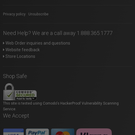
Privacy policy
|
Unsubscribe
Need Help? We are a call away 1.888.365.1777
Web Order inquiries and questions
Website feedback
Store Locations
Shop Safe
This site is tested using Comodo's HackerProof Vulnerability Scanning
Service.
We Accept