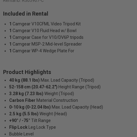
Rental ID:
R305907-C
Included in Rental
1
Camgear V10CFML Video Tripod Kit
1
Camgear V10 Fluid Head w/ Bowl
1
Camgear Case for V10/DV6P tripods
1
Camgear MSP-2 Mid-level Spreader
1
Camgear WP-4 Wedge Plate For
Product Highlights
40 kg (88.1 lbs)
Max. Load Capacity (Tripod)
52-158 cm (20.47-62.2")
Height Range (Tripod)
3.28 kg (7.23 lbs)
Weight (Tripod)
Carbon Fiber
Material Construction
0-10 kg (0-22.04 lbs)
Max. Load Capacity (Head)
2.5 kg (5.5 lbs)
Weight (Head)
+90° / -75°
Tilt Range
Flip Lock
Leg Lock Type
Bubble Level