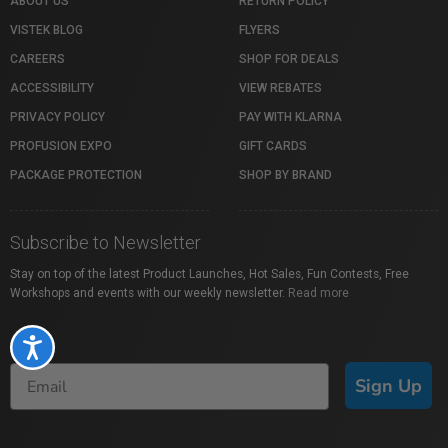
ABOUT US
RETURN POLICY
VISTEK BLOG
FLYERS
CAREERS
SHOP FOR DEALS
ACCESSIBILITY
VIEW REBATES
PRIVACY POLICY
PAY WITH KLARNA
PROFUSION EXPO
GIFT CARDS
PACKAGE PROTECTION
SHOP BY BRAND
Subscribe to Newsletter
Stay on top of the latest Product Launches, Hot Sales, Fun Contests, Free
Workshops and events with our weekly newsletter.
Read more
Accessibility
Sign Up