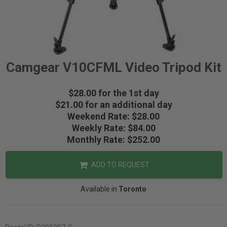
Camgear V10CFML Video Tripod Kit
$28.00 for the 1st day
$21.00 for an additional day
Weekend Rate: $28.00
Weekly Rate: $84.00
Monthly Rate: $252.00
ADD TO REQUEST
Available in
Toronto