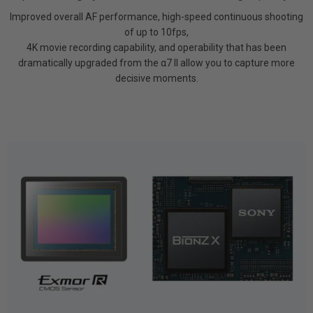
Improved overall AF performance, high-speed continuous shooting
of up to 10fps,
4K movie recording capability, and operability that has been
dramatically upgraded from the α7 II allow you to capture more
decisive moments.