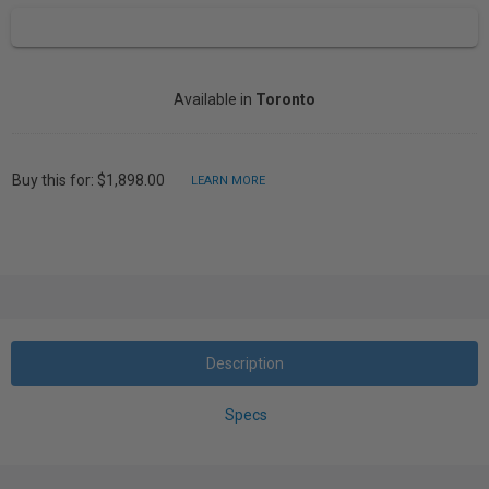
Available in
Toronto
Buy this for: $1,898.00
LEARN MORE
Description
Specs