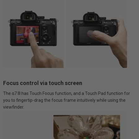
Focus control via touch screen
The α7 III has Touch Focus function, and a Touch Pad function for
you to fingertip-drag the focus frame intuitively while using the
viewfinder.