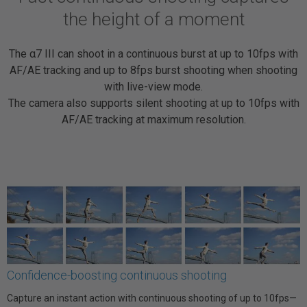
the height of a moment
The α7 III can shoot in a continuous burst at up to 10fps with
AF/AE tracking and up to 8fps burst shooting when shooting
with live-view mode.
The camera also supports silent shooting at up to 10fps with
AF/AE tracking at maximum resolution.
Confidence-boosting continuous shooting
Capture an instant action with continuous shooting of up to 10fps—