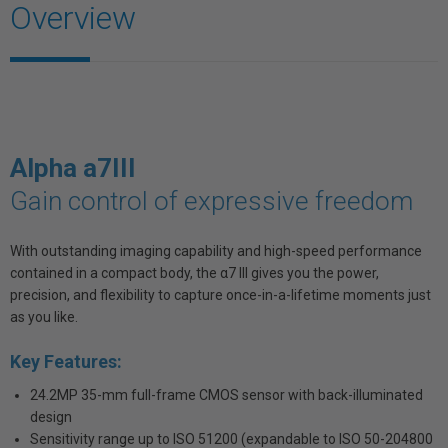
Overview
Alpha a7III
Gain control of expressive freedom
With outstanding imaging capability and high-speed performance
contained in a compact body, the α7 III gives you the power,
precision, and flexibility to capture once-in-a-lifetime moments just
as you like.
Key Features:
24.2MP 35-mm full-frame CMOS sensor with back-illuminated
design
Sensitivity range up to ISO 51200 (expandable to ISO 50-204800