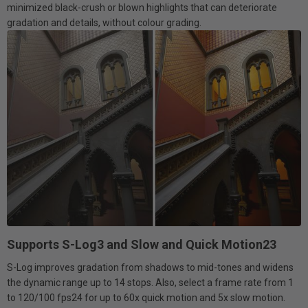
minimized black-crush or blown highlights that can deteriorate
gradation and details, without colour grading.
Supports S-Log3 and Slow and Quick Motion23
S-Log improves gradation from shadows to mid-tones and widens
the dynamic range up to 14 stops. Also, select a frame rate from 1
to 120/100 fps24 for up to 60x quick motion and 5x slow motion.