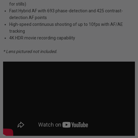
for stills)
Fast Hybrid AF with 693 phase-detection and 425 contrast-
detection AF points
High-speed continuous shooting of up to 10fps with AF/AE
tracking
4K HDR movie recording capability
* Lens pictured not included.