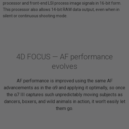
processor and front-end LSI process image signals in 16-bit form.
This processor also allows 14-bit RAW data output, even when in
silent or continuous shooting mode.
4D FOCUS — AF performance
evolves
AF performance is improved using the same AF
advancements as in the α9 and applying it optimally, so once
the α7 III captures such unpredictably moving subjects as
dancers, boxers, and wild animals in action, it won’t easily let
them go.