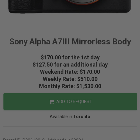
Sony Alpha A7III Mirrorless Body
$170.00 for the 1st day
$127.50 for an additional day
Weekend Rate: $170.00
Weekly Rate: $510.00
Monthly Rate: $1,530.00
ADD TO REQUEST
Available in
Toronto