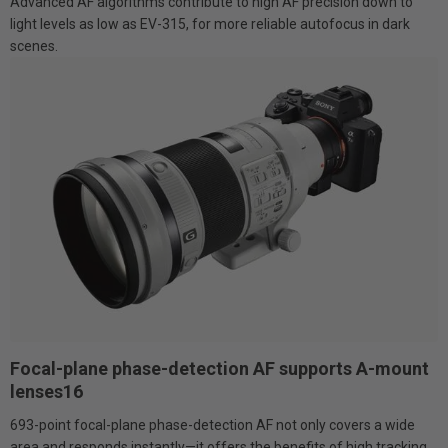
Advanced AF algorithms contribute to high AF precision down to
light levels as low as EV-315, for more reliable autofocus in dark
scenes.
Focal-plane phase-detection AF supports A-mount
lenses16
693-point focal-plane phase-detection AF not only covers a wide
area and responds instantly—it offers the benefits of high tracking