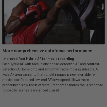
More comprehensive autofocus performance
Improved Fast Hybrid AF for movie recording
Fast Hybrid AF with focal-plane phase-detection AF and contrast-
detection AF locks onto and smoothly tracks moving subjects. A
wide AF area similar to that for still images is now available for
movies too. Reduced low-end AF drive speed allows more
pronounced slow focus effects. Freedom to match focus response
to specific scenes is enhanced overall.