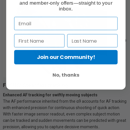
and member-only offers—straight to your
inbox.
4D
Join our Community!
No, thanks
FOCUS: Steadfast tracking
Enhanced AF tracking for swiftly moving subjects
The AF performance inherited from the α9 accounts for AF tracking
with enhanced precision for continuous shooting of quick action.
With faster image sensor readout, even complex subject motion
can be tracked and sudden movements can be predicted with great
precision, allowing you to capture decisive moments..