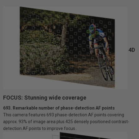
4D
FOCUS: Stunning wide coverage
693. Remarkable number of phase-detection AF points
This camera features 693 phase-detection AF points covering
approx. 93% of image area plus 425 densely positioned contrast-
detection AF points to improve focus..