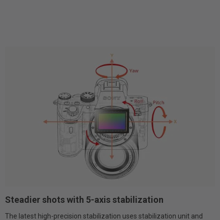
Steadier shots with 5-axis stabilization
The latest high-precision stabilization uses stabilization unit and