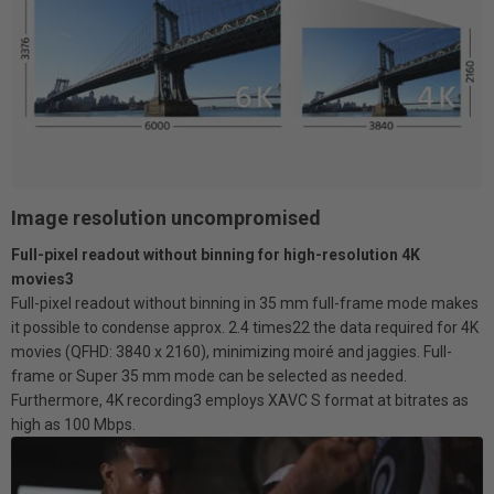
Image resolution uncompromised
Full-pixel readout without binning for high-resolution 4K
movies3
Full-pixel readout without binning in 35 mm full-frame mode makes
it possible to condense approx. 2.4 times22 the data required for 4K
movies (QFHD: 3840 x 2160), minimizing moiré and jaggies. Full-
frame or Super 35 mm mode can be selected as needed.
Furthermore, 4K recording3 employs XAVC S format at bitrates as
high as 100 Mbps.