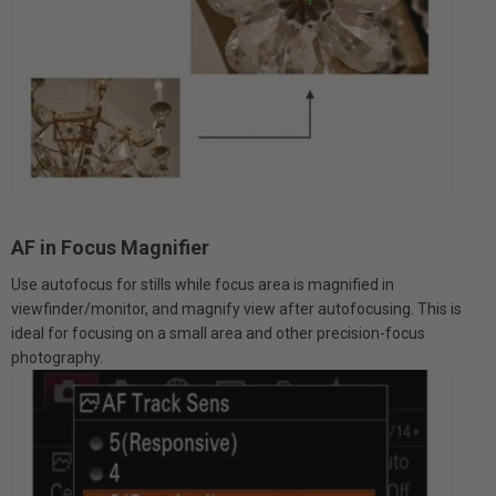
AF in Focus Magnifier
Use autofocus for stills while focus area is magnified in
viewfinder/monitor, and magnify view after autofocusing. This is
ideal for focusing on a small area and other precision-focus
photography.