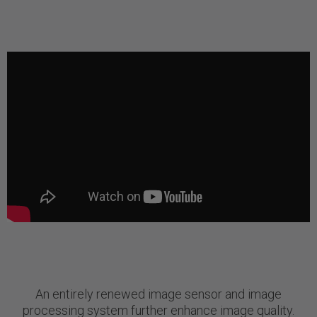
An entirely renewed image sensor and image
processing system further enhance image quality.