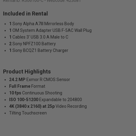
Rental ID:
R306100-C
• Webcode: 423081
Included in Rental
1
Sony Alpha A7III Mirrorless Body
1
OM System Adapter USB F-5AC Wall Plug
1
Cables 3' USB 3.0 A Male to C
2
Sony NPFZ100 Battery
1
Sony BCQZ1 Battery Charger
Product Highlights
24.2 MP
Exmor R CMOS Sensor
Full Frame
Format
10 fps
Continuous Shooting
ISO 100-51200
Expandable to 204800
4K (3840 x 2160) at 25p
Video Recording
Tilting Touchscreen