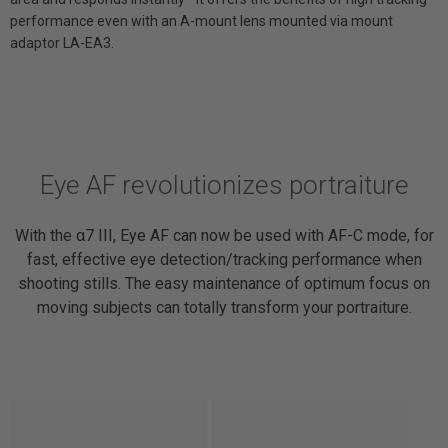
performance even with an A-mount lens mounted via mount
adaptor LA-EA3.
Eye AF revolutionizes portraiture
With the α7 III, Eye AF can now be used with AF-C mode, for
fast, effective eye detection/tracking performance when
shooting stills. The easy maintenance of optimum focus on
moving subjects can totally transform your portraiture.