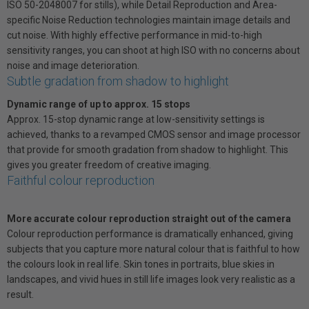
ISO 50-2048007 for stills), while Detail Reproduction and Area-
specific Noise Reduction technologies maintain image details and
cut noise. With highly effective performance in mid-to-high
sensitivity ranges, you can shoot at high ISO with no concerns about
noise and image deterioration.
Subtle gradation from shadow to highlight
Dynamic range of up to approx. 15 stops
Approx. 15-stop dynamic range at low-sensitivity settings is
achieved, thanks to a revamped CMOS sensor and image processor
that provide for smooth gradation from shadow to highlight. This
gives you greater freedom of creative imaging.
Faithful colour reproduction
More accurate colour reproduction straight out of the camera
Colour reproduction performance is dramatically enhanced, giving
subjects that you capture more natural colour that is faithful to how
the colours look in real life. Skin tones in portraits, blue skies in
landscapes, and vivid hues in still life images look very realistic as a
result.