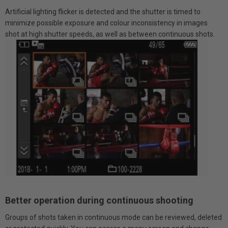
Artificial lighting flicker is detected and the shutter is timed to
minimize possible exposure and colour inconsistency in images
shot at high shutter speeds, as well as between continuous shots.
Better operation during continuous shooting
Groups of shots taken in continuous mode can be reviewed, deleted