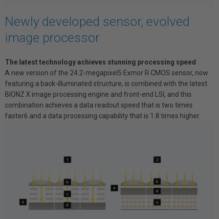
Newly developed sensor, evolved
image processor
The latest technology achieves stunning processing speed
A new version of the 24.2-megapixel5 Exmor R CMOS sensor, now
featuring a back-illuminated structure, is combined with the latest
BIONZ X image processing engine and front-end LSI, and this
combination achieves a data readout speed that is two times
faster6 and a data processing capability that is 1.8 times higher.