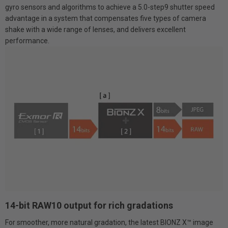
gyro sensors and algorithms to achieve a 5.0-step9 shutter speed
advantage in a system that compensates five types of camera
shake with a wide range of lenses, and delivers excellent
performance.
14-bit RAW10 output for rich gradations
For smoother, more natural gradation, the latest BIONZ X™ image