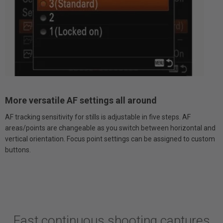
More versatile AF settings all around
AF tracking sensitivity for stills is adjustable in five steps. AF
areas/points are changeable as you switch between horizontal and
vertical orientation. Focus point settings can be assigned to custom
buttons.
Fast continuous shooting captures