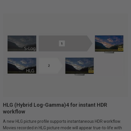
HLG (Hybrid Log-Gamma)4 for instant HDR
workflow
A new HLG picture profile supports instantaneous HDR workflow.
Movies recorded in HLG picture mode will appear true-to-life with