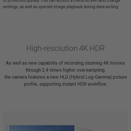
or protected quickly. You can access a menu screen and change
settings, as well as operate image playback during data writing.
High-resolution 4K HDR
As well as new capability of recording stunning 4K movies
through 2.4-times higher oversampling,
the camera features a new HLG (Hybrid Log-Gamma) picture
profile, supporting instant HDR workflow.