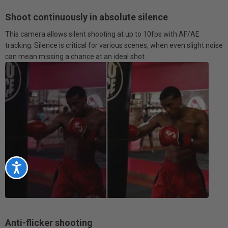
Shoot continuously in absolute silence
This camera allows silent shooting at up to 10fps with AF/AE
tracking. Silence is critical for various scenes, when even slight noise
can mean missing a chance at an ideal shot
Accessibility
Anti-flicker shooting