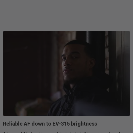
Reliable AF down to EV-315 brightness