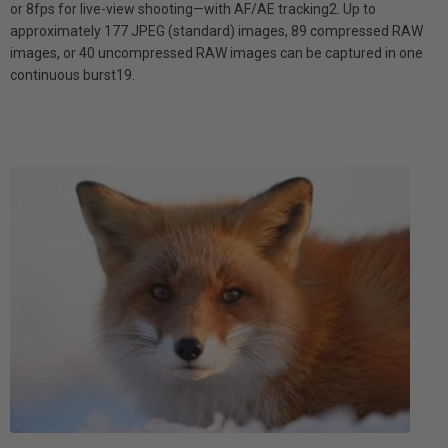
or 8fps for live-view shooting—with AF/AE tracking2. Up to
approximately 177 JPEG (standard) images, 89 compressed RAW
images, or 40 uncompressed RAW images can be captured in one
continuous burst19.