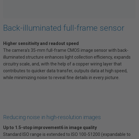
Back-illuminated full-frame sensor
Higher sensitivity and readout speed
The camera's 35-mm full-frame CMOS image sensor with back-
illuminated structure enhances light collection efficiency, expands
circuitry scale, and, with the help of a copper wiring layer that
contributes to quicker data transfer, outputs data at high speed,
while minimizing noise to reveal fine details in every picture.
Reducing noise in high-resolution images
Up to 1.5-stop improvement6 in image quality
Standard ISO range is extended to ISO 100-51200 (expandable to