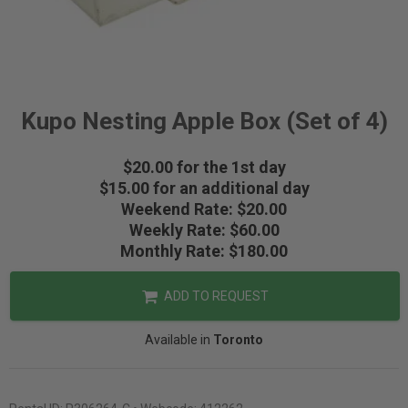
Kupo Nesting Apple Box (Set of 4)
$20.00 for the 1st day
$15.00 for an additional day
Weekend Rate: $20.00
Weekly Rate: $60.00
Monthly Rate: $180.00
ADD TO REQUEST
Available in
Toronto