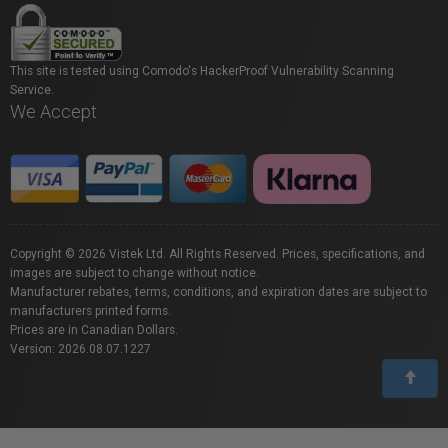
This site is tested using Comodo's HackerProof Vulnerability Scanning
Service.
We Accept
Copyright © 2026 Vistek Ltd. All Rights Reserved. Prices, specifications, and
images are subject to change without notice.
Manufacturer rebates, terms, conditions, and expiration dates are subject to
manufacturers printed forms.
Prices are in Canadian Dollars.
Version: 2026.08.07.1227