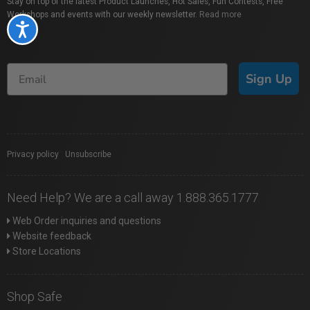
Stay on top of the latest Product Launches, Hot Sales, Fun Contests, Free
Workshops and events with our weekly newsletter.
Read more
Accessibility
Sign Up
Privacy policy
|
Unsubscribe
Need Help? We are a call away 1.888.365.1777
Web Order inquiries and questions
Website feedback
Store Locations
Shop Safe