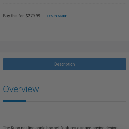
Buy this for: $279.99
LEARN MORE
Description
Overview
The Kupo nesting apple box set features a space-saving design