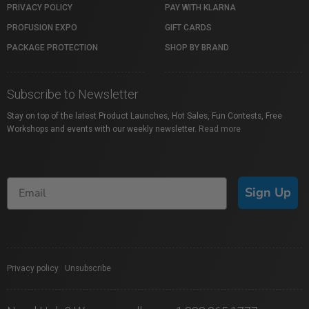
PRIVACY POLICY
PAY WITH KLARNA
PROFUSION EXPO
GIFT CARDS
PACKAGE PROTECTION
SHOP BY BRAND
Subscribe to Newsletter
Stay on top of the latest Product Launches, Hot Sales, Fun Contests, Free
Workshops and events with our weekly newsletter.
Read more
Sign Up
Privacy policy
|
Unsubscribe