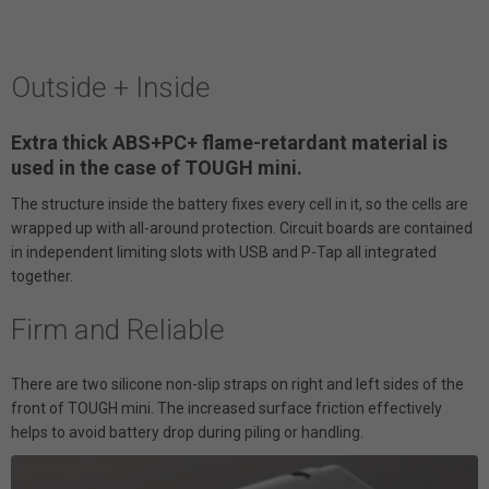
Outside + Inside
Extra thick ABS+PC+ flame-retardant material is
used in the case of TOUGH mini.
The structure inside the battery fixes every cell in it, so the cells are
wrapped up with all-around protection. Circuit boards are contained
in independent limiting slots with USB and P-Tap all integrated
together.
Firm and Reliable
There are two silicone non-slip straps on right and left sides of the
front of TOUGH mini. The increased surface friction effectively
helps to avoid battery drop during piling or handling.