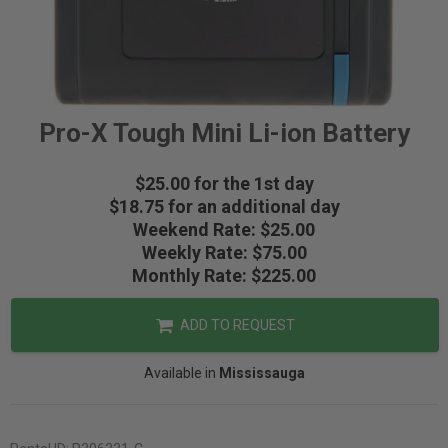
Pro-X Tough Mini Li-ion Battery
$25.00 for the 1st day
$18.75 for an additional day
Weekend Rate: $25.00
Weekly Rate: $75.00
Monthly Rate: $225.00
ADD TO REQUEST
Available in
Mississauga