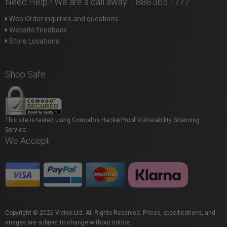
Need Help? We are a call away 1.888.365.1777
Web Order inquiries and questions
Website feedback
Store Locations
Shop Safe
This site is tested using Comodo's HackerProof Vulnerability Scanning
Service.
We Accept
Copyright © 2026 Vistek Ltd. All Rights Reserved. Prices, specifications, and
images are subject to change without notice.