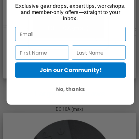
Exclusive gear drops, expert tips, workshops,
and member-only offers—straight to your
inbox.
Join our Community!
No, thanks
Large Power Draws
DC 10A (max)