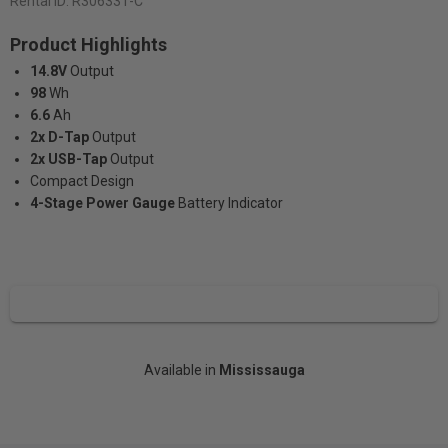
Rental ID:
R306331-C
Product Highlights
14.8V
Output
98
Wh
6.6
Ah
2x D-Tap
Output
2x USB-Tap
Output
Compact Design
4-Stage Power Gauge​​​​​​​
Battery Indicator
Available in
Mississauga