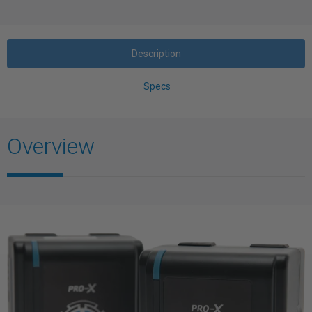
Description
Specs
Overview