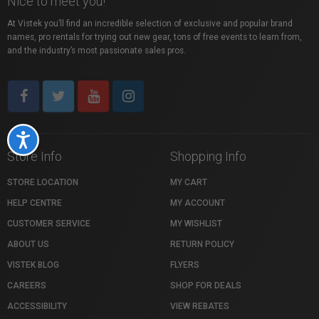
Nice to meet you!
At Vistek you’ll find an incredible selection of exclusive and popular brand
names, pro rentals for trying out new gear, tons of free events to learn from,
and the industry’s most passionate sales pros.
Accessibility
Store Info
Shopping Info
STORE LOCATION
MY CART
HELP CENTRE
MY ACCOUNT
CUSTOMER SERVICE
MY WISHLIST
ABOUT US
RETURN POLICY
VISTEK BLOG
FLYERS
CAREERS
SHOP FOR DEALS
ACCESSIBILITY
VIEW REBATES