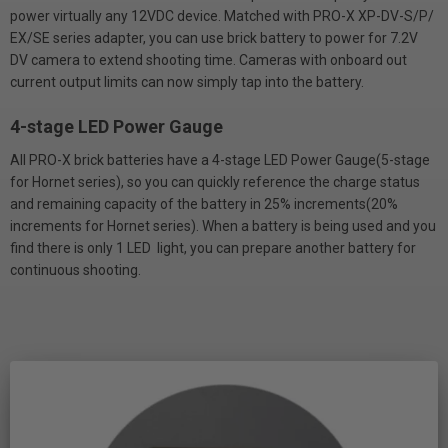
power virtually any 12VDC device. Matched with PRO-X XP-DV-S/P/
EX/SE series adapter, you can use brick battery to power for 7.2V
DV camera to extend shooting time. Cameras with onboard out
current output limits can now simply tap into the battery.
4-stage LED Power Gauge
All PRO-X brick batteries have a 4-stage LED Power Gauge(5-stage
for Hornet series), so you can quickly reference the charge status
and remaining capacity of the battery in 25% increments(20%
increments for Hornet series). When a battery is being used and you
find there is only 1 LED light, you can prepare another battery for
continuous shooting.