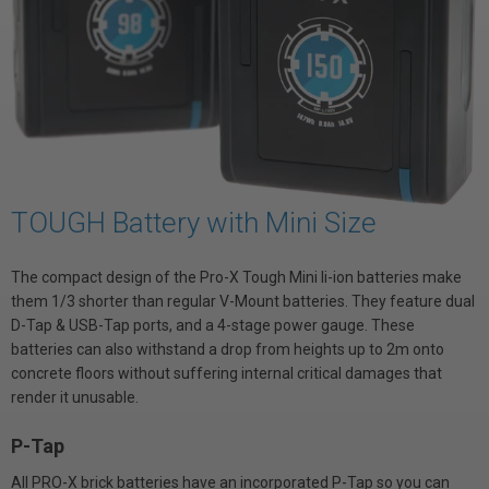
TOUGH Battery with Mini Size
The compact design of the Pro-X Tough Mini li-ion batteries make
them 1/3 shorter than regular V-Mount batteries. They feature dual
D-Tap & USB-Tap ports, and a 4-stage power gauge. These
batteries can also withstand a drop from heights up to 2m onto
concrete floors without suffering internal critical damages that
render it unusable.
P-Tap
All PRO-X brick batteries have an incorporated P-Tap so you can