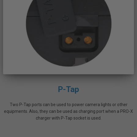
P-Tap
Two P-Tap ports can be used to power camera lights or other
equipments. Also, they can be used as charging port when a PRO-X
charger with P-Tap socket is used.