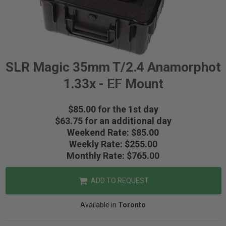
SLR Magic 35mm T/2.4 Anamorphot
1.33x - EF Mount
$85.00 for the 1st day
$63.75 for an additional day
Weekend Rate: $85.00
Weekly Rate: $255.00
Monthly Rate: $765.00
ADD TO REQUEST
Available in
Toronto