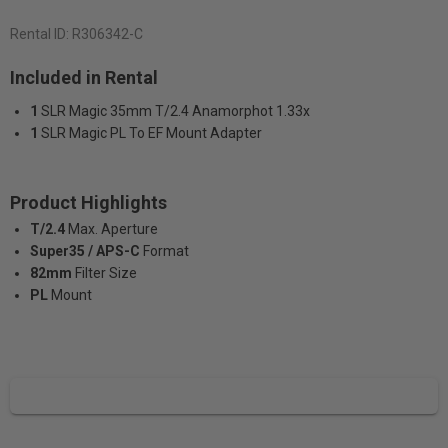
Rental ID:
R306342-C
Included in Rental
1
SLR Magic 35mm T/2.4 Anamorphot 1.33x
1
SLR Magic PL To EF Mount Adapter
Product Highlights
T/2.4
Max. Aperture
Super35 / APS-C
Format
82mm
Filter Size
PL
Mount