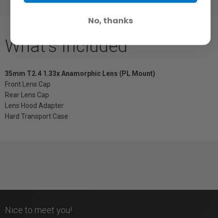
No, thanks
What's Included
35mm T2.4 1.33x Anamorphic Lens (PL Mount)
Front Lens Cap
Rear Lens Cap
Lens Hood Adapter
Hard Transport Case
Nice to meet you!