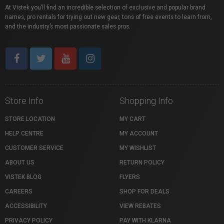
At Vistek you’ll find an incredible selection of exclusive and popular brand
names, pro rentals for trying out new gear, tons of free events to learn from,
and the industry’s most passionate sales pros.
Store Info
Shopping Info
STORE LOCATION
MY CART
HELP CENTRE
MY ACCOUNT
CUSTOMER SERVICE
MY WISHLIST
ABOUT US
RETURN POLICY
VISTEK BLOG
FLYERS
CAREERS
SHOP FOR DEALS
ACCESSIBILITY
VIEW REBATES
PRIVACY POLICY
PAY WITH KLARNA