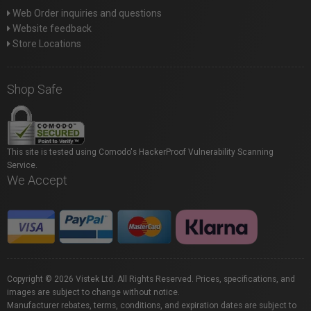
Web Order inquiries and questions
Website feedback
Store Locations
Shop Safe
This site is tested using Comodo's HackerProof Vulnerability Scanning
Service.
We Accept
Copyright © 2026 Vistek Ltd. All Rights Reserved. Prices, specifications, and
images are subject to change without notice.
Manufacturer rebates, terms, conditions, and expiration dates are subject to