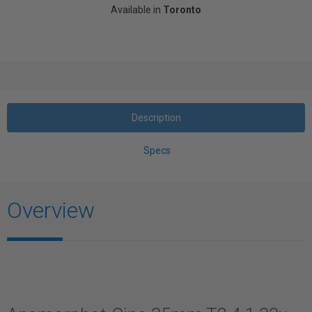
Available in
Toronto
Description
Specs
Overview