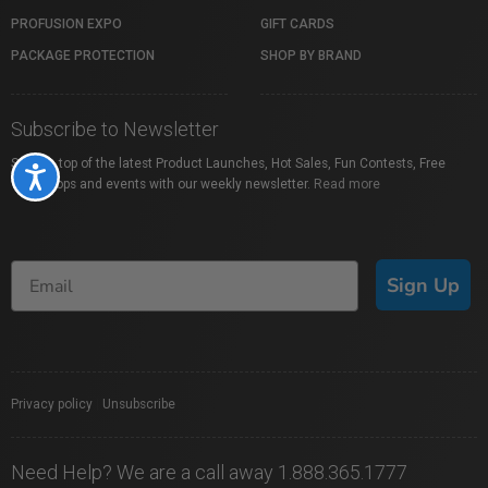
PROFUSION EXPO
GIFT CARDS
PACKAGE PROTECTION
SHOP BY BRAND
Subscribe to Newsletter
Stay on top of the latest Product Launches, Hot Sales, Fun Contests, Free
Accessibility
Workshops and events with our weekly newsletter.
Read more
Sign Up
Privacy policy
|
Unsubscribe
Need Help? We are a call away 1.888.365.1777