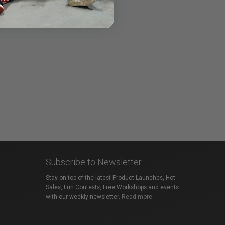
Subscribe to Newsletter
Stay on top of the latest Product Launches, Hot
Sales, Fun Contests, Free Workshops and events
with our weekly newsletter.
Read more