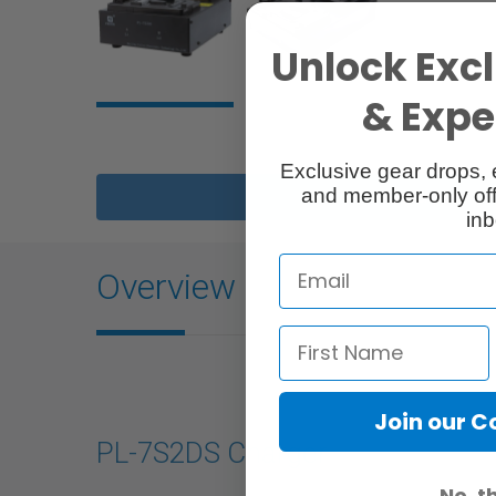
Unlock Excl
& Exper
Exclusive gear drops, 
and member-only off
Description
inb
Overview
Join our 
PL-7S2DS Charger
No, t