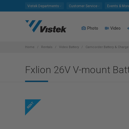
Please
Vistek Departments
Customer Service
Events & Mor
note:
This
website
Photo
Video
includes
an
accessibility
system.
Home
Rentals
Video Battery
Camcorder Battery & Charger
Press
Control-
Fxlion 26V V-mount Batt
F11
to
adjust
the
website
to
people
with
visual
disabilities