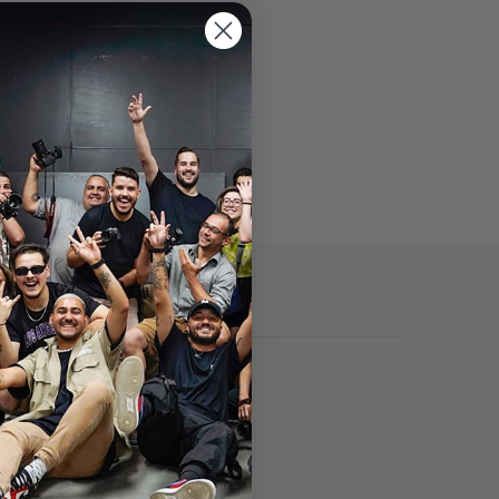
Specs