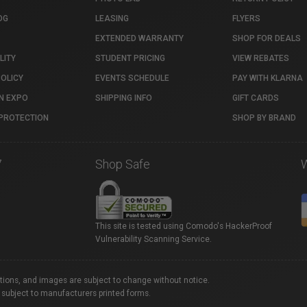
OG
LEASING
FLYERS
EXTENDED WARRANTY
SHOP FOR DEALS
LITY
STUDENT PRICING
VIEW REBATES
POLICY
EVENTS SCHEDULE
PAY WITH KLARNA
N EXPO
SHIPPING INFO
GIFT CARDS
PROTECTION
SHOP BY BRAND
7
Shop Safe
This site is tested using Comodo's HackerProof
Vulnerability Scanning Service.
ations, and images are subject to change without notice.
 subject to manufacturers printed forms.