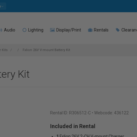
e
Audio
Lighting
Display/Print
Rentals
Clearan
 Kits
Fxlion 26V V-mount Battery Kit
ery Kit
Rental ID:
R306512-C
• Webcode: 436122
Included in Rental
1
Fxlion 26V 2-CH V-mount Charger