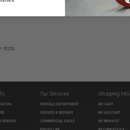
or BP-7S170 / BP-7S230 Li-Ion batteries.
BP-7S230
nfo
Our Services
Shopping Info
CATION
RENTALS DEPARTMENT
MY CART
TRE
SERVICE & REPAIRS
MY ACCOUNT
 SERVICE
COMMERCIAL SALES
MY WISHLIST
PHOTO LAB
RETURN POLICY