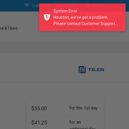
Contact Us
My Account
My Cart
System Error
Houston, we've got a problem.
Please contact Customer Support...
search our catalogue
ce & Used
$55.00
for the 1st day
$41.25
for an