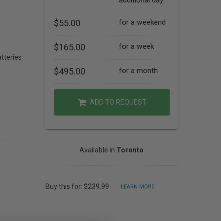
additional day
$55.00
for a weekend
$165.00
for a week
tteries
$495.00
for a month
ADD TO REQUEST
Available in
Toronto
Buy this for: $239.99
LEARN MORE