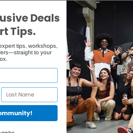
usive Deals
t Tips.
expert tips, workshops,
ers—straight to your
ox.
Community!
hanks