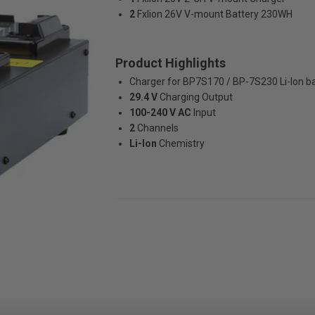
2
Fxlion 26V V-mount Battery 230WH
Product Highlights
Charger for BP7S170 / BP-7S230 Li-Ion ba
29.4 V
Charging Output
100-240 V AC
Input
2
Channels
Li-Ion
Chemistry