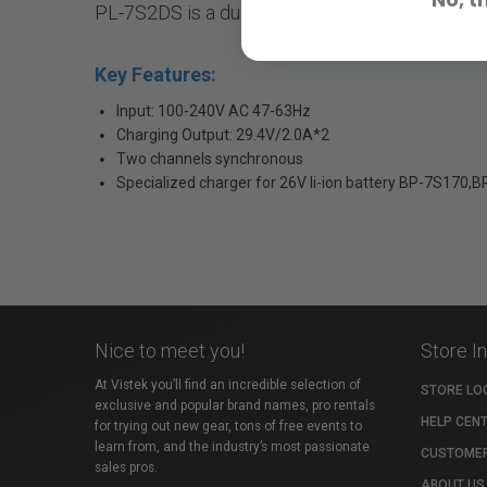
PL-7S2DS is a dual-channel charger designed f
Key Features:
Input: 100-240V AC 47-63Hz
Charging Output: 29.4V/2.0A*2
Two channels synchronous
Specialized charger for 26V li-ion battery BP-7S170,
Nice to meet you!
Store I
At Vistek you’ll find an incredible selection of
STORE LO
exclusive and popular brand names, pro rentals
HELP CEN
for trying out new gear, tons of free events to
learn from, and the industry’s most passionate
CUSTOMER
sales pros.
ABOUT US