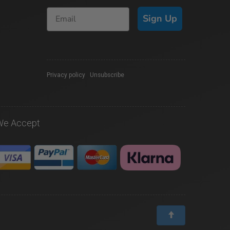
Sign Up
Privacy policy
|
Unsubscribe
We Accept