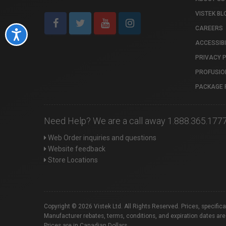
VISTEK BL
CAREERS
Accessibility
ACCESSIBI
PRIVACY 
PROFUSIO
PACKAGE 
Need Help? We are a call away 1.888.365.177
Web Order inquiries and questions
Website feedback
Store Locations
Copyright © 2026 Vistek Ltd. All Rights Reserved. Prices, specific
Manufacturer rebates, terms, conditions, and expiration dates are
Prices are in Canadian Dollars.