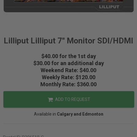
Lilliput Lilliput 7" Monitor SDI/HDMI
$40.00 for the 1st day
$30.00 for an additional day
Weekend Rate: $40.00
Weekly Rate: $120.00
Monthly Rate: $360.00
ADD TO REQUEST
Available in
Calgary and Edmonton