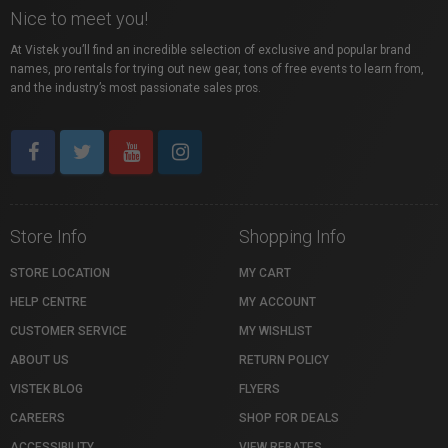
Nice to meet you!
At Vistek you’ll find an incredible selection of exclusive and popular brand
names, pro rentals for trying out new gear, tons of free events to learn from,
and the industry’s most passionate sales pros.
Store Info
Shopping Info
STORE LOCATION
MY CART
HELP CENTRE
MY ACCOUNT
CUSTOMER SERVICE
MY WISHLIST
ABOUT US
RETURN POLICY
VISTEK BLOG
FLYERS
CAREERS
SHOP FOR DEALS
ACCESSIBILITY
VIEW REBATES