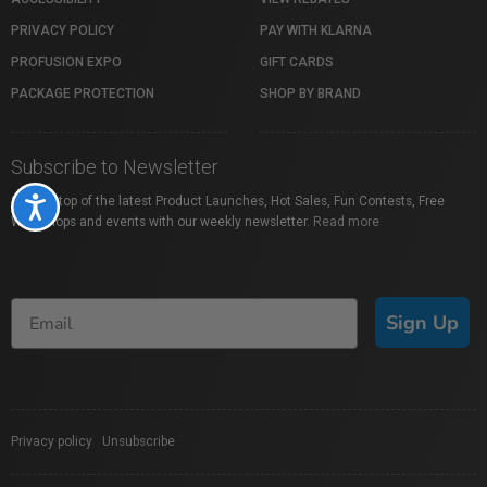
PRIVACY POLICY
PAY WITH KLARNA
PROFUSION EXPO
GIFT CARDS
PACKAGE PROTECTION
SHOP BY BRAND
Subscribe to Newsletter
Stay on top of the latest Product Launches, Hot Sales, Fun Contests, Free
Accessibility
Workshops and events with our weekly newsletter.
Read more
Sign Up
Privacy policy
|
Unsubscribe