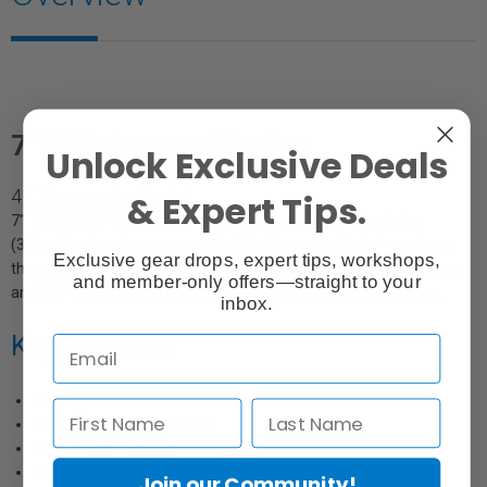
7" FHD Camera Monitor
Unlock Exclusive Deals
4K Camcorder Assist
& Expert Tips.
7" 16:10 8bit IPS LCD panel with 1920x1200 native resolution
(324ppi), enjoy sharper, more detailed images with richer colours
Exclusive gear drops, expert tips, workshops,
than ever before. 1000:1 high contrast, 500cd/m² high brightness
and member-only offers—straight to your
and 170° wide viewing angles, for excellent viewing experience.
inbox.
Key Features:
1920x1200 FHD Resolution
500cd/m² High Brightness
1000:1 High Contrast
Peaking, Pixel Zoom, Histogram
Join our Community!