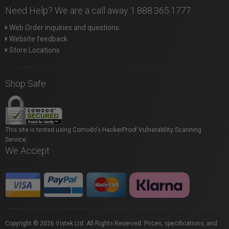
Need Help? We are a call away 1.888.365.1777
Web Order inquiries and questions
Website feedback
Store Locations
Shop Safe
This site is tested using Comodo's HackerProof Vulnerability Scanning
Service.
We Accept
Copyright © 2026 Vistek Ltd. All Rights Reserved. Prices, specifications, and