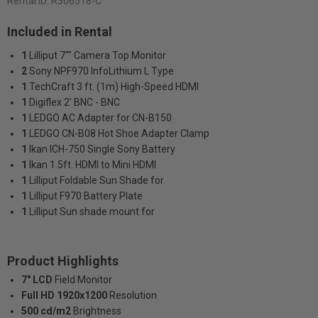
Rental ID:
R306518-C
Included in Rental
1
Lilliput 7"" Camera Top Monitor
2
Sony NPF970 InfoLithium L Type
1
TechCraft 3 ft. (1m) High-Speed HDMI
1
Digiflex 2' BNC - BNC
1
LEDGO AC Adapter for CN-B150
1
LEDGO CN-B08 Hot Shoe Adapter Clamp
1
Ikan ICH-750 Single Sony Battery
1
Ikan 1.5ft. HDMI to Mini HDMI
1
Lilliput Foldable Sun Shade for
1
Lilliput F970 Battery Plate
1
Lilliput Sun shade mount for
Product Highlights
7" LCD
Field Monitor
Full HD 1920x1200
Resolution
500 cd/m2
Brightness