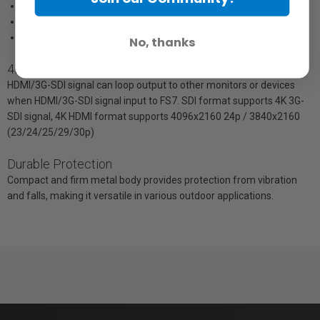
4K HDMI Input & Loop Output
Dual User-Definable Buttons
3G-SDI
No, thanks
4K HDMI / 3G-SDI Signals
HDMI/3G-SDI signal can loop output to other monitors or devices
when HDMI/3G-SDI signal input to FS7. SDI format supports 4K 3G-
SDI signal, 4K HDMI format supports 4096x2160 24p / 3840x2160
(23/24/25/29/30p)
Durable Protection
Compact and firm metal body provides protection from vibration
and falls, making it versatile in various outdoor applications.