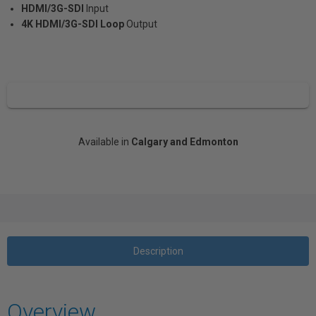
HDMI/3G-SDI
Input
4K HDMI/3G-SDI Loop
Output
Available in
Calgary and Edmonton
Description
Overview