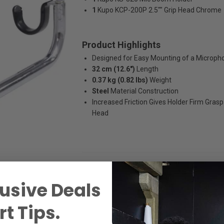
1
Kupo KCP-200P 2.5"" Grip Head Chrome
Product Highlights
Designed for Easy Mounting of a Microph
32 cm (12.6")
Length
0.37 kg (0.82 lbs)
Weight
Steel
Material Construction
Increased Friction Gives Holder Firm Grasp
Head
usive Deals
t Tips.