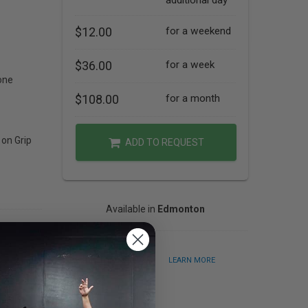
additional day
$12.00
for a weekend
$36.00
for a week
one
$108.00
for a month
 on Grip
ADD TO REQUEST
Available in
Edmonton
Buy this for: $129.99
LEARN MORE