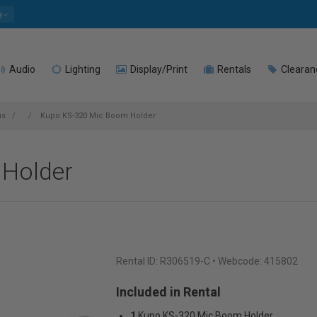
e
Audio
Lighting
Display/Print
Rentals
Clearan
us
Kupo KS-320 Mic Boom Holder
Holder
Rental ID:
R306519-C
• Webcode: 415802
Included in Rental
1
Kupo KS-320 Mic Boom Holder