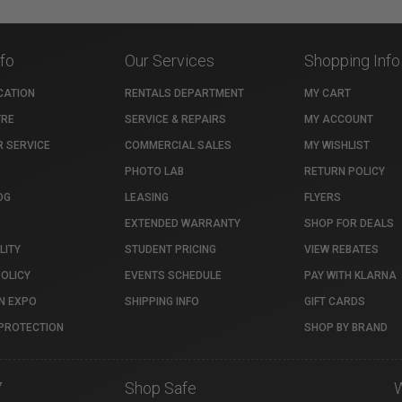
nfo
Our Services
Shopping Info
CATION
RENTALS DEPARTMENT
MY CART
TRE
SERVICE & REPAIRS
MY ACCOUNT
 SERVICE
COMMERCIAL SALES
MY WISHLIST
PHOTO LAB
RETURN POLICY
OG
LEASING
FLYERS
EXTENDED WARRANTY
SHOP FOR DEALS
LITY
STUDENT PRICING
VIEW REBATES
POLICY
EVENTS SCHEDULE
PAY WITH KLARNA
N EXPO
SHIPPING INFO
GIFT CARDS
PROTECTION
SHOP BY BRAND
7
Shop Safe