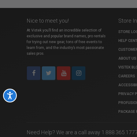
Nice to meet you!
Store I
At Vistek you’ll find an incredible selection of
STORE LO
exclusive and popular brand names, pro rentals
HELP CEN
for trying out new gear, tons of free events to
learn from, and the industry’s most passionate
CUSTOMER
sales pros.
ABOUT US
VISTEK BL
CAREERS
ACCESSIBI
PRIVACY 
Accessibility
PROFUSIO
PACKAGE 
Need Help? We are a call away 1.888.365.177