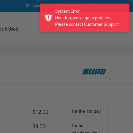
Contact Us
My Account
My Cart
System Error
Houston, we've got a problem.
Please contact Customer Support...
search our catalogue
ce & Used
$12.00
for the 1st day
$9.00
for an