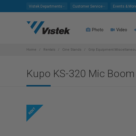
Please
Vistek Departments
Customer Service
Events & Mor
note:
This
website
Photo
Video
includes
an
accessibility
system.
Home
Rentals
Cine Stands
Grip Equipment Miscellaneo
Press
Control-
Kupo KS-320 Mic Boom 
F11
to
adjust
the
website
to
people
with
visual
disabilities