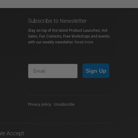
Subscribe to Newsletter
Stay on top of the latest Product Launches, Hot
Sales, Fun Contests, Free Workshops and events
with our weekly newsletter.
Read more
Sign Up
Privacy policy
|
Unsubscribe
We Accept