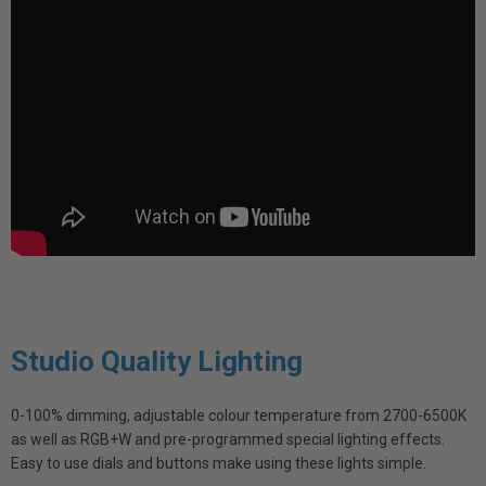
Studio Quality Lighting
0-100% dimming, adjustable colour temperature from 2700-6500K
as well as RGB+W and pre-programmed special lighting effects.
Easy to use dials and buttons make using these lights simple.