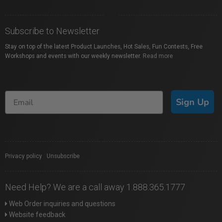
Subscribe to Newsletter
Stay on top of the latest Product Launches, Hot Sales, Fun Contests, Free
Workshops and events with our weekly newsletter.
Read more
Sign Up
Privacy policy
|
Unsubscribe
Need Help? We are a call away 1.888.365.1777
Web Order inquiries and questions
Website feedback