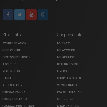
Store Info
Shopping Info
STORE LOCATION
MY CART
HELP CENTRE
MY ACCOUNT
CUSTOMER SERVICE
MY WISHLIST
ABOUT US
RETURN POLICY
VISTEK BLOG
FLYERS
CAREERS
SHOP FOR DEALS
ACCESSIBILITY
VIEW REBATES
PRIVACY POLICY
PAY WITH KLARNA
PROFUSION EXPO
GIFT CARDS
PACKAGE PROTECTION
SHOP BY BRAND