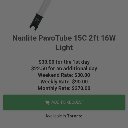
Nanlite PavoTube 15C 2ft 16W
Light
$30.00 for the 1st day
$22.50 for an additional day
Weekend Rate: $30.00
Weekly Rate: $90.00
Monthly Rate: $270.00
ADD TO REQUEST
Available in
Toronto