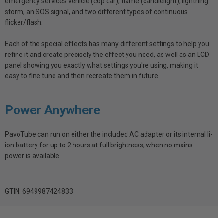
emergency services vehicle (cop car), flame (candlelight), lightning
storm, an SOS signal, and two different types of continuous
flicker/flash.
Each of the special effects has many different settings to help you
refine it and create precisely the effect you need, as well as an LCD
panel showing you exactly what settings you're using, making it
easy to fine tune and then recreate them in future.
Power Anywhere
PavoTube can run on either the included AC adapter or its internal li-
ion battery for up to 2 hours at full brightness, when no mains
power is available.
GTIN: 6949987424833