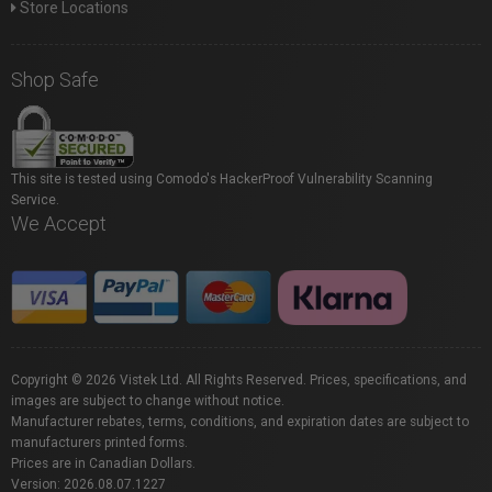
Store Locations
Shop Safe
This site is tested using Comodo's HackerProof Vulnerability Scanning
Service.
We Accept
Copyright © 2026 Vistek Ltd. All Rights Reserved. Prices, specifications, and
images are subject to change without notice.
Manufacturer rebates, terms, conditions, and expiration dates are subject to
manufacturers printed forms.
Prices are in Canadian Dollars.
Version: 2026.08.07.1227