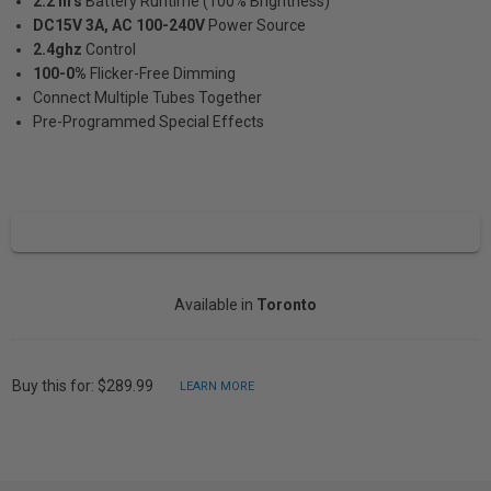
2.2 hrs
Battery Runtime (100% Brightness)
DC15V 3A, AC 100-240V
Power Source
2.4ghz
Control
100-0%
Flicker-Free Dimming
Connect Multiple Tubes Together
Pre-Programmed Special Effects
Available in
Toronto
Buy this for: $289.99
LEARN MORE