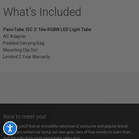
What's Included
PavoTube 15C 2' 16w RGBW LED Light Tube
AC Adapter
Padded Carrying Bag
Mounting Clip Set
Limited 2 Year Warranty
Nice to meet you!
At Vistek you’ll find an incredible selection of exclusive and popular brand
Accessibility
names, pro rentals for trying out new gear, tons of free events to learn from,
and the industry’s most passionate sales pros.