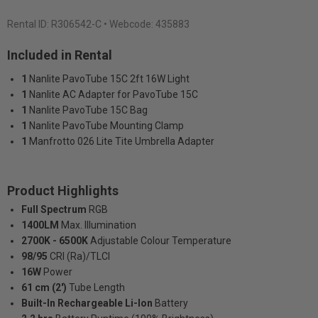
Rental ID:
R306542-C
• Webcode: 435883
Included in Rental
1
Nanlite PavoTube 15C 2ft 16W Light
1
Nanlite AC Adapter for PavoTube 15C
1
Nanlite PavoTube 15C Bag
1
Nanlite PavoTube Mounting Clamp
1
Manfrotto 026 Lite Tite Umbrella Adapter
Product Highlights
Full Spectrum
RGB
1400LM
Max. Illumination
2700K - 6500K
Adjustable Colour Temperature
98/95
CRI (Ra)/TLCI
16W
Power
61 cm (2')
Tube Length
Built-In Rechargeable Li-Ion
Battery