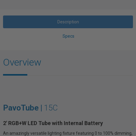
Description
Specs
Overview
PavoTube |
15C
2' RGB+W LED Tube with Internal Battery
An amazingly versatile lighting fixture featuring 0 to 100% dimming,