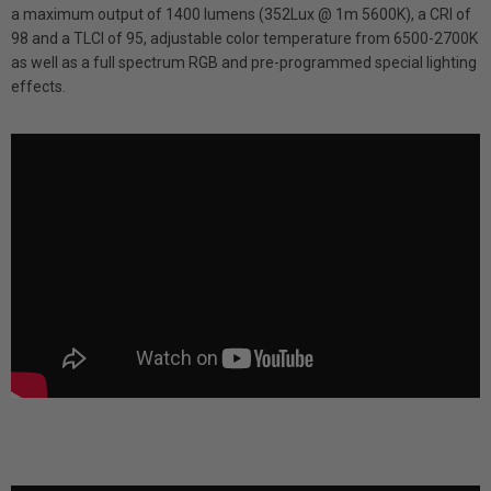
a maximum output of 1400 lumens (352Lux @ 1m 5600K), a CRI of
98 and a TLCI of 95, adjustable color temperature from 6500-2700K
as well as a full spectrum RGB and pre-programmed special lighting
effects.