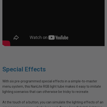
Special Effects
With six pre-programmed special effects in a simple-to-master
menu system, this NanLite RGB light tube makes it easy to imitate
lighting scenarios that can otherwise be tricky to recreate.
At the touch of a button, you can simulate the lighting effects of an