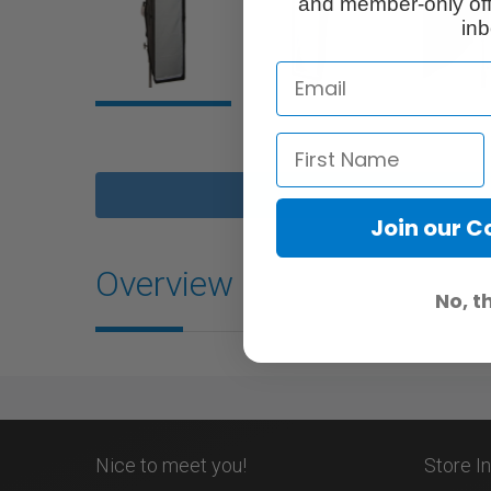
and member-only off
inb
Join our 
Overview
No, t
Nice to meet you!
Store I