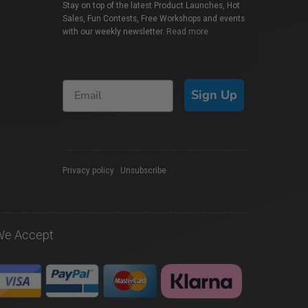
Stay on top of the latest Product Launches, Hot
Sales, Fun Contests, Free Workshops and events
with our weekly newsletter.
Read more
Sign Up
Privacy policy
|
Unsubscribe
We Accept