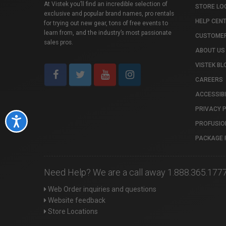
At Vistek you’ll find an incredible selection of
STORE LO
exclusive and popular brand names, pro rentals
HELP CEN
for trying out new gear, tons of free events to
learn from, and the industry’s most passionate
CUSTOMER
sales pros.
ABOUT US
VISTEK BL
CAREERS
ACCESSIBI
PRIVACY 
Accessibility
PROFUSIO
PACKAGE 
Need Help? We are a call away 1.888.365.177
Web Order inquiries and questions
Website feedback
Store Locations