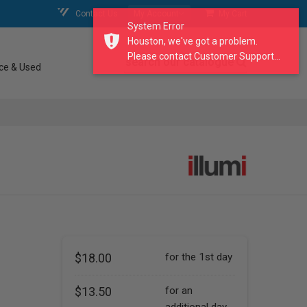
Contact Us
My Account
My Cart
System Error
Houston, we've got a problem.
Please contact Customer Support...
search our catalogue
ce & Used
$18.00
for the 1st day
$13.50
for an