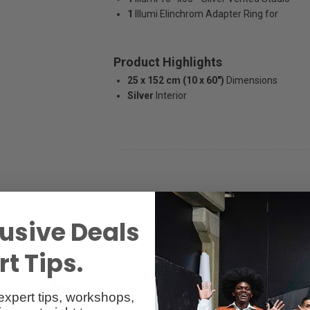
1
Illumi Elinchrom Adapter Ring for
Product Highlights
25 x 152 cm (10 x 60")
Dimensions
Silver
Interior
usive Deals
t Tips.
expert tips, workshops,