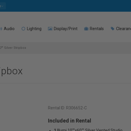
e
Audio
Lighting
Display/Print
Rentals
Clearan
0"" Silver Stripbox
ripbox
Rental ID:
R306652-C
Included in Rental
1
Illumi 10""x60"" Silver Vented Studio