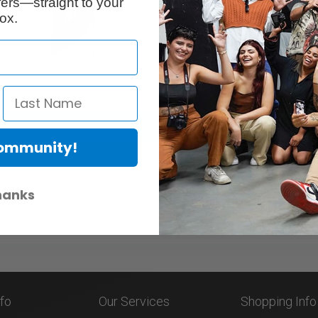
ers—straight to your
ox.
Description
Community!
hanks
nfo
Our Services
Shopping Info