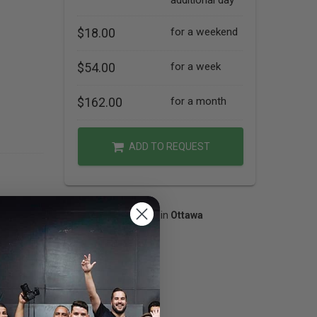
additional day
$18.00
for a weekend
$54.00
for a week
$162.00
for a month
ADD TO REQUEST
Available in
Ottawa