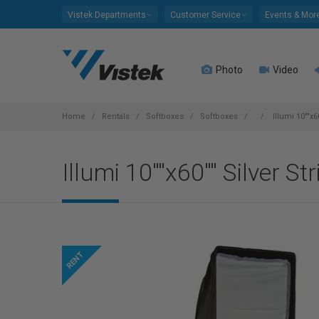
Please
Vistek Departments
Customer Service
Events & Mor
note:
This
website
Photo
Video
includes
an
accessibility
system.
Home
Rentals
Softboxes
Softboxes
Illumi 10""x6
Press
Control-
Illumi 10""x60"" Silver St
F11
to
adjust
the
website
to
people
with
visual
disabilities