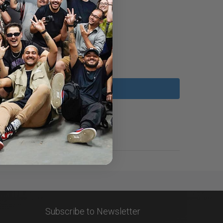
Subscribe to Newsletter