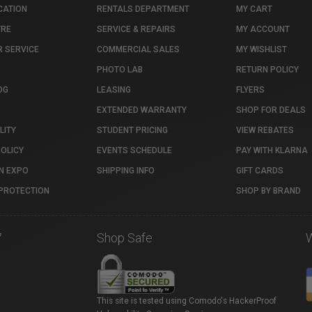
CATION
RENTALS DEPARTMENT
MY CART
TRE
SERVICE & REPAIRS
MY ACCOUNT
 SERVICE
COMMERCIAL SALES
MY WISHLIST
PHOTO LAB
RETURN POLICY
OG
LEASING
FLYERS
EXTENDED WARRANTY
SHOP FOR DEALS
LITY
STUDENT PRICING
VIEW REBATES
POLICY
EVENTS SCHEDULE
PAY WITH KLARNA
N EXPO
SHIPPING INFO
GIFT CARDS
PROTECTION
SHOP BY BRAND
7
Shop Safe
This site is tested using Comodo's HackerProof