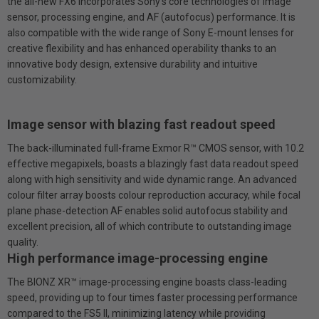
the all-new FX6 incorporates Sony’s core technologies of image
sensor, processing engine, and AF (autofocus) performance. It is
also compatible with the wide range of Sony E-mount lenses for
creative flexibility and has enhanced operability thanks to an
innovative body design, extensive durability and intuitive
customizability.
Image sensor with blazing fast readout speed
The back-illuminated full-frame Exmor R™ CMOS sensor, with 10.2
effective megapixels, boasts a blazingly fast data readout speed
along with high sensitivity and wide dynamic range. An advanced
colour filter array boosts colour reproduction accuracy, while focal
plane phase-detection AF enables solid autofocus stability and
excellent precision, all of which contribute to outstanding image
quality.
High performance image-processing engine
The BlONZ XR™ image-processing engine boasts class-leading
speed, providing up to four times faster processing performance
compared to the FS5 II, minimizing latency while providing