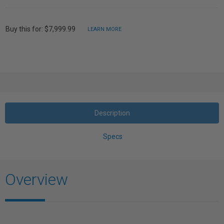
Buy this for: $7,999.99
LEARN MORE
Description
Specs
Overview