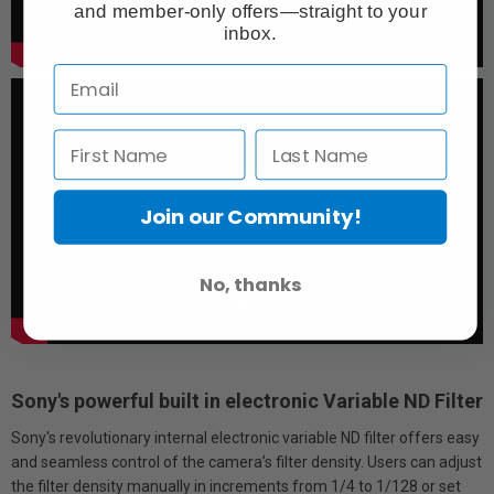
and member-only offers—straight to your
inbox.
Join our Community!
No, thanks
Sony's powerful built in electronic Variable ND Filter
Sony's revolutionary internal electronic variable ND filter offers easy
and seamless control of the camera’s filter density. Users can adjust
the filter density manually in increments from 1/4 to 1/128 or set