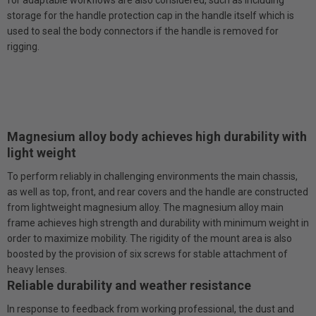
storage for the handle protection cap in the handle itself which is
used to seal the body connectors if the handle is removed for
rigging.
Magnesium alloy body achieves high durability with
light weight
To perform reliably in challenging environments the main chassis,
as well as top, front, and rear covers and the handle are constructed
from lightweight magnesium alloy. The magnesium alloy main
frame achieves high strength and durability with minimum weight in
order to maximize mobility. The rigidity of the mount area is also
boosted by the provision of six screws for stable attachment of
heavy lenses.
Reliable durability and weather resistance
In response to feedback from working professional, the dust and