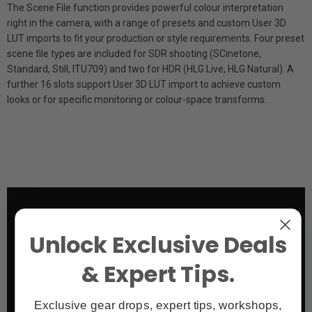
The Scene File function provides powerful colour interpretation
right in the camera, with a range of presets and custom User 3D
LUT imports to fit your production or style requirements. Four preset
scene file types are included for SDR shooting (S­Cinetone,
Standard, Still, ITU709) and two for HDR (HLG Live, HLG Natural). A
further 16 slots support User 3D LUT import to achieve custom
looks or for specific monitoring or colour-space transforms.
Unlock Exclusive Deals
& Expert Tips.
Exclusive gear drops, expert tips, workshops,