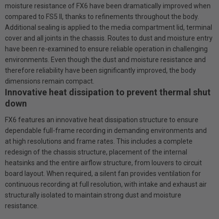
moisture resistance of FX6 have been dramatically improved when
compared to FS5 II, thanks to refinements throughout the body.
Additional sealing is applied to the media compartment lid, terminal
cover and all joints in the chassis. Routes to dust and moisture entry
have been re-examined to ensure reliable operation in challenging
environments. Even though the dust and moisture resistance and
therefore reliability have been significantly improved, the body
dimensions remain compact.
Innovative heat dissipation to prevent thermal shut
down
FX6 features an innovative heat dissipation structure to ensure
dependable full-frame recording in demanding environments and
at high resolutions and frame rates. This includes a complete
redesign of the chassis structure, placement of the internal
heatsinks and the entire airflow structure, from louvers to circuit
board layout. When required, a silent fan provides ventilation for
continuous recording at full resolution, with intake and exhaust air
structurally isolated to maintain strong dust and moisture
resistance.