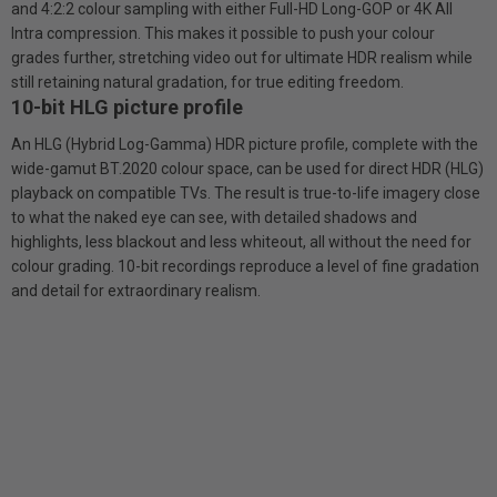
and 4:2:2 colour sampling with either Full-HD Long-GOP or 4K All
Intra compression. This makes it possible to push your colour
grades further, stretching video out for ultimate HDR realism while
still retaining natural gradation, for true editing freedom.
10-bit HLG picture profile
An HLG (Hybrid Log-Gamma) HDR picture profile, complete with the
wide-gamut BT.2020 colour space, can be used for direct HDR (HLG)
playback on compatible TVs. The result is true-to-life imagery close
to what the naked eye can see, with detailed shadows and
highlights, less blackout and less whiteout, all without the need for
colour grading. 10-bit recordings reproduce a level of fine gradation
and detail for extraordinary realism.