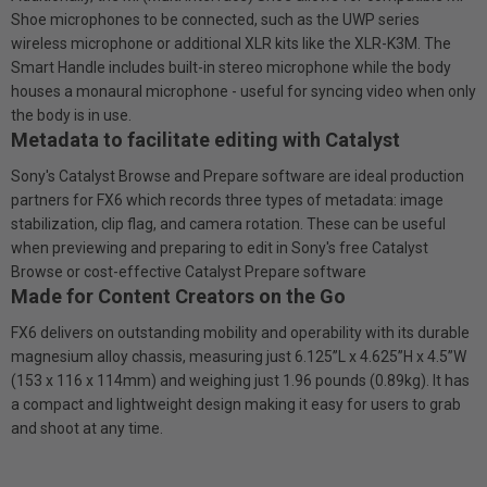
Shoe microphones to be connected, such as the UWP series
wireless microphone or additional XLR kits like the XLR-K3M. The
Smart Handle includes built-in stereo microphone while the body
houses a monaural microphone - useful for syncing video when only
the body is in use.
Metadata to facilitate editing with Catalyst
Sony's Catalyst Browse and Prepare software are ideal production
partners for FX6 which records three types of metadata: image
stabilization, clip flag, and camera rotation. These can be useful
when previewing and preparing to edit in Sony's free Catalyst
Browse or cost-effective Catalyst Prepare software
Made for Content Creators on the Go
FX6 delivers on outstanding mobility and operability with its durable
magnesium alloy chassis, measuring just 6.125”L x 4.625”H x 4.5”W
(153 x 116 x 114mm) and weighing just 1.96 pounds (0.89kg). It has
a compact and lightweight design making it easy for users to grab
and shoot at any time.