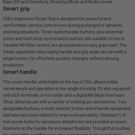
Base ISO and Sensitivity, Shooting Mode and Audio Levels.
Smart grip
FX6's ergonomic Smart Grip is designed for powerful and
comfortable camera control even during prolonged or dynamic
shooting situations. Three customizable buttons, plus essential
zoom and start/stop control and a custom dial suitable for Iris or
Variable ND Filter control, are all positioned in easy grip reach. The
freely-adjustable telescoping handle and grip angle are set with a
single button, for effortless position changes without slowing
production
Smart handle
The smart handle, attachable to the top of FX6, allows stable
camerawork and operation in low-angle shooting. It's also equipped
with XLR terminals, a mic holder and a digital Ml (Multi Interface)
Shoe, allowing use with a variety of existing pro accessories. Two
assignable buttons, a multi-selector button and a handle assignable
dial have also been added for improved operability. Standard 1/4-
inch screw holes for accessory attachment are provided at seven
locations on the handle for increased flexibility. Thoughtful touches
for adaptable workflows are also considered, such as including