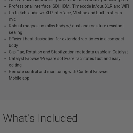
Professional interface; SDI, HDMI, Timecode in/out, XLR and WiFi
Up to 4ch. audio w/ XLR interface, MI shoe and built-in stereo
mic.
Robust magnesium alloy body w/ dust and moisture resistant
sealing
Efficient heat dissipation for extended rec. times in a compact
body
Clip Flag, Rotation and Stabilization metadata usable in Catalyst
Catalyst Browse/Prepare software facilitates fast and easy
editing
Remote control and monitoring with Content Browser
Mobile app
What's Included