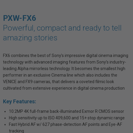
PXW-FX6
Powerful, compact and ready to tell
amazing stories
FX6 combines the best of Sony’s impressive digital cinema imaging
technology with advanced imaging features from Sony’s industry-
leading Alpha mirrorless technology. It becomes the smallest high
performer in an exclusive Cinema line which also includes the
VENICE and FX9 cameras, that delivers a coveted filmic look
cultivated from extensive experience in digital cinema production
Key Features:
10.2MP 4K full-frame back-illuminated Exmor R CMOS sensor
High sensitivity up to ISO 409,600 and 15+ stop dynamic range
Fast Hybrid AF w/ 627 phase-detection AF points and Eye-AF
tracking