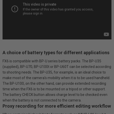
A choice of battery types for different applications
FX6 is compatible with BP-U series battery packs. The BP-U35
(supplied), BP-U70, BP-U100t or BP-U60T can be selected according
to shooting needs. The BP-U35, for example, is an ideal choice to
make most of the camera's mobility when it is to be used handheld.
The BP-U100, on the other hand, can provide extended recording
time when the FX6 is to be mounted on a tripod or other support.
The battery CHECK button allows charge level to be checked even
when the battery is not connected to the camera.
Proxy recording for more efficient editing workflow