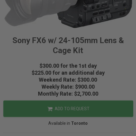
Sony FX6 w/ 24-105mm Lens &
Cage Kit
$300.00 for the 1st day
$225.00 for an additional day
Weekend Rate: $300.00
Weekly Rate: $900.00
Monthly Rate: $2,700.00
ADD TO REQUEST
Available in
Toronto