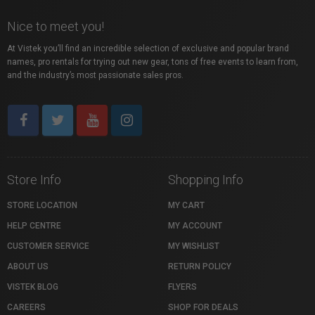
Nice to meet you!
At Vistek you’ll find an incredible selection of exclusive and popular brand
names, pro rentals for trying out new gear, tons of free events to learn from,
and the industry’s most passionate sales pros.
Store Info
Shopping Info
STORE LOCATION
MY CART
HELP CENTRE
MY ACCOUNT
CUSTOMER SERVICE
MY WISHLIST
ABOUT US
RETURN POLICY
VISTEK BLOG
FLYERS
CAREERS
SHOP FOR DEALS