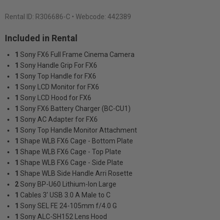
Rental ID:
R306686-C
• Webcode: 442389
Included in Rental
1
Sony FX6 Full Frame Cinema Camera
1
Sony Handle Grip For FX6
1
Sony Top Handle for FX6
1
Sony LCD Monitor for FX6
1
Sony LCD Hood for FX6
1
Sony FX6 Battery Charger (BC-CU1)
1
Sony AC Adapter for FX6
1
Sony Top Handle Monitor Attachment
1
Shape WLB FX6 Cage - Bottom Plate
1
Shape WLB FX6 Cage - Top Plate
1
Shape WLB FX6 Cage - Side Plate
1
Shape WLB Side Handle Arri Rosette
2
Sony BP-U60 Lithium-Ion Large
1
Cables 3' USB 3.0 A Male to C
1
Sony SEL FE 24-105mm f/4.0 G
1
Sony ALC-SH152 Lens Hood