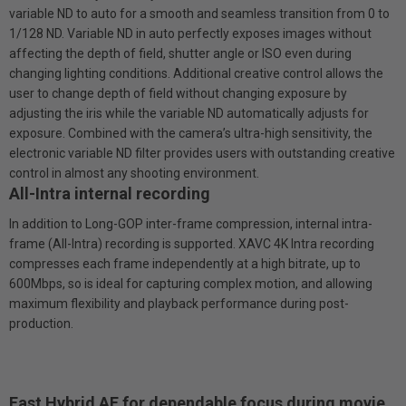
variable ND to auto for a smooth and seamless transition from 0 to
1/128 ND. Variable ND in auto perfectly exposes images without
affecting the depth of field, shutter angle or ISO even during
changing lighting conditions. Additional creative control allows the
user to change depth of field without changing exposure by
adjusting the iris while the variable ND automatically adjusts for
exposure. Combined with the camera’s ultra-high sensitivity, the
electronic variable ND filter provides users with outstanding creative
control in almost any shooting environment.
All-Intra internal recording
In addition to Long-GOP inter-frame compression, internal intra-
frame (All-Intra) recording is supported. XAVC 4K Intra recording
compresses each frame independently at a high bitrate, up to
600Mbps, so is ideal for capturing complex motion, and allowing
maximum flexibility and playback performance during post-
production.
Fast Hybrid AF for dependable focus during movie