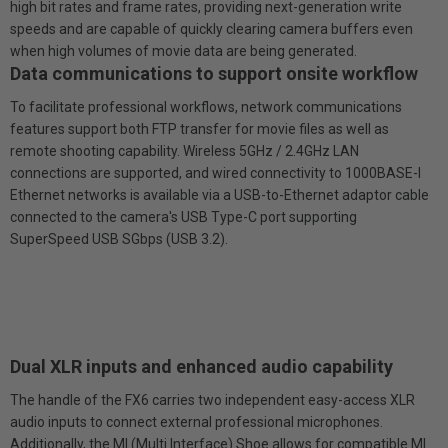
high bit rates and frame rates, providing next-generation write
speeds and are capable of quickly clearing camera buffers even
when high volumes of movie data are being generated.
Data communications to support on­site workflow
To facilitate professional workflows, network communications
features support both FTP transfer for movie files as well as
remote shooting capability. Wireless 5GHz / 2.4GHz LAN
connections are supported, and wired connectivity to 1000BASE-l
Ethernet networks is available via a USB-to-Ethernet adaptor cable
connected to the camera's USB Type-C port supporting
SuperSpeed USB SGbps (USB 3.2).
Dual XLR inputs and enhanced audio capability
The handle of the FX6 carries two independent easy-access XLR
audio inputs to connect external professional microphones.
Additionally, the Ml (Multi Interface) Shoe allows for compatible MI