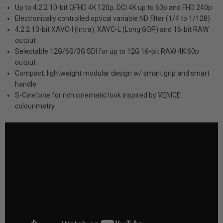
Up to 4:2:2 10-bit QFHD 4K 120p, DCI 4K up to 60p and FHD 240p
Electronically controlled optical variable ND filter (1/4 to 1/128)
4:2:2 10-bit XAVC-I (Intra), XAVC-L (Long GOP) and 16-bit RAW
output
Selectable 12G/6G/3G SDI for up to 12G 16-bit RAW 4K 60p
output
Compact, lightweight modular design w/ smart grip and smart
handle
S-Cinetone for rich cinematic look inspired by VENICE
colourimetry