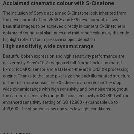
Acclaimed cinematic colour with S-Cinetone
The inclusion of Sony's acclaimed S-Cinetone look, inherited from
the development of the VENICE and FX9 development, allows
beautiful images to be achieved directly in-camera. S-Cinetone is
optimized for natural skin tones and mid-range colours, with gentle
highlight roll-off, for impressive subject depiction.
High sensitivity, wide dynamic range
Beautiful bokeh expression and high sensitivity performance are
delivered by Sony’s 10.2-megapixel full-frame back-illuminated
Exmor R CMOS sensor and a state-of-the-art BIONZ XR processing
engine. Thanks to the large pixel size and back illuminated structure
of the full frame sensor, the FX6 delivers an incredible 15+ stop
wide dynamic range with high sensitivity and low noise throughout
the camera’s sensitivity range. Its base sensitivity is ISO 800 with an
enhanced sensitivity setting of ISO 12,800 - expandable up to
409,600 - for shooting in low and very low light conditions.