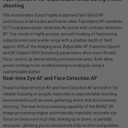
shooting
FX6 incorporates Sony’s highly acclaimed Fast Hybrid AF
(autofocus) in all modes and frame rates. Fast Hybrid AF combines
627 focal plane phase-detection AF points with contrast-detection
AF. This results in highly precise, smooth tracking of fast­moving
subjects even over a wide range with a shallow depth of field,
approx. 89% of the imaging area. Adjustable AF Transition Speed
and AF Subject Shift Sensitivity parameters allow more flexible
focus control, as demanded by professional users. Both allow
preset settings to be recalled during recording by using a
customizable button.
Real-time Eye AF and Face Detection AF
Powerful Real-time Eye AF and Face Detection AF are built in for
reliable focusing on people, especially in unpredictable shooting
environments such as news gathering, event and documentary
shooting. The real-time processing capability of the BIONZ XR
image processing engine automatically maintains accurate eye
focus on faces even in profile, looking up or down, or partially
obscured - allowing you to concentrate fully on shot composition.