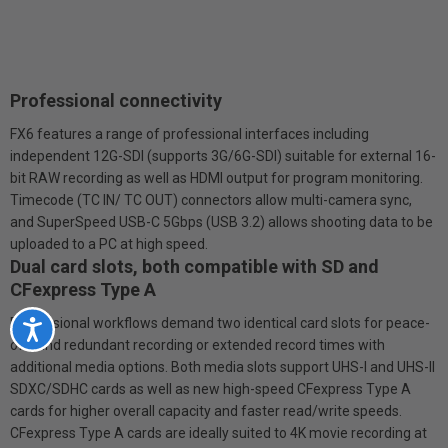
Professional connectivity
FX6 features a range of professional interfaces including
independent 12G-SDI (supports 3G/6G-SDI) suitable for external 16-
bit RAW recording as well as HDMI output for program monitoring.
Timecode (TC IN/ TC OUT) connectors allow multi-camera sync,
and SuperSpeed USB-C 5Gbps (USB 3.2) allows shooting data to be
uploaded to a PC at high speed.
Dual card slots, both compatible with SD and
CFexpress Type A
Professional workflows demand two identical card slots for peace-
Accessibility
of-mind redundant recording or extended record times with
additional media options. Both media slots support UHS-I and UHS-II
SDXC/SDHC cards as well as new high-speed CFexpress Type A
cards for higher overall capacity and faster read/write speeds.
CFexpress Type A cards are ideally suited to 4K movie recording at