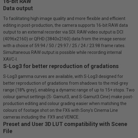
16-bit RAW
Data output
To facilitating high image quality and more flexible and efficient
editing in post-production, the camera supports 16-bit RAW data
output to an external recorder via SDI. RAW video output is DCI
(4096x2160) or QFHD (3840x2160) data from the image sensor
with a choice of 59.94 / 50 / 29.97 / 25 / 24 / 23.98 frame rates.
Simultaneous RAW output is possible while recording internal
XAVC-I.
S-Log3 for better reproduction of gradations
S-Log3 gamma curves are available, with S-Log3 designed for
better reproduction of gradations from shadows to the mid-grey
range (18% grey), enabling a dynamic range of up to 15+ stops. Two
colour gamut settings (S- Gamut3, and S-Gamut3.Cine) make post-
production editing and colour grading easier when matching the
colours of footage shot on the FX6 with Sony's Cinema Line
cameras including the FX9 and VENICE.
Preset and User 3D LUT compatibility with Scene
File