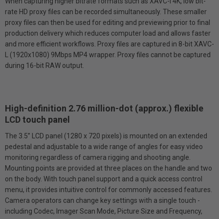
When capturing higher bit­rate formats such as XAVC-I 4K, low bit-
rate HD proxy files can be recorded simultaneously. These smaller
proxy files can then be used for editing and previewing prior to final
production delivery which reduces computer load and allows faster
and more efficient workflows. Proxy files are captured in 8-bit XAVC-
L (1920x1080) 9Mbps MP4 wrapper. Proxy files cannot be captured
during 16-bit RAW output.
High-definition 2.76 million-dot (approx.) flexible
LCD touch panel
The 3.5” LCD panel (1280 x 720 pixels) is mounted on an extended
pedestal and adjustable to a wide range of angles for easy video
monitoring regardless of camera rigging and shooting angle.
Mounting points are provided at three places on the handle and two
on the body. With touch panel support and a quick access control
menu, it provides intuitive control for commonly accessed features.
Camera operators can change key settings with a single touch -
including Codec, Imager Scan Mode, Picture Size and Frequency,