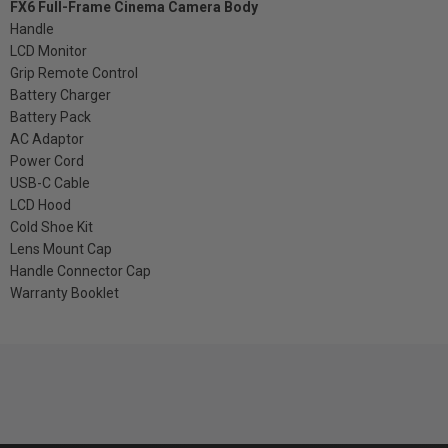
FX6 Full-Frame Cinema Camera Body
Handle
LCD Monitor
Grip Remote Control
Battery Charger
Battery Pack
AC Adaptor
Power Cord
USB-C Cable
LCD Hood
Cold Shoe Kit
Lens Mount Cap
Handle Connector Cap
Warranty Booklet