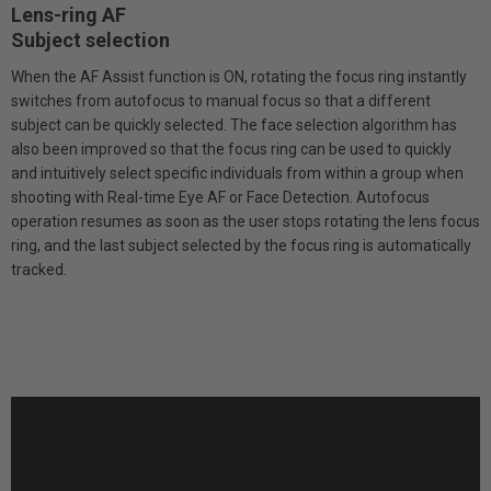
Lens-ring AF
Subject selection
When the AF Assist function is ON, rotating the focus ring instantly
switches from autofocus to manual focus so that a different
subject can be quickly selected. The face selection algorithm has
also been improved so that the focus ring can be used to quickly
and intuitively select specific individuals from within a group when
shooting with Real-time Eye AF or Face Detection. Autofocus
operation resumes as soon as the user stops rotating the lens focus
ring, and the last subject selected by the focus ring is automatically
tracked.