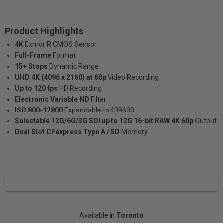
Product Highlights
4K
Exmor R CMOS Sensor
Full-Frame
Format
15+ Stops
Dynamic Range
UHD 4K (4096 x 2160) at 60p
Video Recording
Up to 120 fps
HD Recording
Electronic Variable ND
Filter
ISO 800-12800
Expandable to 409600
Selectable 12G/6G/3G SDI up to 12G 16-bit RAW 4K 60p
Output
Dual Slot CFexpress Type A / SD
Memory
Available in
Toronto