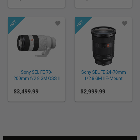
Sony SEL FE 70-
Sony SEL FE 24-70mm
200mm f/2.8 GM OSS II
f/2.8 GM II E-Mount
E-Mount Lens
Lens
$3,499.99
$2,999.99