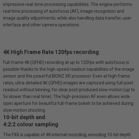
impressive real-time processing capabilities. The engine performs
real time processing of autofocus (AF), image recognition and
image quality adjustments, while also handling data transfer, user
interface and other camera operations.
4K High Frame Rate 120fps recording
Full-frame 4K (QFHD) recording at up to 120fps with autofocus is
possible thanks to the high-speed readout capabilities of the image
sensor and the powerful BIONZ XR processor. Even at high frame
rates, ultra-detailed 4K (QFHD) images are captured using full-pixel
readout without binning, for clear post-produced slow motion (up to
5x slower than real time). The high-precision AF even allows wide
open aperture for beautiful full-frame bokeh to be achieved during
slow motion shooting.
10-bit depth and
4:2:2 colour sampling
The FX6 is capable of 4K internal recording, encoding 10-bit depth