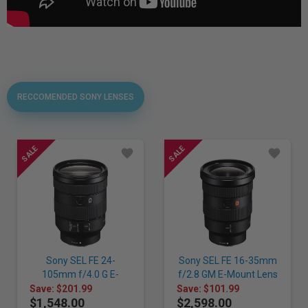
RECCOMENDED SONY LENSES
Sony SEL FE 24-
Sony SEL FE 16-35mm
105mm f/4.0 G E-
f/2.8 GM E-Mount Lens
Mount Lens
Save: $201.99
Save: $101.99
$1,548.00
$2,598.00