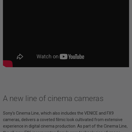
A new line of cinema cameras
Sony’s Cinema Line, which also includes the VENICE and FX9
cameras, delivers a coveted filmic look cultivated from extensive
experience in digital cinema production. As part of the Cinema Line,