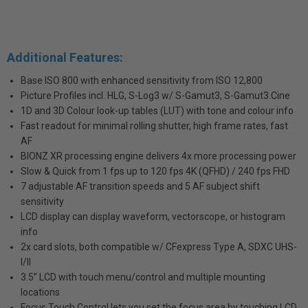
Additional Features:
Base ISO 800 with enhanced sensitivity from ISO 12,800
Picture Profiles incl. HLG, S-Log3 w/ S-Gamut3, S-Gamut3.Cine
1D and 3D Colour look-up tables (LUT) with tone and colour info
Fast readout for minimal rolling shutter, high frame rates, fast
AF
BIONZ XR processing engine delivers 4x more processing power
Slow & Quick from 1 fps up to 120 fps 4K (QFHD) / 240 fps FHD
7 adjustable AF transition speeds and 5 AF subject shift
sensitivity
LCD display can display waveform, vectorscope, or histogram
info
2x card slots, both compatible w/ CFexpress Type A, SDXC UHS-
I/II
3.5” LCD with touch menu/control and multiple mounting
locations
Focus Touch Control lets you set the focus area by touching LCD